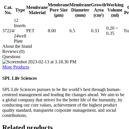
Membrane
Membrane
Growth
Working
Cat.
Membrane
Type
Pore Size
Diameter
Area
Volume
No.
Material
Pr
(μm)
(mm)
(cm²)
(ml)
12
Inserts
0.20 ~
37224
/
PET
8.00
6.5
0.33
Tr
0.35
24well
Plate
About the brand
Reviews (0)
Questions
More Products
SPL Life Sciences
SPL Life Sciences pursues to be the world’s best through human-
centered management and leading the changes ahead. We aim to be
a global company that strives for the better life of the humanity, by
conducting our core values, achievement of the highest product
quality standard, transparent corporate management, and social
contributions.
Related products