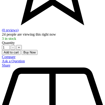
(0 reviews)
24
people are viewing this right now
3
in stock
Quantity
-
+
Add to cart
Buy Now
Compare
Ask a Question
Share