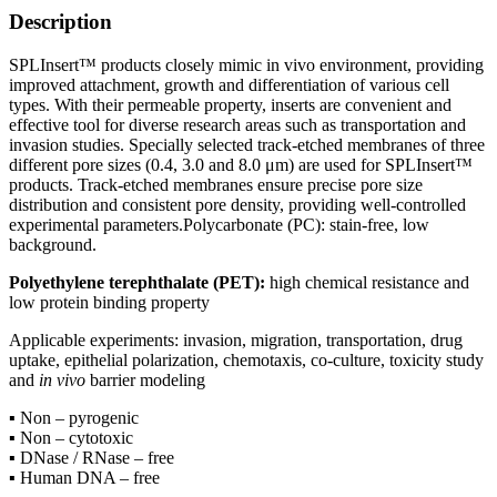
Description
SPLInsert™ products closely mimic in vivo environment, providing
improved attachment, growth and differentiation of various cell
types. With their permeable property, inserts are convenient and
effective tool for diverse research areas such as transportation and
invasion studies. Specially selected track-etched membranes of three
different pore sizes (0.4, 3.0 and 8.0 μm) are used for SPLInsert™
products. Track-etched membranes ensure precise pore size
distribution and consistent pore density, providing well-controlled
experimental parameters.Polycarbonate (PC): stain-free, low
background.
Polyethylene terephthalate (PET):
high chemical resistance and
low protein binding property
Applicable experiments: invasion, migration, transportation, drug
uptake, epithelial polarization, chemotaxis, co-culture, toxicity study
and
in vivo
barrier modeling
▪ Non – pyrogenic
▪ Non – cytotoxic
▪ DNase / RNase – free
▪ Human DNA – free