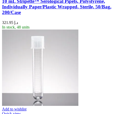
10 mL Stripette™ Serological Pipets, Polystyrene,
Individually Paper/Plastic Wrapped, Sterile, 50/Bag,
200/Case
321.95
د.إ
In stock, 48 units
Add to wishlist
Quick view