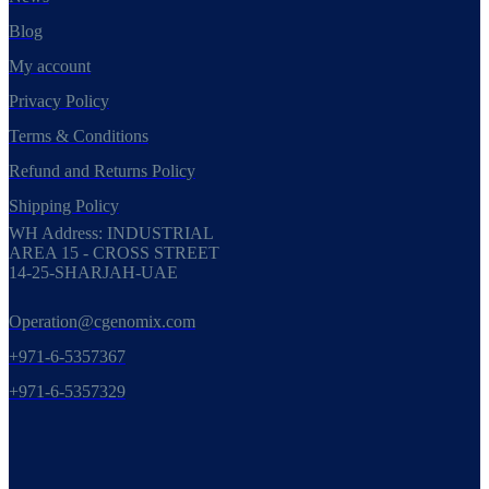
Blog
My account
Privacy Policy
Terms & Conditions
Refund and Returns Policy
Shipping Policy
WH Address: INDUSTRIAL
AREA 15 - CROSS STREET
14-25-SHARJAH-UAE
Operation@cgenomix.com
+971-6-5357367
+971-6-5357329