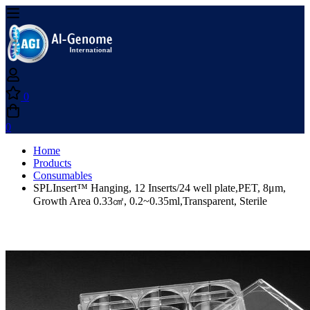
0
0
Home
Products
Consumables
SPLInsert™ Hanging, 12 Inserts/24 well plate,PET, 8μm,
Growth Area 0.33㎠, 0.2~0.35ml,Transparent, Sterile