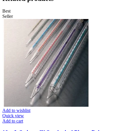
Best
Seller
Add to wishlist
Quick view
Add to cart