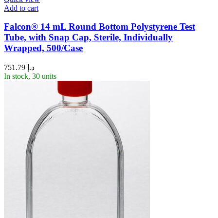
Add to cart
Falcon® 14 mL Round Bottom Polystyrene Test
Tube, with Snap Cap, Sterile, Individually
Wrapped, 500/Case
751.79
د.إ
In stock, 30 units