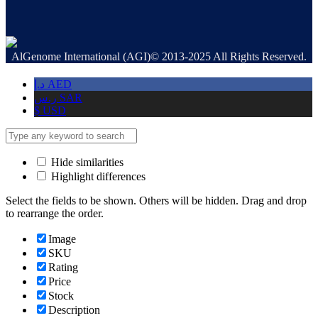
AlGenome International (AGI)© 2013-2025 All Rights Reserved.
د.إ
AED
ر.س
SAR
$
USD
Hide similarities
Highlight differences
Select the fields to be shown. Others will be hidden. Drag and drop
to rearrange the order.
Image
SKU
Rating
Price
Stock
Description