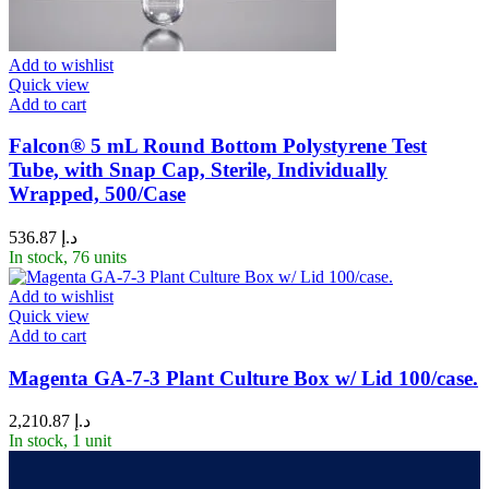
Add to wishlist
Quick view
Add to cart
Falcon® 5 mL Round Bottom Polystyrene Test
Tube, with Snap Cap, Sterile, Individually
Wrapped, 500/Case
536.87
د.إ
In stock, 76 units
Add to wishlist
Quick view
Add to cart
Magenta GA-7-3 Plant Culture Box w/ Lid 100/case.
2,210.87
د.إ
In stock, 1 unit