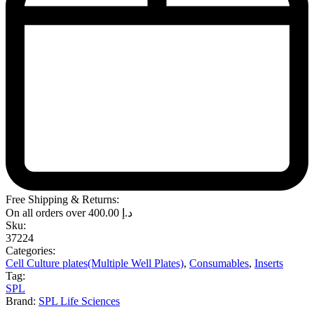
Free Shipping & Returns:
On all orders over
400.00
د.إ
Sku:
37224
Categories:
Cell Culture plates(Multiple Well Plates)
,
Consumables
,
Inserts
Tag:
SPL
Brand:
SPL Life Sciences