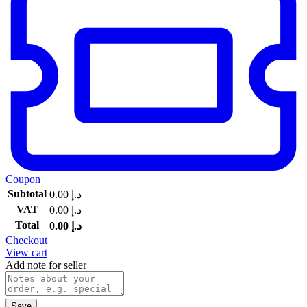
Coupon
Subtotal
0.00
د.إ
VAT
0.00
د.إ
Total
0.00
د.إ
Checkout
View cart
Add note for seller
Save