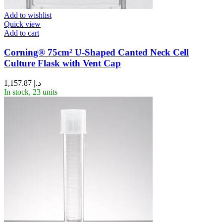
Add to wishlist
Quick view
Add to cart
Corning® 75cm² U-Shaped Canted Neck Cell
Culture Flask with Vent Cap
1,157.87
د.إ
In stock, 23 units