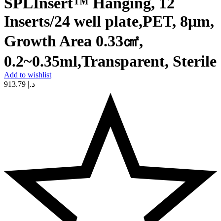
SPLInsert™ Hanging, 12
Inserts/24 well plate,PET, 8μm,
Growth Area 0.33㎠,
0.2~0.35ml,Transparent, Sterile
Add to wishlist
913.79
د.إ