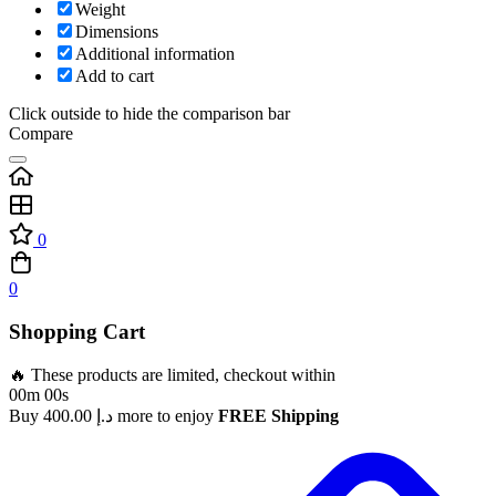
Weight
Dimensions
Additional information
Add to cart
Click outside to hide the comparison bar
Compare
0
0
Shopping Cart
🔥 These products are limited, checkout within
00m 00s
Buy
400.00
د.إ
more to enjoy
FREE Shipping