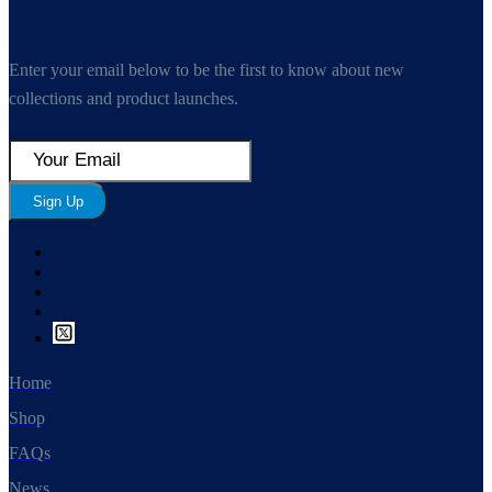
Enter your email below to be the first to know about new
collections and product launches.
Sign Up
Home
Shop
FAQs
News