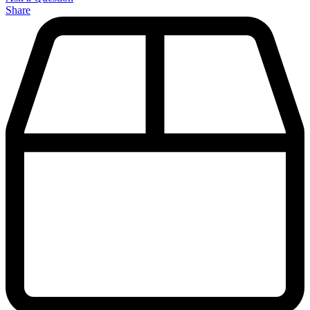
Share