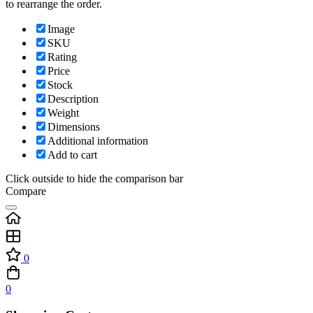
to rearrange the order.
Image
SKU
Rating
Price
Stock
Description
Weight
Dimensions
Additional information
Add to cart
Click outside to hide the comparison bar
Compare
0
0