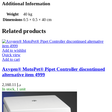
Additional Information
Weight
40 kg
Dimensions
0.5 × 0.5 × 40 cm
Related products
Add to wishlist
Quick view
Add to cart
Axygen® MotoPet® Pipet Controller discontinued
alternative item 4999
2,160.11
د.إ
In stock, 1 unit