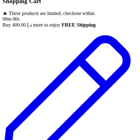
Shopping Cart
🔥 These products are limited, checkout within
00m 00s
Buy
400.00
د.إ
more to enjoy
FREE Shipping