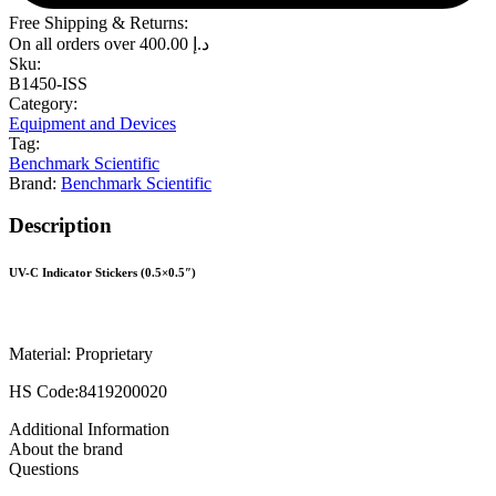
Free Shipping & Returns:
On all orders over
400.00
د.إ
Sku:
B1450-ISS
Category:
Equipment and Devices
Tag:
Benchmark Scientific
Brand:
Benchmark Scientific
Description
UV-C Indicator Stickers (0.5×0.5″)
Material: Proprietary
HS Code:8419200020
Additional Information
About the brand
Questions