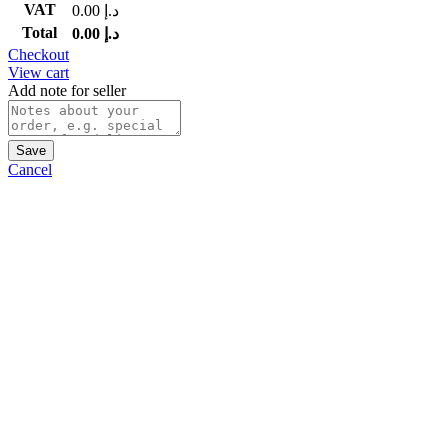
VAT
0.00
د.إ
Total
0.00
د.إ
Checkout
View cart
Add note for seller
Save
Cancel