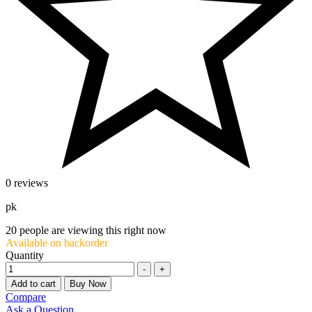
0 reviews
pk
20
people are viewing this right now
Available on backorder
Quantity
-
+
Add to cart
Buy Now
Compare
Ask a Question