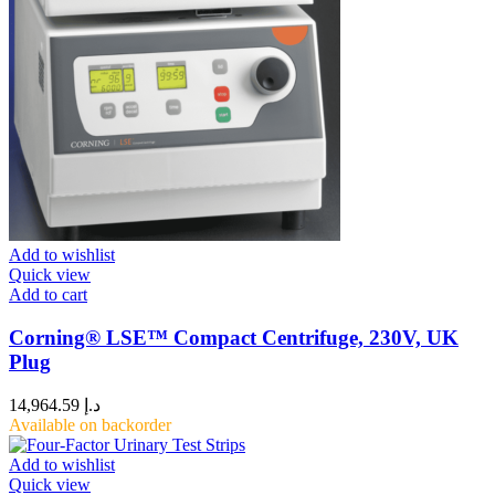
Add to wishlist
Quick view
Add to cart
Corning® LSE™ Compact Centrifuge, 230V, UK
Plug
14,964.59
د.إ
Available on backorder
Add to wishlist
Quick view