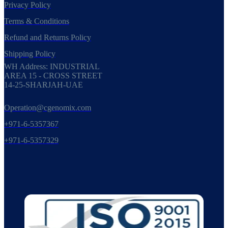
Privacy Policy
Terms & Conditions
Refund and Returns Policy
Shipping Policy
WH Address: INDUSTRIAL
AREA 15 - CROSS STREET
14-25-SHARJAH-UAE
Operation@cgenomix.com
+971-6-5357367
+971-6-5357329