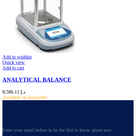
Add to wishlist
Quick view
Add to cart
ANALYTICAL BALANCE
8,586.11
د.إ
Available on backorder
Enter your email below to be the first to know about new