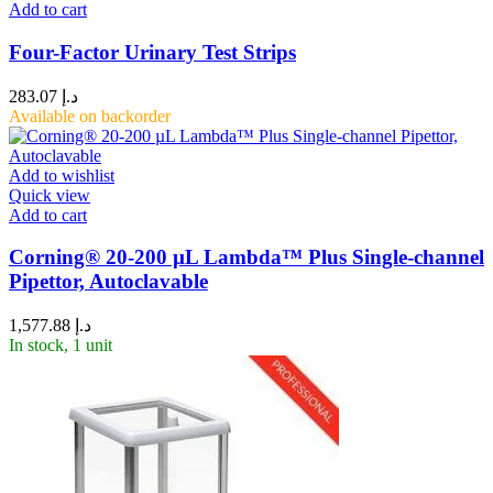
Add to cart
Four-Factor Urinary Test Strips
283.07
د.إ
Available on backorder
Add to wishlist
Quick view
Add to cart
Corning® 20-200 µL Lambda™ Plus Single-channel
Pipettor, Autoclavable
1,577.88
د.إ
In stock, 1 unit