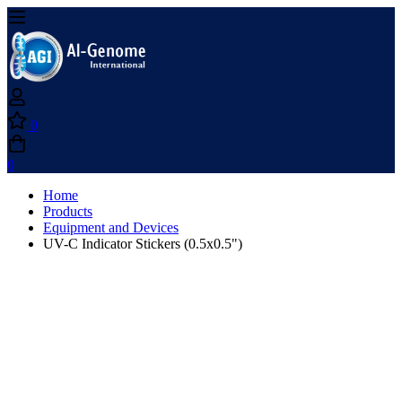
0
0
Home
Products
Equipment and Devices
UV-C Indicator Stickers (0.5x0.5")