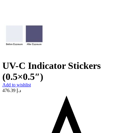
UV-C Indicator Stickers
(0.5×0.5″)
Add to wishlist
476.39
د.إ