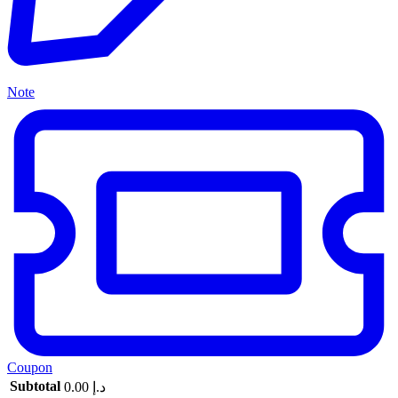
Note
Coupon
Subtotal
0.00
د.إ