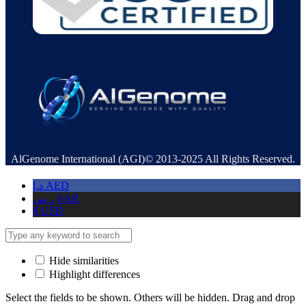
AlGenome International (AGI)© 2013-2025 All Rights Reserved.
د.إ
AED
ر.س
SAR
$
USD
Hide similarities
Highlight differences
Select the fields to be shown. Others will be hidden. Drag and drop