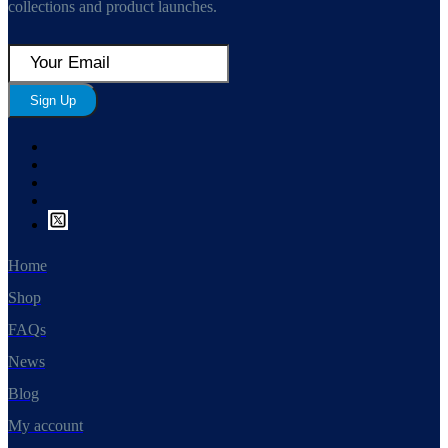
collections and product launches.
Sign Up
Home
Shop
FAQs
News
Blog
My account