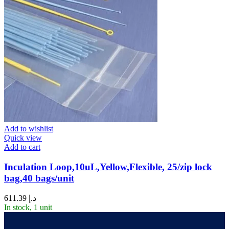
Add to wishlist
Quick view
Add to cart
Inculation Loop,10uL,Yellow,Flexible, 25/zip lock
bag,40 bags/unit
611.39
د.إ
In stock, 1 unit