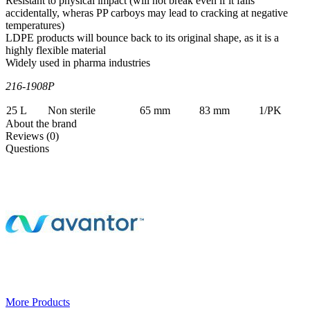
Resistant to physical impact (will not break even if it falls
accidentally, wheras PP carboys may lead to cracking at negative
temperatures)
LDPE products will bounce back to its original shape, as it is a
highly flexible material
Widely used in pharma industries
216-1908P
25 L
Non sterile
65 mm
83 mm
1/PK
About the brand
Reviews (0)
Questions
More Products