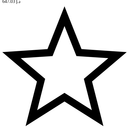
647.03
د.إ