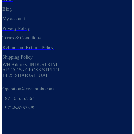
Blog
My account
Privacy Policy
Terms & Conditions
Refund and Returns Policy
Shipping Policy
WH Address: INDUSTRIAL
AREA 15 - CROSS STREET
14-25-SHARJAH-UAE
Operation@cgenomix.com
+971-6-5357367
+971-6-5357329