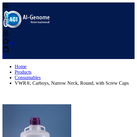
0
0
Home
Products
Consumables
VWR®, Carboys, Narrow Neck, Round, with Screw Caps