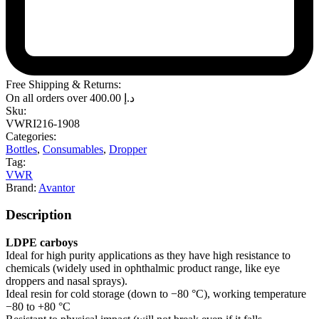
Free Shipping & Returns:
On all orders over
400.00
د.إ
Sku:
VWRI216-1908
Categories:
Bottles
,
Consumables
,
Dropper
Tag:
VWR
Brand:
Avantor
Description
LDPE carboys
Ideal for high purity applications as they have high resistance to
chemicals (widely used in ophthalmic product range, like eye
droppers and nasal sprays).
Ideal resin for cold storage (down to −80 °C), working temperature
−80 to +80 °C