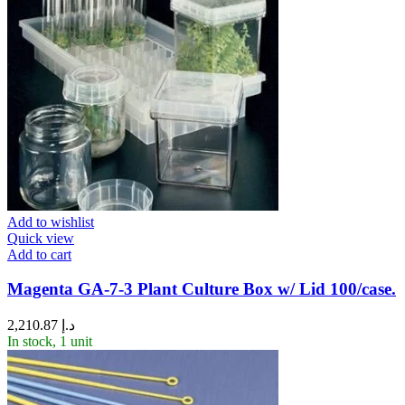
Add to wishlist
Quick view
Add to cart
Magenta GA-7-3 Plant Culture Box w/ Lid 100/case.
2,210.87
د.إ
In stock, 1 unit