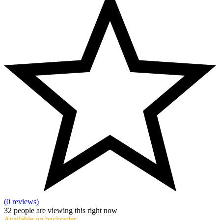
(0 reviews)
32
people are viewing this right now
Available on backorder