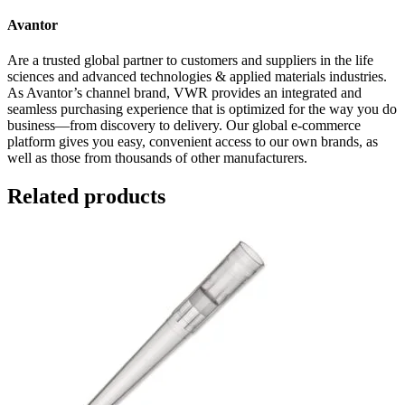
Avantor
Are a trusted global partner to customers and suppliers in the life
sciences and advanced technologies & applied materials industries.
As Avantor’s channel brand, VWR provides an integrated and
seamless purchasing experience that is optimized for the way you do
business—from discovery to delivery. Our global e-commerce
platform gives you easy, convenient access to our own brands, as
well as those from thousands of other manufacturers.
Related products