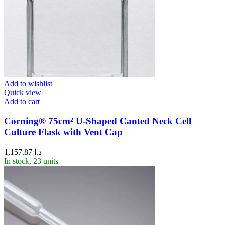
Add to wishlist
Quick view
Add to cart
Corning® 75cm² U-Shaped Canted Neck Cell
Culture Flask with Vent Cap
1,157.87
د.إ
In stock, 23 units