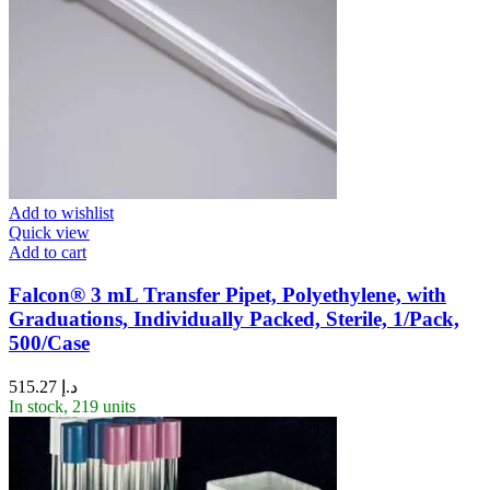
Add to wishlist
Quick view
Add to cart
Falcon® 3 mL Transfer Pipet, Polyethylene, with
Graduations, Individually Packed, Sterile, 1/Pack,
500/Case
515.27
د.إ
In stock, 219 units