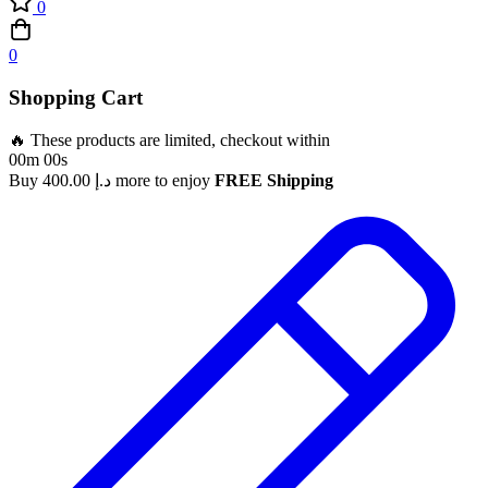
0
0
Shopping Cart
🔥 These products are limited, checkout within
00m 00s
Buy
400.00
د.إ
more to enjoy
FREE Shipping