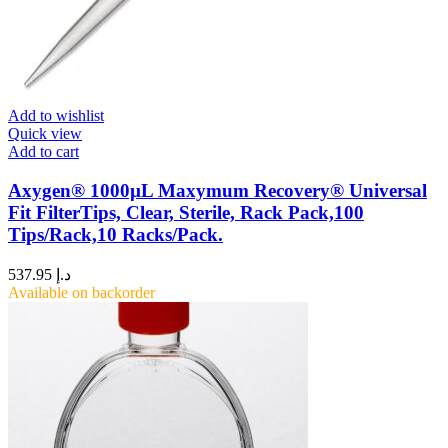
Add to wishlist
Quick view
Add to cart
Axygen® 1000µL Maxymum Recovery® Universal
Fit FilterTips, Clear, Sterile, Rack Pack,100
Tips/Rack,10 Racks/Pack.
537.95
د.إ
Available on backorder