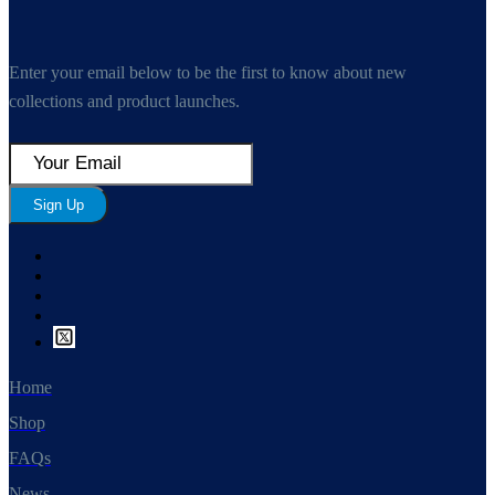
Enter your email below to be the first to know about new
collections and product launches.
Sign Up
Home
Shop
FAQs
News