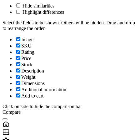
Hide similarities
Highlight differences
Select the fields to be shown. Others will be hidden. Drag and drop
to rearrange the order.
Image
SKU
Rating
Price
Stock
Description
Weight
Dimensions
Additional information
Add to cart
Click outside to hide the comparison bar
Compare