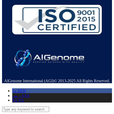
AlGenome International (AGI)© 2013-2025 All Rights Reserved.
د.إ
AED
ر.س
SAR
$
USD