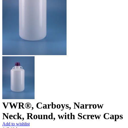
VWR®, Carboys, Narrow
Neck, Round, with Screw Caps
Add to wishlist