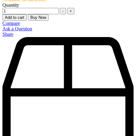
Quantity
-
+
Add to cart
Buy Now
Compare
Ask a Question
Share