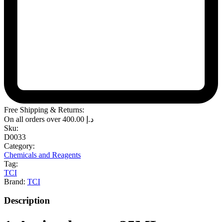
Free Shipping & Returns:
On all orders over
400.00
د.إ
Sku:
D0033
Category:
Chemicals and Reagents
Tag:
TCI
Brand:
TCI
Description