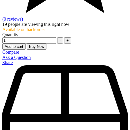
(0 reviews)
19
people are viewing this right now
Available on backorder
Quantity
-
+
Add to cart
Buy Now
Compare
Ask a Question
Share