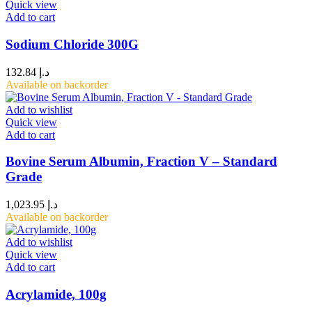
Quick view
Add to cart
Sodium Chloride 300G
132.84
د.إ
Available on backorder
Add to wishlist
Quick view
Add to cart
Bovine Serum Albumin, Fraction V – Standard
Grade
1,023.95
د.إ
Available on backorder
Add to wishlist
Quick view
Add to cart
Acrylamide, 100g