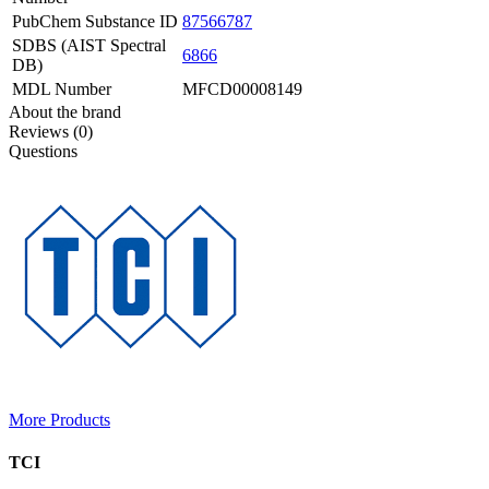
PubChem Substance ID
87566787
SDBS (AIST Spectral
6866
DB)
MDL Number
MFCD00008149
About the brand
Reviews (0)
Questions
More Products
TCI