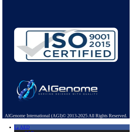
AlGenome International (AGI)© 2013-2025 All Rights Reserved.
د.إ
AED