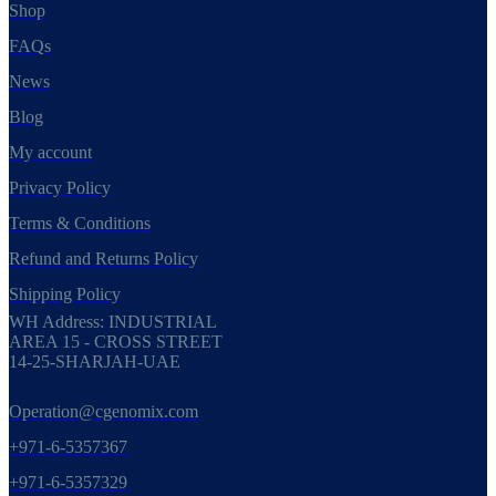
Shop
FAQs
News
Blog
My account
Privacy Policy
Terms & Conditions
Refund and Returns Policy
Shipping Policy
WH Address: INDUSTRIAL
AREA 15 - CROSS STREET
14-25-SHARJAH-UAE
Operation@cgenomix.com
+971-6-5357367
+971-6-5357329