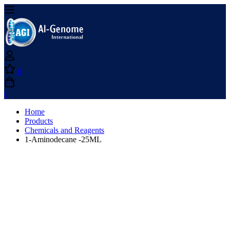
0
0
Home
Products
Chemicals and Reagents
1-Aminodecane -25ML