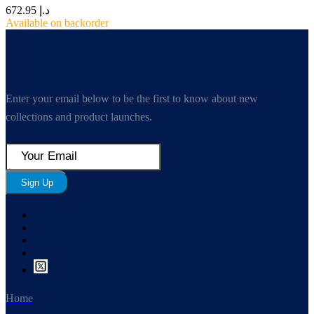
672.95
د.إ
Available on backorder
Enter your email below to be the first to know about new
collections and product launches.
Sign Up
Home