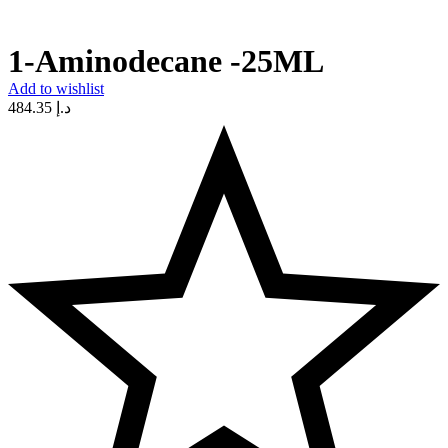
1-Aminodecane -25ML
Add to wishlist
484.35
د.إ