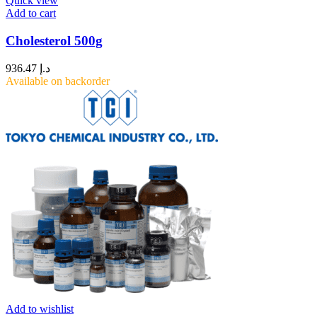
Quick view
Add to cart
Cholesterol 500g
936.47
د.إ
Available on backorder
Add to wishlist