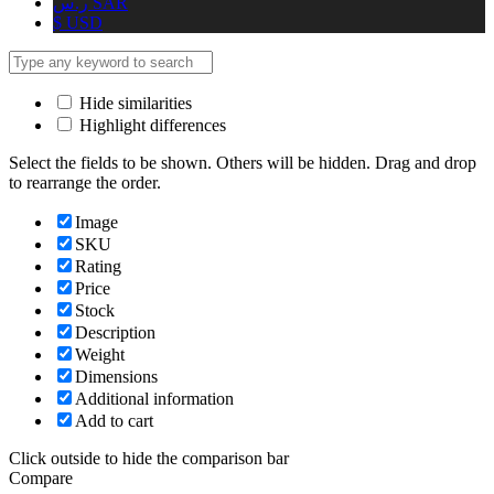
ر.س
SAR
$
USD
Hide similarities
Highlight differences
Select the fields to be shown. Others will be hidden. Drag and drop
to rearrange the order.
Image
SKU
Rating
Price
Stock
Description
Weight
Dimensions
Additional information
Add to cart
Click outside to hide the comparison bar
Compare