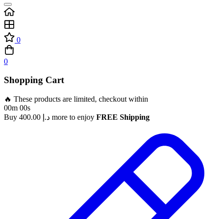
0
0
Shopping Cart
🔥 These products are limited, checkout within
00m 00s
Buy
400.00
د.إ
more to enjoy
FREE Shipping