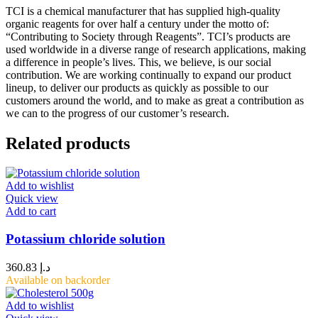
TCI is a chemical manufacturer that has supplied high-quality
organic reagents for over half a century under the motto of:
“Contributing to Society through Reagents”. TCI’s products are
used worldwide in a diverse range of research applications, making
a difference in people’s lives. This, we believe, is our social
contribution. We are working continually to expand our product
lineup, to deliver our products as quickly as possible to our
customers around the world, and to make as great a contribution as
we can to the progress of our customer’s research.
Related products
Add to wishlist
Quick view
Add to cart
Potassium chloride solution
360.83
د.إ
Available on backorder
Add to wishlist