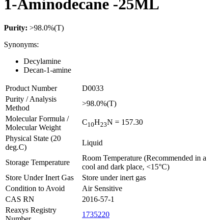
1-Aminodecane -25ML
Purity:
>98.0%(T)
Synonyms:
Decylamine
Decan-1-amine
Product Number
D0033
Purity / Analysis
>98.0%(T)
Method
Molecular Formula /
C
H
N
= 157.30
1
0
2
3
Molecular Weight
Physical State (20
Liquid
deg.C)
Room Temperature (Recommended in a
Storage Temperature
cool and dark place, <15°C)
Store Under Inert Gas
Store under inert gas
Condition to Avoid
Air Sensitive
CAS RN
2016-57-1
Reaxys Registry
1735220
Number