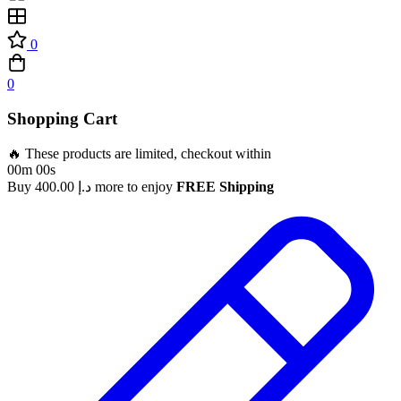
0
0
Shopping Cart
🔥 These products are limited, checkout within
00m 00s
Buy
400.00
د.إ
more to enjoy
FREE Shipping