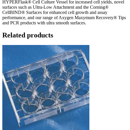
HYPERFlask® Cell Culture Vessel for increased cell yields, novel
surfaces such as Ultra-Low Attachment and the Corning®
CellBIND® Surfaces for enhanced cell growth and assay
performance, and our range of Axygen Maxymum Recovery® Tips
and PCR products with ultra smooth surfaces.
Related products