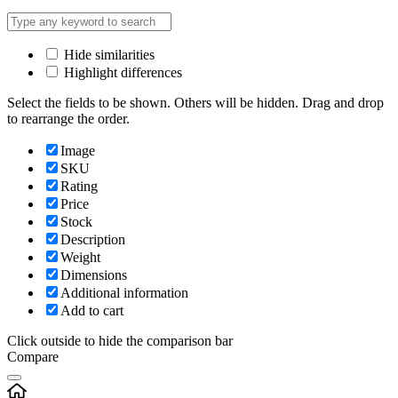
Hide similarities
Highlight differences
Select the fields to be shown. Others will be hidden. Drag and drop
to rearrange the order.
Image
SKU
Rating
Price
Stock
Description
Weight
Dimensions
Additional information
Add to cart
Click outside to hide the comparison bar
Compare