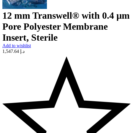
12 mm Transwell® with 0.4 µm
Pore Polyester Membrane
Insert, Sterile
Add to wishlist
1,547.64
د.إ