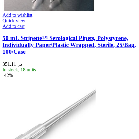
Add to wishlist
Quick view
Add to cart
50 mL Stripette™ Serological Pipets, Polystyrene,
Individually Paper/Plastic Wrapped, Sterile, 25/Bag,
100/Case
351.11
د.إ
In stock, 18 units
-42%