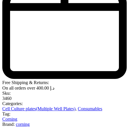
Free Shipping & Returns:
On all orders over
400.00
د.إ
Sku:
3460
Categories:
Cell Culture plates(Multiple Well Plates)
,
Consumables
Tag:
Corning
Brand:
corning