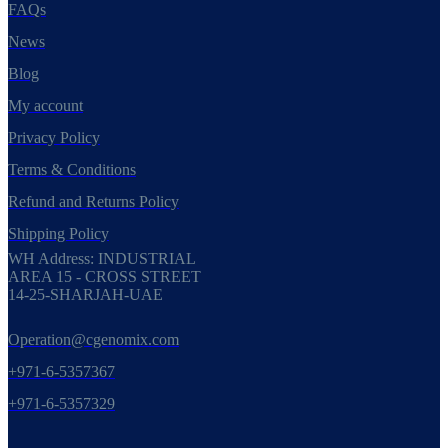
FAQs
News
Blog
My account
Privacy Policy
Terms & Conditions
Refund and Returns Policy
Shipping Policy
WH Address: INDUSTRIAL
AREA 15 - CROSS STREET
14-25-SHARJAH-UAE
Operation@cgenomix.com
+971-6-5357367
+971-6-5357329