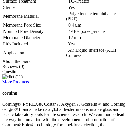
Surface Treatment
TC-Treated
Sterile
Yes
Polyethylene terephthalate
Membrane Material
(PET)
Membrane Pore Size
0.4 µm
Nominal Pore Density
4×10⁶ pores per cm²
Membrane Diameter
12 mm
Lids Included
Yes
Air-Liquid Interface (ALI)
Application
Cultures
About the brand
Reviews (0)
Questions
More Products
corning
Corning®, PYREX®, Costar®, Axygen®, Gosselin™ and Corning
cellgro® brands make us a global leader in consumable glass and
plastic laboratory tools for life science research. We continue to lead
the way in innovation with the development and production of
Corning® Epic® Technology for label-free detection, the