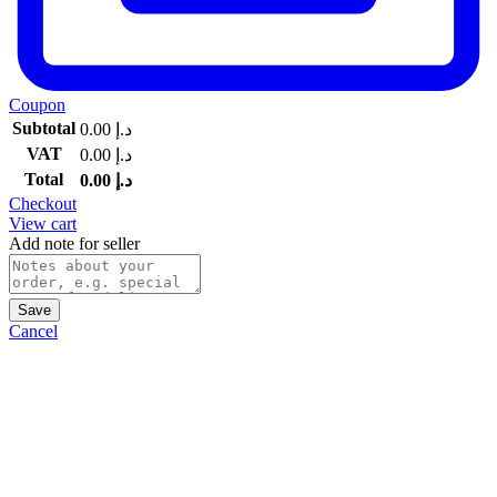
Coupon
Subtotal
0.00
د.إ
VAT
0.00
د.إ
Total
0.00
د.إ
Checkout
View cart
Add note for seller
Save
Cancel