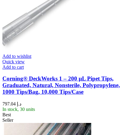
Add to wishlist
Quick view
Add to cart
Corning® DeckWorks 1 – 200 µL Pipet Tips,
Graduated, Natural, Nonsterile, Polypropylene,
1000 Tips/Bag, 10,000 Tips/Case
797.04
د.إ
In stock, 30 units
Best
Seller