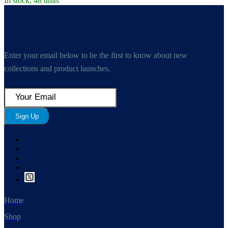
In stock, 48 units
Enter your email below to be the first to know about new
collections and product launches.
Sign Up
Home
Shop