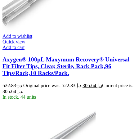
Add to wishlist
Quick view
Add to cart
Axygen® 100µL Maxymum Recovery® Universal
Fit Filter Tips, Clear, Sterile, Rack Pack,96
Tips/Rack,10 Racks/Pack.
522.83
د.إ
Original price was: د.إ 522.83.
305.64
د.إ
Current price is:
د.إ 305.64.
In stock, 44 units