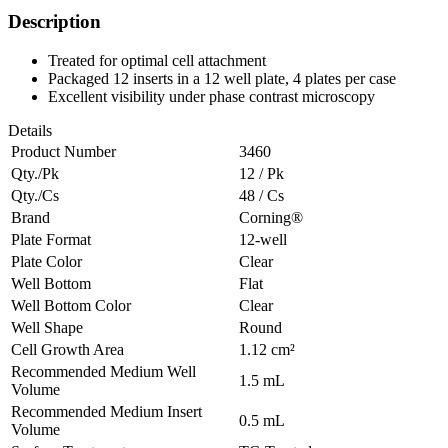
Description
Treated for optimal cell attachment
Packaged 12 inserts in a 12 well plate, 4 plates per case
Excellent visibility under phase contrast microscopy
Details
Product Number
3460
Qty./Pk
12 / Pk
Qty./Cs
48 / Cs
Brand
Corning®
Plate Format
12-well
Plate Color
Clear
Well Bottom
Flat
Well Bottom Color
Clear
Well Shape
Round
Cell Growth Area
1.12 cm²
Recommended Medium Well
1.5 mL
Volume
Recommended Medium Insert
0.5 mL
Volume