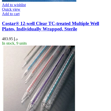
Add to wishlist
Quick view
Add to cart
Costar® 12-well Clear TC-treated Multiple Well
Plates, Individually Wrapped, Sterile
483.95
د.إ
In stock, 9 units