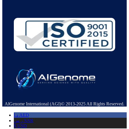
AlGenome International (AGI)© 2013-2025 All Rights Reserved.
د.إ
AED
ر.س
SAR
$
USD