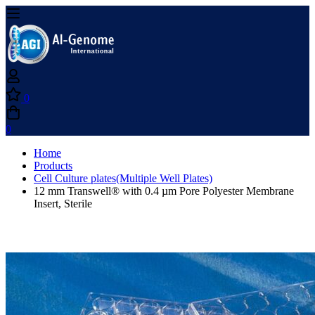
0
0
Home
Products
Cell Culture plates(Multiple Well Plates)
12 mm Transwell® with 0.4 µm Pore Polyester Membrane
Insert, Sterile