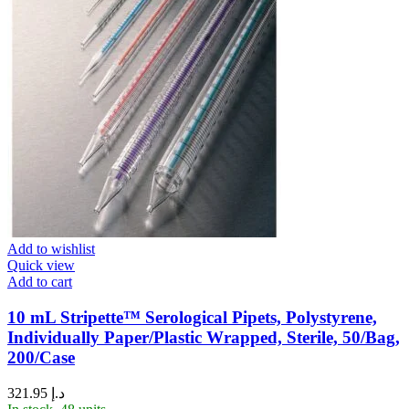
Add to wishlist
Quick view
Add to cart
10 mL Stripette™ Serological Pipets, Polystyrene,
Individually Paper/Plastic Wrapped, Sterile, 50/Bag,
200/Case
321.95
د.إ