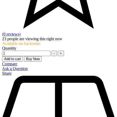
(0 reviews)
23
people are viewing this right now
Available on backorder
Quantity
-
+
Add to cart
Buy Now
Compare
Ask a Question
Share