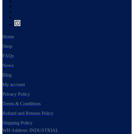
Home
Shop
FAQs
News
Blog
My account
Privacy Policy
Terms & Conditions
Refund and Returns Policy
Shipping Policy
WH Address: INDUSTRIAL