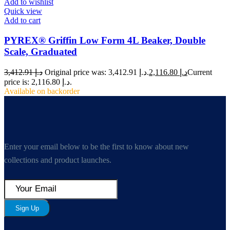
Add to wishlist
Quick view
Add to cart
PYREX® Griffin Low Form 4L Beaker, Double
Scale, Graduated
3,412.91
د.إ
Original price was: د.إ 3,412.91.
2,116.80
د.إ
Current
price is: د.إ 2,116.80.
Available on backorder
Enter your email below to be the first to know about new
collections and product launches.
Sign Up