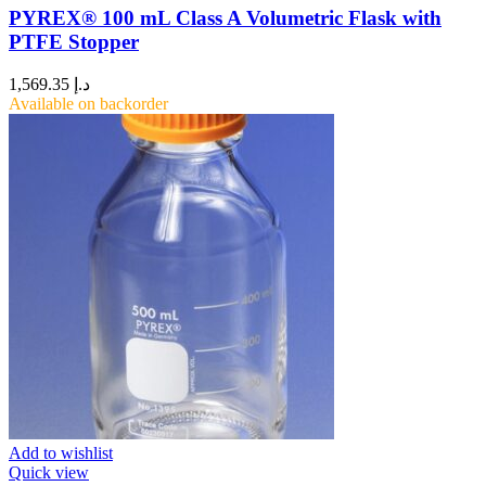
PYREX® 100 mL Class A Volumetric Flask with
PTFE Stopper
1,569.35
د.إ
Available on backorder
Add to wishlist
Quick view