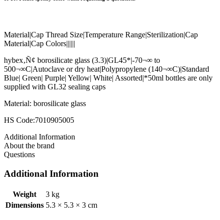
Material|Cap Thread Size|Temperature Range|Sterilization|Cap
Material|Cap Colors||||||
hybex‚Ñ¢ borosilicate glass (3.3)|GL45*|-70¬∞ to
500¬∞C|Autoclave or dry heat|Polypropylene (140¬∞C)|Standard
Blue| Green| Purple| Yellow| White| Assorted|*50ml bottles are only
supplied with GL32 sealing caps
Material: borosilicate glass
HS Code:7010905005
Additional Information
About the brand
Questions
Additional Information
Weight
3 kg
Dimensions
5.3 × 5.3 × 3 cm