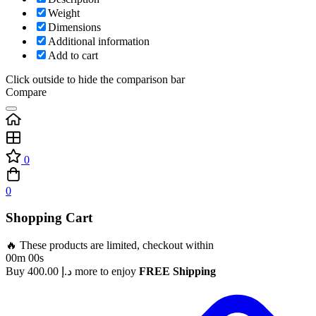
Weight
Dimensions
Additional information
Add to cart
Click outside to hide the comparison bar
Compare
0
0
Shopping Cart
🔥 These products are limited, checkout within
00m 00s
Buy
400.00
د.إ
more to enjoy
FREE Shipping