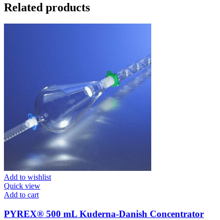
Related products
Add to wishlist
Quick view
Add to cart
PYREX® 500 mL Kuderna-Danish Concentrator