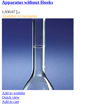
Apparatus without Hooks
1,930.07
د.إ
Available on backorder
Add to wishlist
Quick view
Add to cart