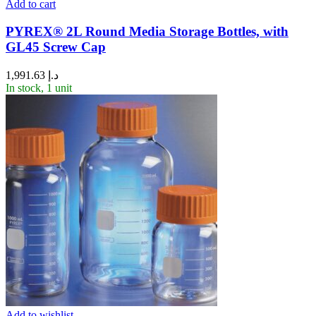
Add to cart
PYREX® 2L Round Media Storage Bottles, with
GL45 Screw Cap
1,991.63
د.إ
In stock, 1 unit
Add to wishlist