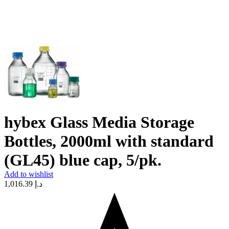
hybex Glass Media Storage
Bottles, 2000ml with standard
(GL45) blue cap, 5/pk.
Add to wishlist
1,016.39
د.إ