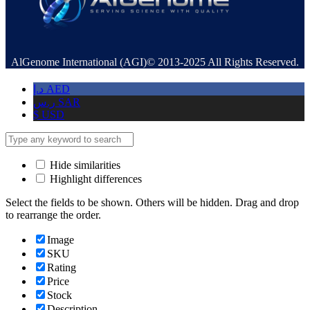
AlGenome International (AGI)© 2013-2025 All Rights Reserved.
د.إ
AED
ر.س
SAR
$
USD
Hide similarities
Highlight differences
Select the fields to be shown. Others will be hidden. Drag and drop
to rearrange the order.
Image
SKU
Rating
Price
Stock
Description