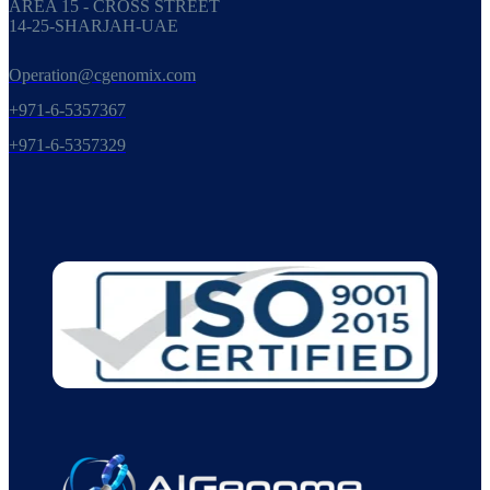
AREA 15 - CROSS STREET
14-25-SHARJAH-UAE
Operation@cgenomix.com
+971-6-5357367
+971-6-5357329