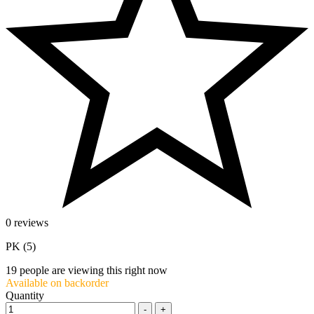
0 reviews
PK (5)
19
people are viewing this right now
Available on backorder
Quantity
-
+