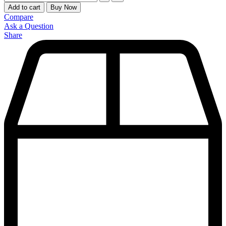
Add to cart
Buy Now
Compare
Ask a Question
Share