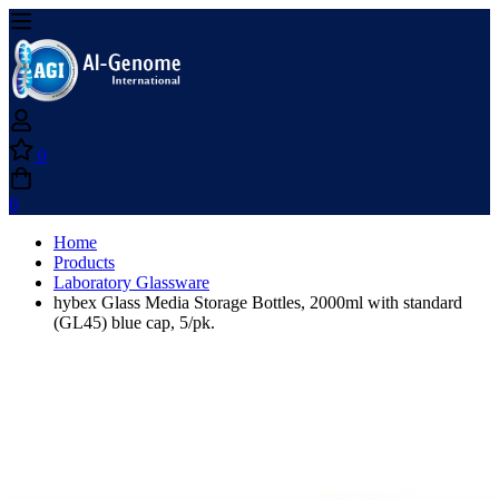
0
0
Home
Products
Laboratory Glassware
hybex Glass Media Storage Bottles, 2000ml with standard
(GL45) blue cap, 5/pk.