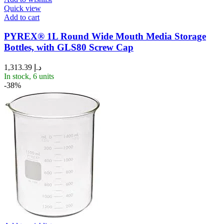
Quick view
Add to cart
PYREX® 1L Round Wide Mouth Media Storage
Bottles, with GLS80 Screw Cap
1,313.39
د.إ
In stock, 6 units
-38%