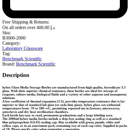
Free Shipping & Returns:
On all orders over
400.00
د.إ
Sku:
B3000-2000
Category:
Laboratory Glassware
Tag:
Benchmark Scientific
Brand:
Benchmark Scientific
Description
hybex Glass Media Storage Bottles are manufactured from high quality, borosilicate 3.3
glass. With their superior chemical resistance, these bottles are ideal for storage of
reagents, culture media, biological fluids and a variety of other aqueous and nonaqueous
solutions.
A low coefficient of thermal expansion (3.3), provides temperature resistance that is far
superior to that of standard lab glass (or soda lime glass). hybex glass can withstand
temperatures from -70 to 500¬∞C, permitting repeated use in freezers, microwaves,
autoclaves and dry heat sterilization chambers.
Each bottle has easy to read, permanent graduations and a large labeling area.
The 2000ml hybex media bottles include a drip-free sealing ring as well as a standard
blue polypropylene (GL45) sealing cap. Also available with green, purple, white and
yellow caps, or in an assortment pack containing two of each cap color. Supplied in packs
of 10. Please specify color when requesting a quotation.