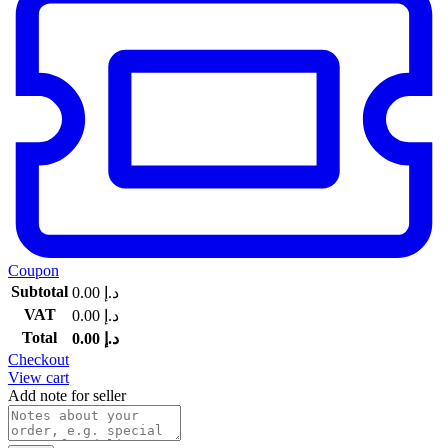
Coupon
Subtotal
0.00
د.إ
VAT
0.00
د.إ
Total
0.00
د.إ
Checkout
View cart
Add note for seller