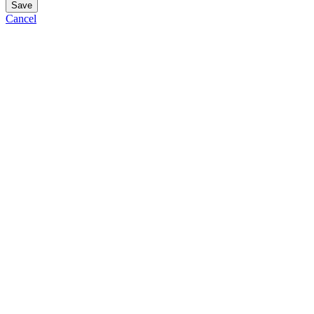
Save
Cancel