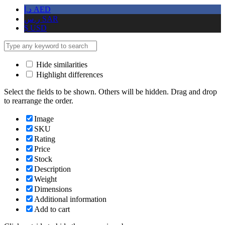
د.إ
AED
ر.س
SAR
$
USD
Hide similarities
Highlight differences
Select the fields to be shown. Others will be hidden. Drag and drop
to rearrange the order.
Image
SKU
Rating
Price
Stock
Description
Weight
Dimensions
Additional information
Add to cart