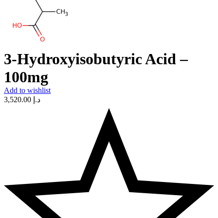
3-Hydroxyisobutyric Acid –
100mg
Add to wishlist
3,520.00
د.إ