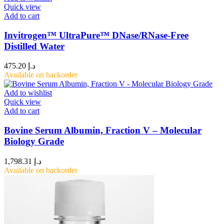
Quick view
Add to cart
Invitrogen™ UltraPure™ DNase/RNase-Free
Distilled Water
475.20
د.إ
Available on backorder
Add to wishlist
Quick view
Add to cart
Bovine Serum Albumin, Fraction V – Molecular
Biology Grade
1,798.31
د.إ
Available on backorder