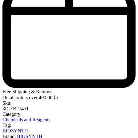
Free Shipping & Returns:
On all orders over
400.00
د.إ
Sku:
3D-FR27451
Category:
Chemicals and Reagents
Tag:
BIOSYNTH
Brand:
BIOSYNTH