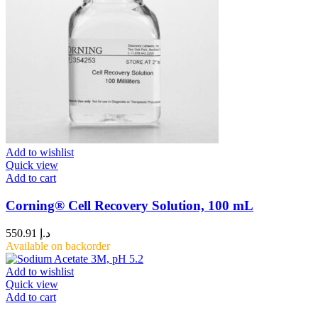
Add to wishlist
Quick view
Add to cart
Corning® Cell Recovery Solution, 100 mL
550.91
د.إ
Available on backorder
Add to wishlist
Quick view
Add to cart