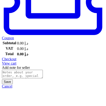
Coupon
Subtotal
0.00
د.إ
VAT
0.00
د.إ
Total
0.00
د.إ
Checkout
View cart
Add note for seller
Save
Cancel