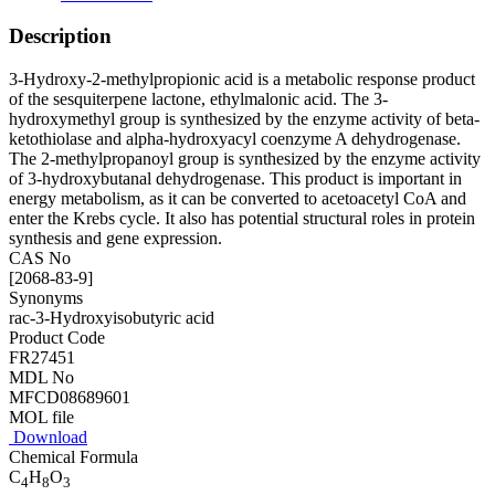
Description
3-Hydroxy-2-methylpropionic acid is a metabolic response product
of the sesquiterpene lactone, ethylmalonic acid. The 3-
hydroxymethyl group is synthesized by the enzyme activity of beta-
ketothiolase and alpha-hydroxyacyl coenzyme A dehydrogenase.
The 2-methylpropanoyl group is synthesized by the enzyme activity
of 3-hydroxybutanal dehydrogenase. This product is important in
energy metabolism, as it can be converted to acetoacetyl CoA and
enter the Krebs cycle. It also has potential structural roles in protein
synthesis and gene expression.
CAS No
[2068-83-9]
Synonyms
rac-3-Hydroxyisobutyric acid
Product Code
FR27451
MDL No
MFCD08689601
MOL file
Download
Chemical Formula
C
H
O
4
8
3