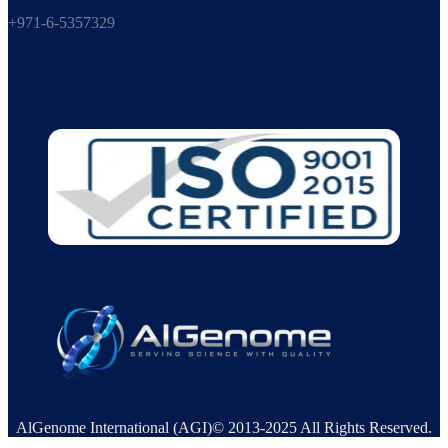
+971-6-5357329
AlGenome International (AGI)© 2013-2025 All Rights Reserved.