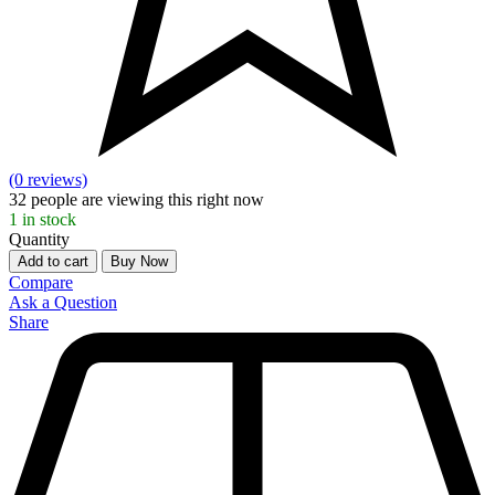
(0 reviews)
32
people are viewing this right now
1
in stock
Quantity
Add to cart
Buy Now
Compare
Ask a Question
Share