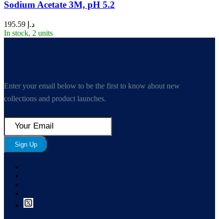
Sodium Acetate 3M, pH 5.2
195.59
د.إ
In stock, 2 units
Enter your email below to be the first to know about new
collections and product launches.
Sign Up