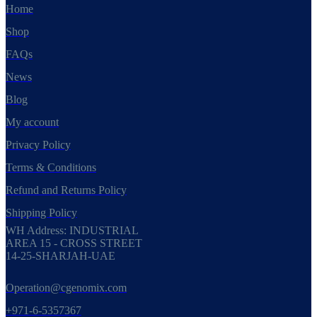
Home
Shop
FAQs
News
Blog
My account
Privacy Policy
Terms & Conditions
Refund and Returns Policy
Shipping Policy
WH Address: INDUSTRIAL
AREA 15 - CROSS STREET
14-25-SHARJAH-UAE
Operation@cgenomix.com
+971-6-5357367