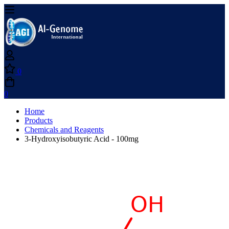
0
0
Home
Products
Chemicals and Reagents
3-Hydroxyisobutyric Acid - 100mg