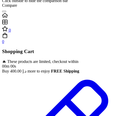
Click outside to hide the comparison bar
Compare
0
0
Shopping Cart
🔥 These products are limited, checkout within
00m 00s
Buy
400.00
د.إ
more to enjoy
FREE Shipping