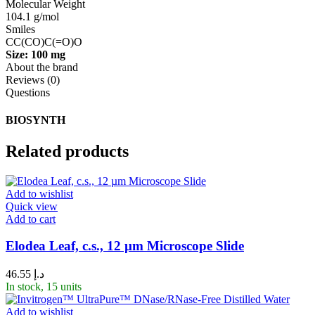
Molecular Weight
104.1 g/mol
Smiles
CC(CO)C(=O)O
Size: 100 mg
About the brand
Reviews (0)
Questions
BIOSYNTH
Related products
Add to wishlist
Quick view
Add to cart
Elodea Leaf, c.s., 12 µm Microscope Slide
46.55
د.إ
In stock, 15 units
Add to wishlist