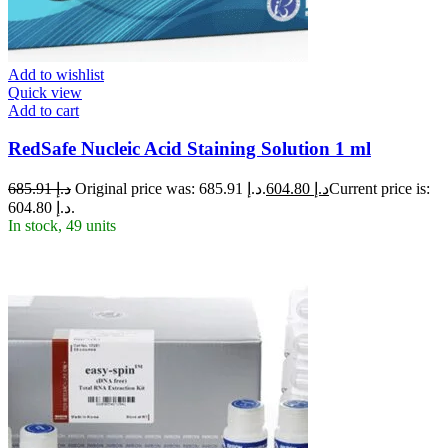
Add to wishlist
Quick view
Add to cart
RedSafe Nucleic Acid Staining Solution 1 ml
685.91
د.إ
Original price was: د.إ 685.91.
604.80
د.إ
Current price is:
د.إ 604.80.
In stock, 49 units