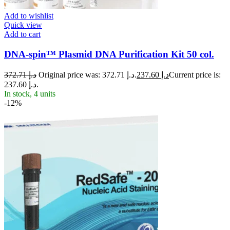
Add to wishlist
Quick view
Add to cart
DNA-spin™ Plasmid DNA Purification Kit 50 col.
372.71
د.إ
Original price was: د.إ 372.71.
237.60
د.إ
Current price is:
د.إ 237.60.
In stock, 4 units
-12%