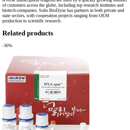
of customers across the globe, including top research institutes and
biotech-companies. Solis BioDyne has partners in both private and
state sectors, with cooperation projects ranging from OEM
production to scientific research.
Related products
-36%