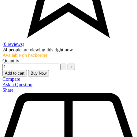
(0 reviews)
24
people are viewing this right now
Available on backorder
Quantity
-
+
Add to cart
Buy Now
Compare
Ask a Question
Share