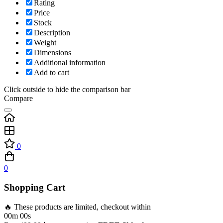
Rating
Price
Stock
Description
Weight
Dimensions
Additional information
Add to cart
Click outside to hide the comparison bar
Compare
0
0
Shopping Cart
🔥 These products are limited, checkout within
00m 00s