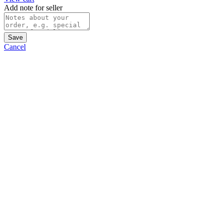
Add note for seller
Save
Cancel