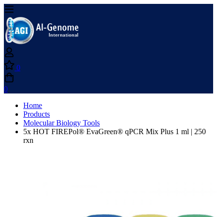
0
0
Home
Products
Molecular Biology Tools
5x HOT FIREPol® EvaGreen® qPCR Mix Plus 1 ml | 250
rxn