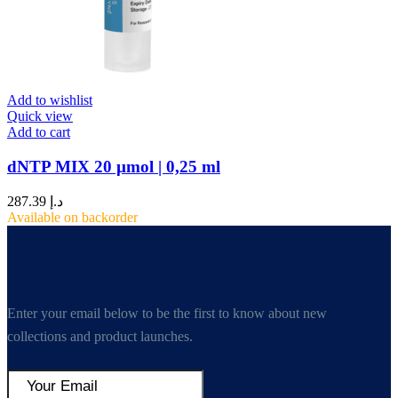
Add to wishlist
Quick view
Add to cart
dNTP MIX 20 µmol | 0,25 ml
287.39
د.إ
Available on backorder
Enter your email below to be the first to know about new
collections and product launches.