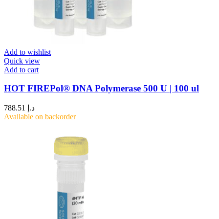
Add to wishlist
Quick view
Add to cart
HOT FIREPol® DNA Polymerase 500 U | 100 ul
788.51
د.إ
Available on backorder