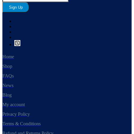
Sign Up
Home
Shop
FAQs
News
Blog
My account
Privacy Policy
Terms & Conditions
Refund and Returns Policy