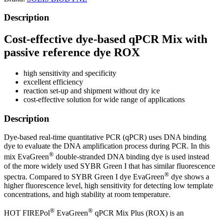
Description
Cost-effective dye-based qPCR Mix with
passive reference dye ROX
high sensitivity and specificity
excellent efficiency
reaction set-up and shipment without dry ice
cost-effective solution for wide range of applications
Description
Dye-based real-time quantitative PCR (qPCR) uses DNA binding
dye to evaluate the DNA amplification process during PCR. In this
®
mix EvaGreen
double-stranded DNA binding dye is used instead
of the more widely used SYBR Green I that has similar fluorescence
®
spectra. Compared to SYBR Green I dye EvaGreen
dye shows a
higher fluorescence level, high sensitivity for detecting low template
concentrations, and high stability at room temperature.
®
®
HOT FIREPol
EvaGreen
qPCR Mix Plus (ROX) is an