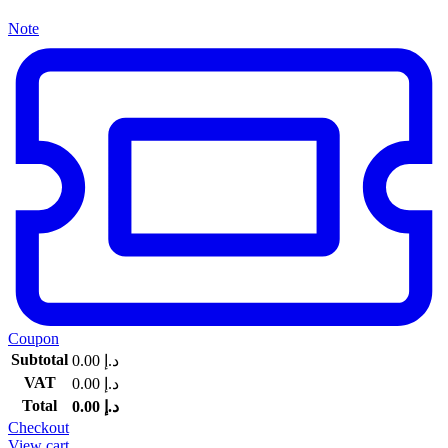
Note
Coupon
Subtotal
0.00
د.إ
VAT
0.00
د.إ
Total
0.00
د.إ
Checkout
View cart