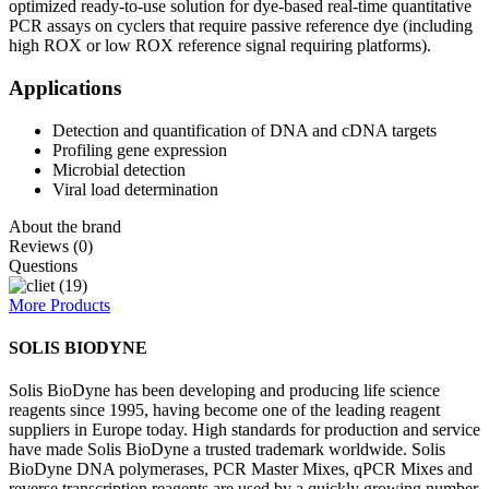
optimized ready-to-use solution for dye-based real-time quantitative
PCR assays on cyclers that require passive reference dye (including
high ROX or low ROX reference signal requiring platforms).
Applications
Detection and quantification of DNA and cDNA targets
Profiling gene expression
Microbial detection
Viral load determination
About the brand
Reviews (0)
Questions
More Products
SOLIS BIODYNE
Solis BioDyne has been developing and producing life science
reagents since 1995, having become one of the leading reagent
suppliers in Europe today. High standards for production and service
have made Solis BioDyne a trusted trademark worldwide. Solis
BioDyne DNA polymerases, PCR Master Mixes, qPCR Mixes and
reverse transcription reagents are used by a quickly growing number