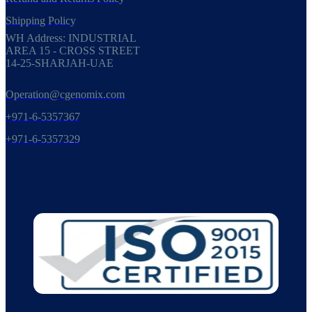
Shipping Policy
WH Address: INDUSTRIAL
AREA 15 - CROSS STREET
14-25-SHARJAH-UAE
Operation@cgenomix.com
+971-6-5357367
+971-6-5357329