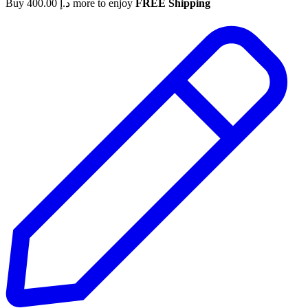
Buy
400.00
د.إ
more to enjoy
FREE Shipping