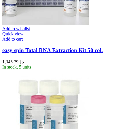
Add to wishlist
Quick view
Add to cart
easy-spin Total RNA Extraction Kit 50 col.
1,345.79
د.إ
In stock, 5 units