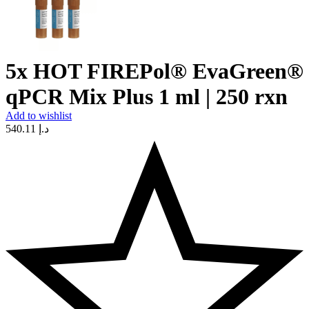
5x HOT FIREPol® EvaGreen®
qPCR Mix Plus 1 ml | 250 rxn
Add to wishlist
540.11
د.إ