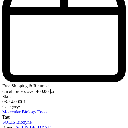
Free Shipping & Returns:
On all orders over
400.00
د.إ
Sku:
08-24-00001
Category:
Molecular Biology Tools
Tag:
SOLIS Biodyne
Brand:
SOLIS BIODYNE