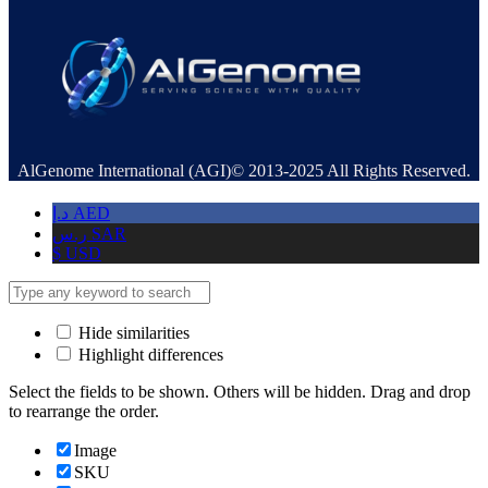
AlGenome International (AGI)© 2013-2025 All Rights Reserved.
د.إ
AED
ر.س
SAR
$
USD
Hide similarities
Highlight differences
Select the fields to be shown. Others will be hidden. Drag and drop
to rearrange the order.
Image
SKU