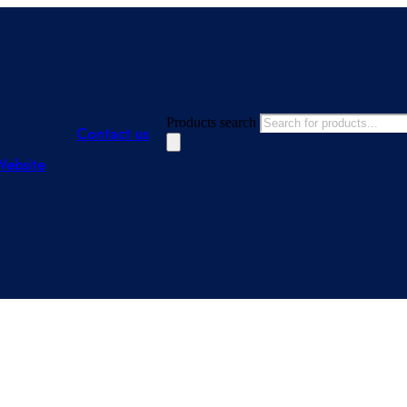
Products search
Contact us
Website