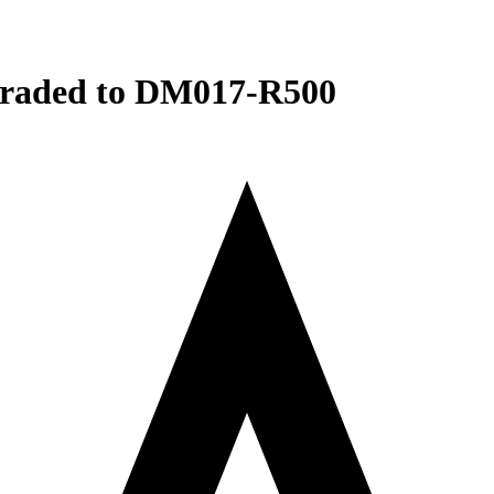
raded to DM017-R500