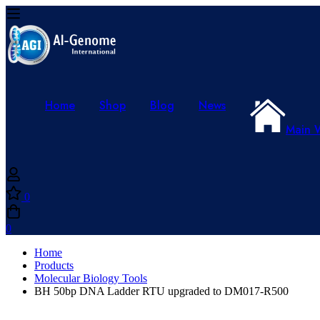
Home
Shop
Blog
News
Main 
0
0
Home
Products
Molecular Biology Tools
BH 50bp DNA Ladder RTU upgraded to DM017-R500