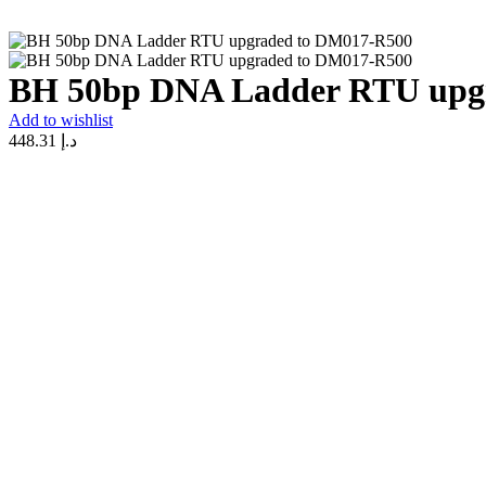
BH 50bp DNA Ladder RTU upg
Add to wishlist
448.31
د.إ