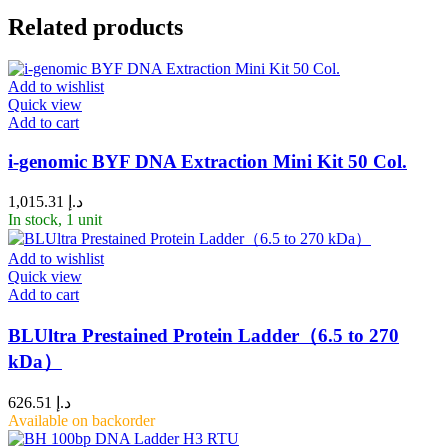
Related products
Add to wishlist
Quick view
Add to cart
i-genomic BYF DNA Extraction Mini Kit 50 Col.
1,015.31
د.إ
In stock, 1 unit
Add to wishlist
Quick view
Add to cart
BLUltra Prestained Protein Ladder（6.5 to 270
kDa）
626.51
د.إ
Available on backorder