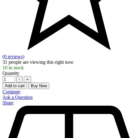
(0 reviews)
31
people are viewing this right now
10
in stock
Quantity
-
+
Add to cart
Buy Now
Compare
Ask a Question
Share