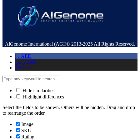
AlGenome International (AGI)© 2013-2025 All Rights Reserved.
د.إ
AED
ر.س
SAR
$
USD
Hide similarities
Highlight differences
Select the fields to be shown. Others will be hidden. Drag and drop
to rearrange the order.
Image
SKU
Rating