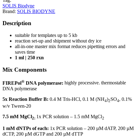
Tag:
SOLIS Biodyne
Brand:
SOLIS BIODYNE
Description
suitable for templates up to 5 kb
reaction set-up and shipment without dry ice
all-in-one master mix format reduces pipetting errors and
saves time
1 ml | 250 rxn
Mix Components
®
FIREPol
DNA polymerase:
highly processive. thermostable
DNA polymerase
5x Reaction Buffer B:
0.4 M Tris-HCl, 0.1 M (NH
)
SO
, 0.1%
4
2
4
w/v Tween-20
7.5 mM MgCl
1x PCR solution – 1.5 mM MgCl
2:
2
1 mM dNTPs of each:
1x PCR solution – 200 µM dATP, 200 µM
dCTP, 200 µM dGTP and 200 µM dTTP