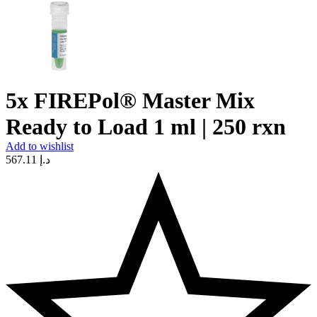
5x FIREPol® Master Mix
Ready to Load 1 ml | 250 rxn
Add to wishlist
567.11
د.إ