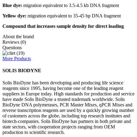
Blue dye:
migration equivalent to 3.5-4.5 kb DNA fragment
Yellow dye:
migration equivalent to 35-45 bp DNA fragment
Compound that increases sample density for direct loading
About the brand
Reviews (0)
Questions
More Products
SOLIS BIODYNE
Solis BioDyne has been developing and producing life science
reagents since 1995, having become one of the leading reagent
suppliers in Europe today. High standards for production and service
have made Solis BioDyne a trusted trademark worldwide. Solis
BioDyne DNA polymerases, PCR Master Mixes, qPCR Mixes and
reverse transcription reagents are used by a quickly growing number
of customers across the globe, including top research institutes and
biotech-companies. Solis BioDyne has partners in both private and
state sectors, with cooperation projects ranging from OEM
production to scientific research.