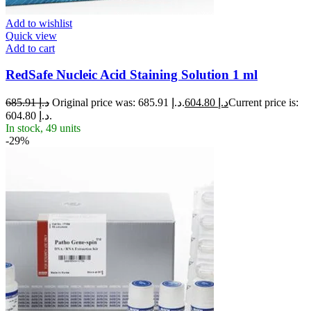
Add to wishlist
Quick view
Add to cart
RedSafe Nucleic Acid Staining Solution 1 ml
685.91
د.إ
Original price was: د.إ 685.91.
604.80
د.إ
Current price is:
د.إ 604.80.
In stock, 49 units
-29%