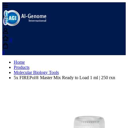
0
0
Home
Products
Molecular Biology Tools
5x FIREPol® Master Mix Ready to Load 1 ml | 250 rxn