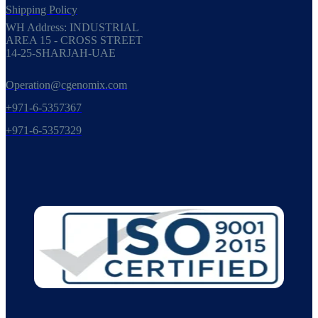
Shipping Policy
WH Address: INDUSTRIAL
AREA 15 - CROSS STREET
14-25-SHARJAH-UAE
Operation@cgenomix.com
+971-6-5357367
+971-6-5357329