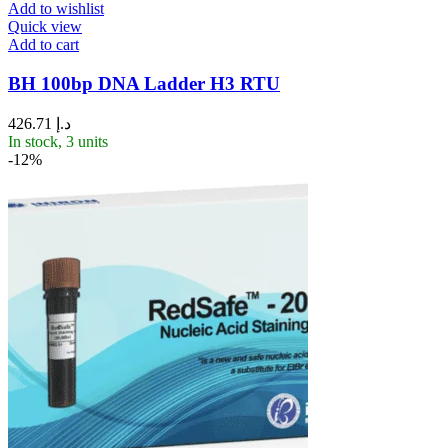
Add to wishlist
Quick view
Add to cart
BH 100bp DNA Ladder H3 RTU
426.71
د.إ
In stock, 3 units
-12%