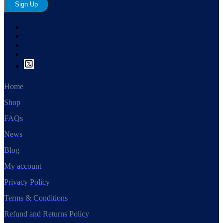
Sign Up
Home
Shop
FAQs
News
Blog
My account
Privacy Policy
Terms & Conditions
Refund and Returns Policy