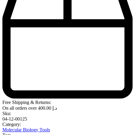
Free Shipping & Returns:
On all orders over
400.00
د.إ
Sku:
04-12-00125
Category:
Molecular Biology Tools