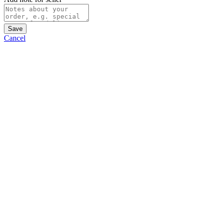
Save
Cancel