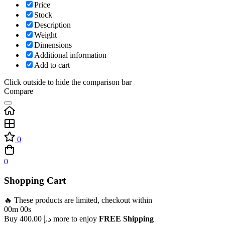
Price
Stock
Description
Weight
Dimensions
Additional information
Add to cart
Click outside to hide the comparison bar
Compare
0
0
Shopping Cart
🔥 These products are limited, checkout within
00m 00s
Buy
400.00
د.إ
more to enjoy
FREE Shipping