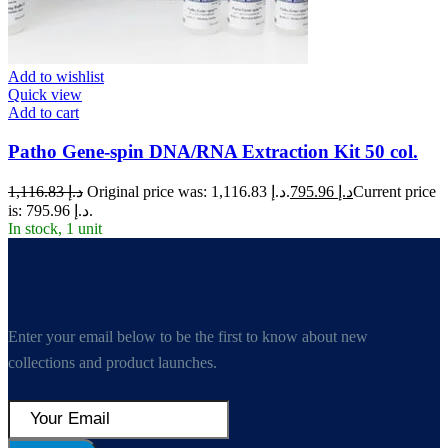
Add to wishlist
Quick view
Add to cart
Patho Gene-spin DNA/RNA Extraction Kit 50 col.
1,116.83
د.إ
Original price was: د.إ 1,116.83.
795.96
د.إ
Current price
is: د.إ 795.96.
In stock, 1 unit
Enter your email below to be the first to know about new
collections and product launches.