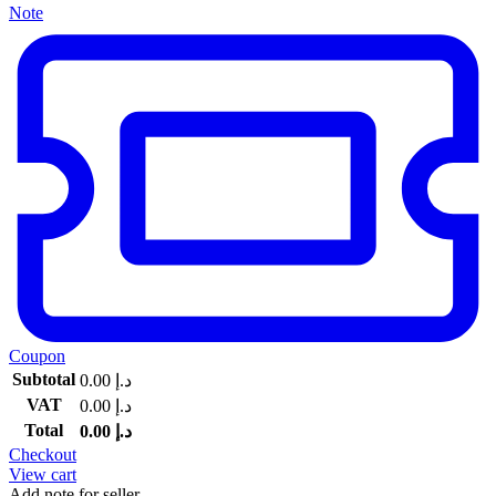
Note
Coupon
Subtotal
0.00
د.إ
VAT
0.00
د.إ
Total
0.00
د.إ
Checkout
View cart
Add note for seller