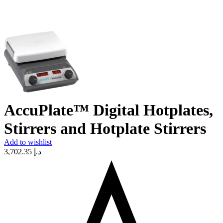
AccuPlate™ Digital Hotplates,
Stirrers and Hotplate Stirrers
Add to wishlist
3,702.35
د.إ