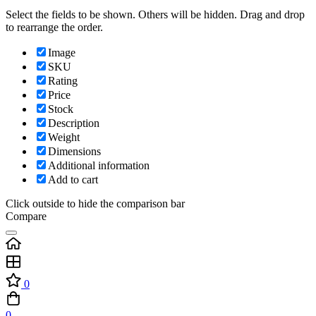
Select the fields to be shown. Others will be hidden. Drag and drop
to rearrange the order.
Image
SKU
Rating
Price
Stock
Description
Weight
Dimensions
Additional information
Add to cart
Click outside to hide the comparison bar
Compare
0
0