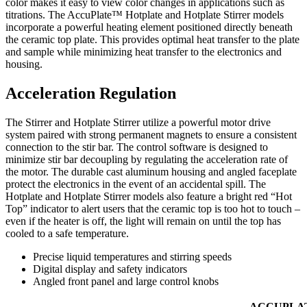
color makes it easy to view color changes in applications such as
titrations. The AccuPlate™ Hotplate and Hotplate Stirrer models
incorporate a powerful heating element positioned directly beneath
the ceramic top plate. This provides optimal heat transfer to the plate
and sample while minimizing heat transfer to the electronics and
housing.
Acceleration Regulation
The Stirrer and Hotplate Stirrer utilize a powerful motor drive
system paired with strong permanent magnets to ensure a consistent
connection to the stir bar. The control software is designed to
minimize stir bar decoupling by regulating the acceleration rate of
the motor. The durable cast aluminum housing and angled faceplate
protect the electronics in the event of an accidental spill. The
Hotplate and Hotplate Stirrer models also feature a bright red “Hot
Top” indicator to alert users that the ceramic top is too hot to touch –
even if the heater is off, the light will remain on until the top has
cooled to a safe temperature.
Precise liquid temperatures and stirring speeds
Digital display and safety indicators
Angled front panel and large control knobs
ACCUPLA