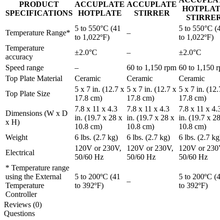
PRODUCT
ACCUPLATE
ACCUPLATE
HOTPLA
SPECIFICATIONS
HOTPLATE
STIRRER
STIRRE
5 to 550°C (41
5 to 550°C (
Temperature Range*
–
to 1,022ºF)
to 1,022ºF)
Temperature
±2.0°C
–
±2.0°C
accuracy
Speed range
–
60 to 1,150 rpm
60 to 1,150 
Top Plate Material
Ceramic
Ceramic
Ceramic
5 x 7 in. (12.7 x
5 x 7 in. (12.7 x
5 x 7 in. (12.
Top Plate Size
17.8 cm)
17.8 cm)
17.8 cm)
7.8 x 11 x 4.3
7.8 x 11 x 4.3
7.8 x 11 x 4.
Dimensions (W x D
in. (19.7 x 28 x
in. (19.7 x 28 x
in. (19.7 x 2
x H)
10.8 cm)
10.8 cm)
10.8 cm)
Weight
6 lbs. (2.7 kg)
6 lbs. (2.7 kg)
6 lbs. (2.7 kg
120V or 230V,
120V or 230V,
120V or 230
Electrical
50/60 Hz
50/60 Hz
50/60 Hz
* Temperature range
using the External
5 to 200ºC (41
5 to 200ºC (
–
Temperature
to 392ºF)
to 392ºF)
Controller
Reviews (0)
Questions