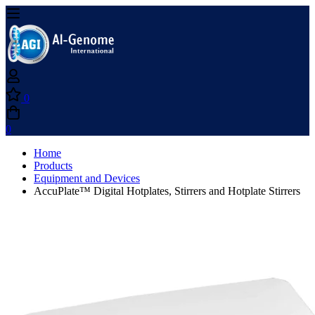
0
0
Home
Products
Equipment and Devices
AccuPlate™ Digital Hotplates, Stirrers and Hotplate Stirrers