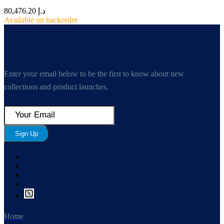
80,476.20
د.إ
Available on backorder
Enter your email below to be the first to know about new
collections and product launches.
Sign Up
Home