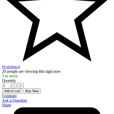
(0 reviews)
29
people are viewing this right now
3
in stock
Quantity
-
+
Add to cart
Buy Now
Compare
Ask a Question
Share