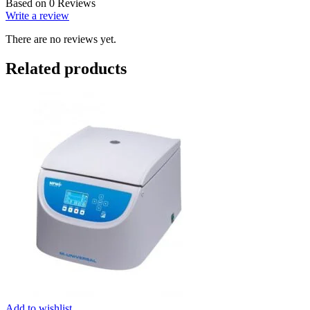
Based on 0 Reviews
Write a review
There are no reviews yet.
Related products
Add to wishlist