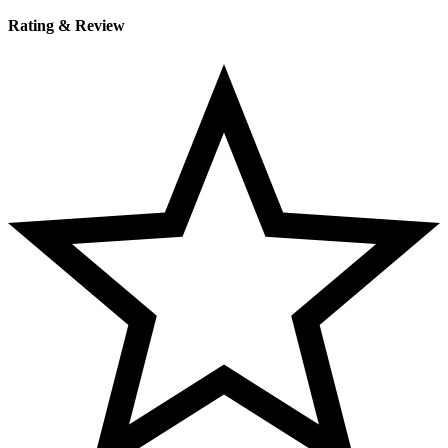
Rating & Review