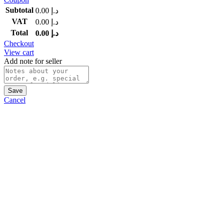
Subtotal
0.00
د.إ
VAT
0.00
د.إ
Total
0.00
د.إ
Checkout
View cart
Add note for seller
Save
Cancel