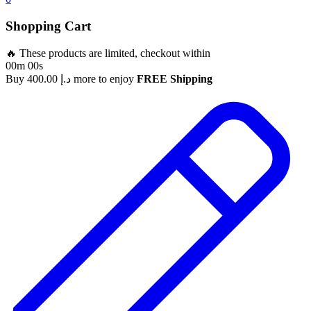
Shopping Cart
🔥 These products are limited, checkout within
00m 00s
Buy
400.00
د.إ
more to enjoy
FREE Shipping