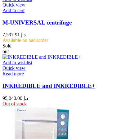
Quick view
Add to cart
M-UNIVERSAL centrifuge
7,597.91
د.إ
Available on backorder
Sold
out
Add to wishlist
Quick view
Read more
INKREDIBLE and INKREDIBLE+
95,040.00
د.إ
Out of stock