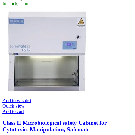
In stock, 1 unit
Add to wishlist
Quick view
Add to cart
Class II Microbiological safety Cabinet for
Cytotoxics Manipulation, Safemate