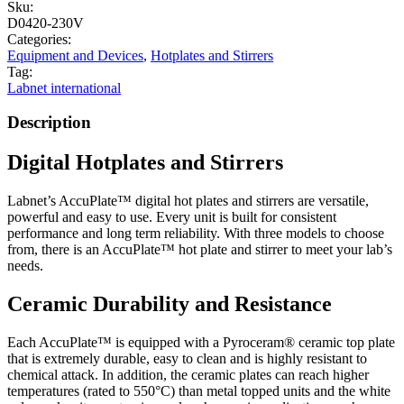
Sku:
D0420-230V
Categories:
Equipment and Devices
,
Hotplates and Stirrers
Tag:
Labnet international
Description
Digital Hotplates and Stirrers
Labnet’s AccuPlate™ digital hot plates and stirrers are versatile,
powerful and easy to use. Every unit is built for consistent
performance and long term reliability. With three models to choose
from, there is an AccuPlate™ hot plate and stirrer to meet your lab’s
needs.
Ceramic Durability and Resistance
Each AccuPlate™ is equipped with a Pyroceram® ceramic top plate
that is extremely durable, easy to clean and is highly resistant to
chemical attack. In addition, the ceramic plates can reach higher
temperatures (rated to 550°C) than metal topped units and the white