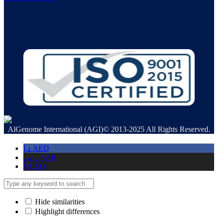
AlGenome International (AGI)© 2013-2025 All Rights Reserved.
د.إ
AED
ر.س
SAR
$
USD
Hide similarities
Highlight differences