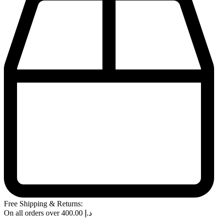
Free Shipping & Returns:
On all orders over
400.00
د.إ