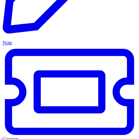
Note
Coupon