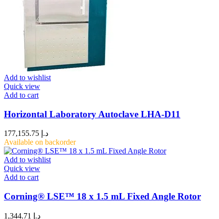
Add to wishlist
Quick view
Add to cart
Horizontal Laboratory Autoclave LHA-D11
177,155.75
د.إ
Available on backorder
Add to wishlist
Quick view
Add to cart
Corning® LSE™ 18 x 1.5 mL Fixed Angle Rotor
1,344.71
د.إ