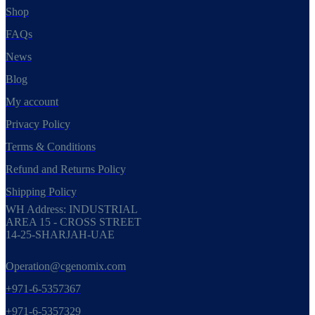
Shop
FAQs
News
Blog
My account
Privacy Policy
Terms & Conditions
Refund and Returns Policy
Shipping Policy
WH Address: INDUSTRIAL
AREA 15 - CROSS STREET
14-25-SHARJAH-UAE
Operation@cgenomix.com
+971-6-5357367
+971-6-5357329