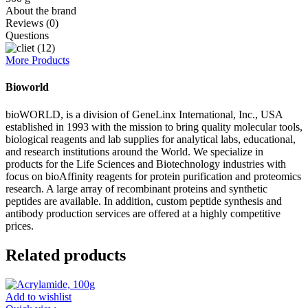
About the brand
Reviews (0)
Questions
More Products
Bioworld
bioWORLD, is a division of GeneLinx International, Inc., USA
established in 1993 with the mission to bring quality molecular tools,
biological reagents and lab supplies for analytical labs, educational,
and research institutions around the World. We specialize in
products for the Life Sciences and Biotechnology industries with
focus on bioAffinity reagents for protein purification and proteomics
research. A large array of recombinant proteins and synthetic
peptides are available. In addition, custom peptide synthesis and
antibody production services are offered at a highly competitive
prices.
Related products
Add to wishlist