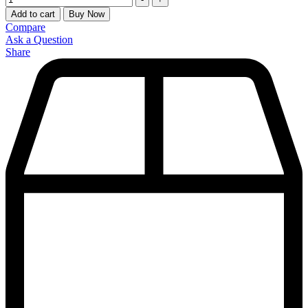
Add to cart
Buy Now
Compare
Ask a Question
Share