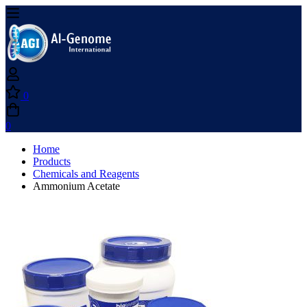
0
0
Home
Products
Chemicals and Reagents
Ammonium Acetate