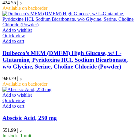
424.55
د.إ
Available on backorder
Add to wishlist
Quick view
Add to cart
Dulbecco’s MEM (DMEM) High Glucose, w/ L-
Glutamine, Pyridoxine HCl, Sodium Bicarbonate,
w/o Glycine, Serine, Choline Chloride (Powder)
940.79
د.إ
Available on backorder
Add to wishlist
Quick view
Add to cart
Abscisic Acid, 250 mg
551.99
د.إ
In stock, 1 unit