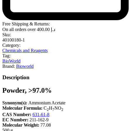
Free Shipping & Returns:
On all orders over
400.00
د.إ
Sku:
40100180-1
Category:
Chemicals and Reagents
Tag:
BioWorld
Brand:
Bioworld
Description
Powder, >97.0%
Synonym(s):
Ammonium Acetate
Molecular Formula:
C
H
NO
2
7
2
CAS Number:
631-61-8
EC Number:
211-162-9
Molecular Weight:
77.08
500 g