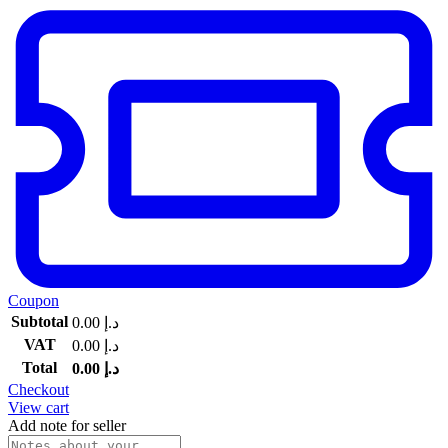
Coupon
Subtotal
0.00
د.إ
VAT
0.00
د.إ
Total
0.00
د.إ
Checkout
View cart
Add note for seller