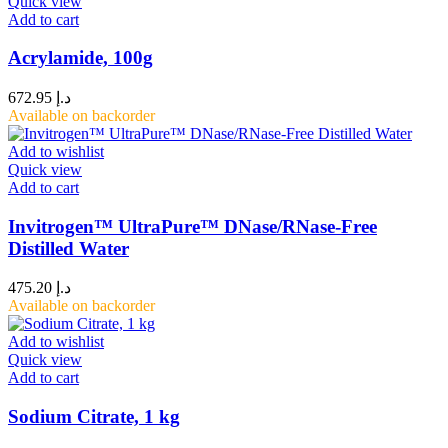
Quick view
Add to cart
Acrylamide, 100g
672.95
د.إ
Available on backorder
Add to wishlist
Quick view
Add to cart
Invitrogen™ UltraPure™ DNase/RNase-Free
Distilled Water
475.20
د.إ
Available on backorder
Add to wishlist
Quick view
Add to cart
Sodium Citrate, 1 kg