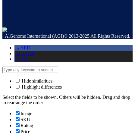
AlGenome International (AGI)© 2013-2025 All Rights Reserved.
د.إ
AED
ر.س
SAR
$
USD
Hide similarities
Highlight differences
Select the fields to be shown. Others will be hidden. Drag and drop
to rearrange the order.
Image
SKU
Rating
Price