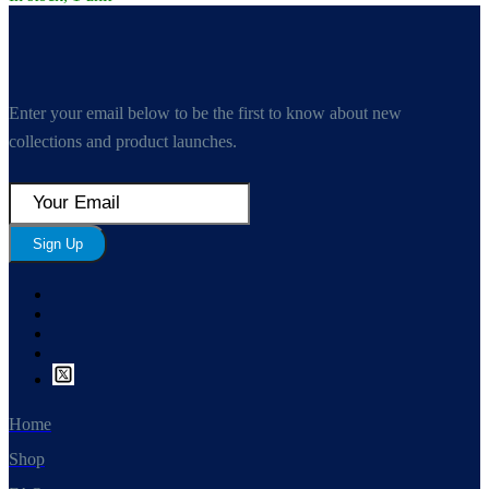
Enter your email below to be the first to know about new
collections and product launches.
Sign Up
Home
Shop