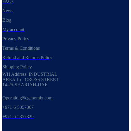
FAQs
News
Blog
My account
Privacy Policy
Terms & Conditions
Refund and Returns Policy
Shipping Policy
WH Address: INDUSTRIAL
AREA 15 - CROSS STREET
14-25-SHARJAH-UAE
Operation@cgenomix.com
+971-6-5357367
+971-6-5357329