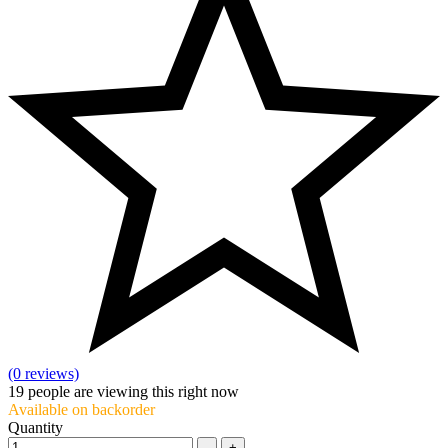
(0 reviews)
19
people are viewing this right now
Available on backorder
Quantity
-
+