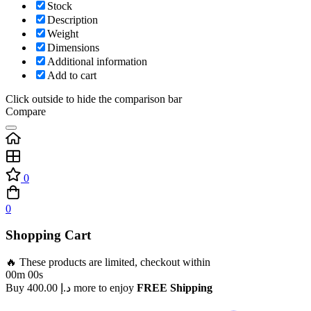
Stock
Description
Weight
Dimensions
Additional information
Add to cart
Click outside to hide the comparison bar
Compare
0
0
Shopping Cart
🔥 These products are limited, checkout within
00m 00s
Buy
400.00
د.إ
more to enjoy
FREE Shipping