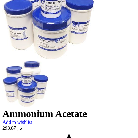
Ammonium Acetate
Add to wishlist
293.87
د.إ