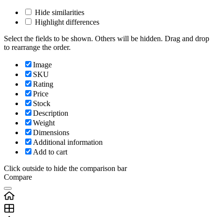
Hide similarities
Highlight differences
Select the fields to be shown. Others will be hidden. Drag and drop
to rearrange the order.
Image
SKU
Rating
Price
Stock
Description
Weight
Dimensions
Additional information
Add to cart
Click outside to hide the comparison bar
Compare