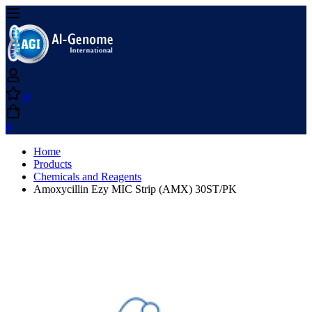
0
0
Home
Products
Chemicals and Reagents
Amoxycillin Ezy MIC Strip (AMX) 30ST/PK