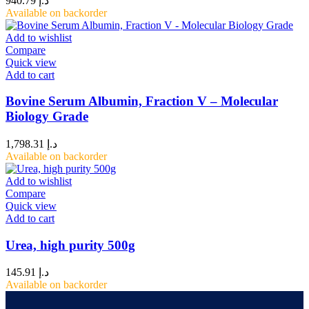
940.79
د.إ
Available on backorder
Add to wishlist
Compare
Quick view
Add to cart
Bovine Serum Albumin, Fraction V – Molecular
Biology Grade
1,798.31
د.إ
Available on backorder
Add to wishlist
Compare
Quick view
Add to cart
Urea, high purity 500g
145.91
د.إ
Available on backorder