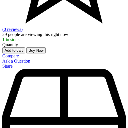
(0 reviews)
29
people are viewing this right now
1
in stock
Quantity
Add to cart
Buy Now
Compare
Ask a Question
Share