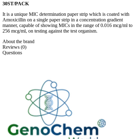
30ST/PACK
It is a unique MIC determination paper strip which is coated with
Amoxicillin on a single paper strip in a concentration gradient
manner, capable of showing MICs in the range of 0.016 mcg/ml to
256 mcg/ml, on testing against the test organism.
About the brand
Reviews (0)
Questions