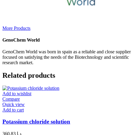
More Products
GenoChem World
GenoChem World was born in spain as a reliable and close supplier
focused on satisfying the needs of the Biotechnology and scientific
research market.
Related products
Add to wishlist
Compare
Quick view
Add to cart
Potassium chloride solution
360.83
د.إ