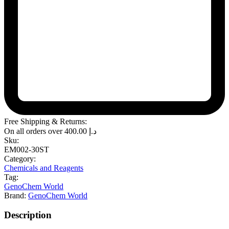
Free Shipping & Returns:
On all orders over
400.00
د.إ
Sku:
EM002-30ST
Category:
Chemicals and Reagents
Tag:
GenoChem World
Brand:
GenoChem World
Description