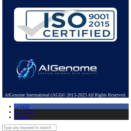
AlGenome International (AGI)© 2013-2025 All Rights Reserved.
د.إ
AED
ر.س
SAR
$
USD