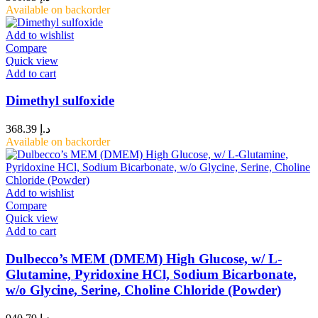
Available on backorder
Add to wishlist
Compare
Quick view
Add to cart
Dimethyl sulfoxide
368.39
د.إ
Available on backorder
Add to wishlist
Compare
Quick view
Add to cart
Dulbecco’s MEM (DMEM) High Glucose, w/ L-
Glutamine, Pyridoxine HCl, Sodium Bicarbonate,
w/o Glycine, Serine, Choline Chloride (Powder)