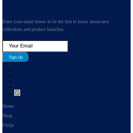
Enter your email below to be the first to know about new
collections and product launches.
Sign Up
Home
Shop
FAQs