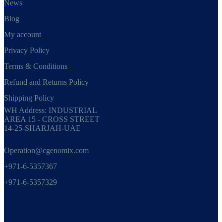
News
Blog
My account
Privacy Policy
Terms & Conditions
Refund and Returns Policy
Shipping Policy
WH Address: INDUSTRIAL
AREA 15 - CROSS STREET
14-25-SHARJAH-UAE
Operation@cgenomix.com
+971-6-5357367
+971-6-5357329