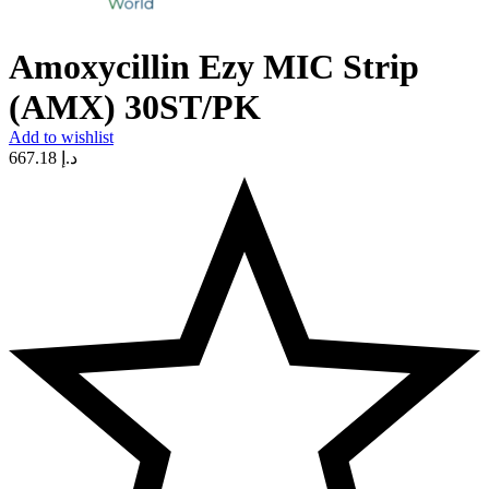
Amoxycillin Ezy MIC Strip
(AMX) 30ST/PK
Add to wishlist
667.18
د.إ