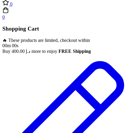
0
0
Shopping Cart
🔥 These products are limited, checkout within
00m 00s
Buy
400.00
د.إ
more to enjoy
FREE Shipping