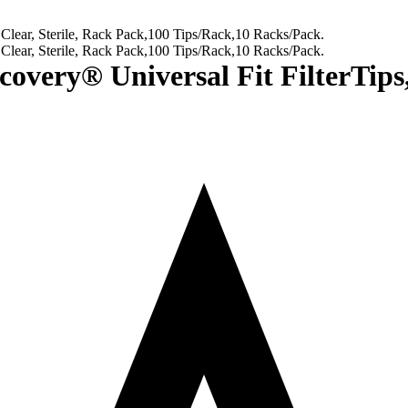
ry® Universal Fit FilterTips, C