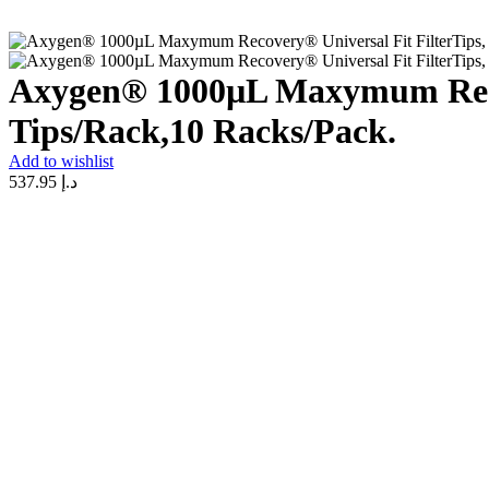
Axygen® 1000µL Maxymum Recove
Tips/Rack,10 Racks/Pack.
Add to wishlist
537.95
د.إ