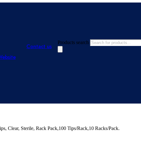
Products search
Contact us
Website
, Clear, Sterile, Rack Pack,100 Tips/Rack,10 Racks/Pack.