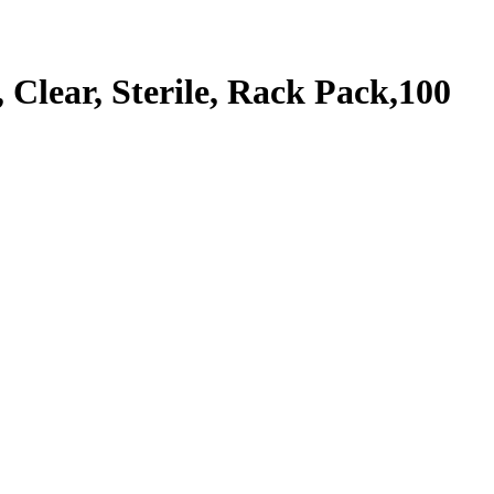
lear, Sterile, Rack Pack,100