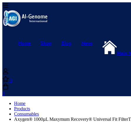
Home
Shop
Blog
News
Main 
0
0
Home
Products
Consumables
Axygen® 1000µL Maxymum Recovery® Universal Fit FilterTips