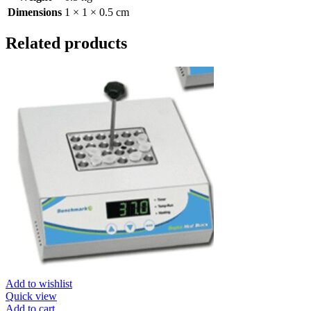
Dimensions
1 × 1 × 0.5 cm
Related products
Add to wishlist
Quick view
Add to cart