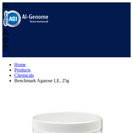
0
0
Home
Products
Chemicals
Benchmark Agarose LE, 25g