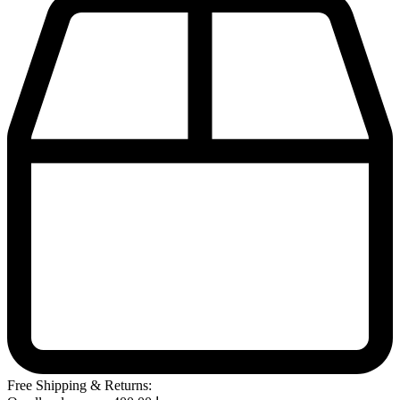
Free Shipping & Returns: