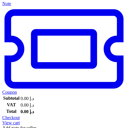
Note
Coupon
Subtotal
0.00
د.إ
VAT
0.00
د.إ
Total
0.00
د.إ
Checkout
View cart
Add note for seller