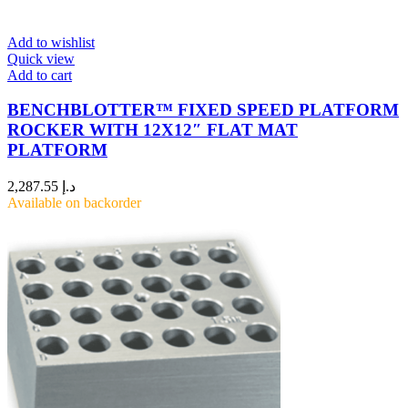
Add to wishlist
Quick view
Add to cart
BENCHBLOTTER™ FIXED SPEED PLATFORM
ROCKER WITH 12X12″ FLAT MAT
PLATFORM
2,287.55
د.إ
Available on backorder