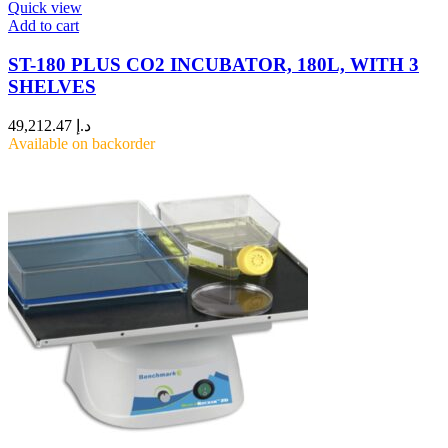
Quick view
Add to cart
ST-180 PLUS CO2 INCUBATOR, 180L, WITH 3
SHELVES
49,212.47
د.إ
Available on backorder