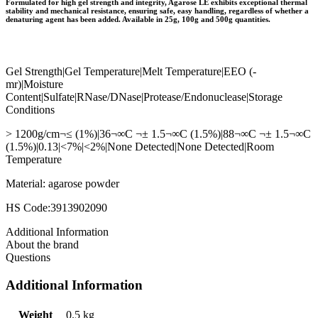
Formulated for high gel strength and integrity, Agarose LE exhibits exceptional thermal
stability and mechanical resistance, ensuring safe, easy handling, regardless of whether a
denaturing agent has been added. Available in 25g, 100g and 500g quantities.
Gel Strength|Gel Temperature|Melt Temperature|EEO (-
mr)|Moisture
Content|Sulfate|RNase/DNase|Protease/Endonuclease|Storage
Conditions
> 1200g/cm¬≤ (1%)|36¬∞C ¬± 1.5¬∞C (1.5%)|88¬∞C ¬± 1.5¬∞C
(1.5%)|0.13|<7%|<2%|None Detected|None Detected|Room
Temperature
Material: agarose powder
HS Code:3913902090
Additional Information
About the brand
Questions
Additional Information
Weight
0.5 kg