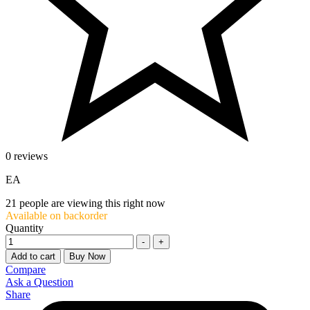
0 reviews
EA
21
people are viewing this right now
Available on backorder
Quantity
-
+
Add to cart
Buy Now
Compare
Ask a Question
Share