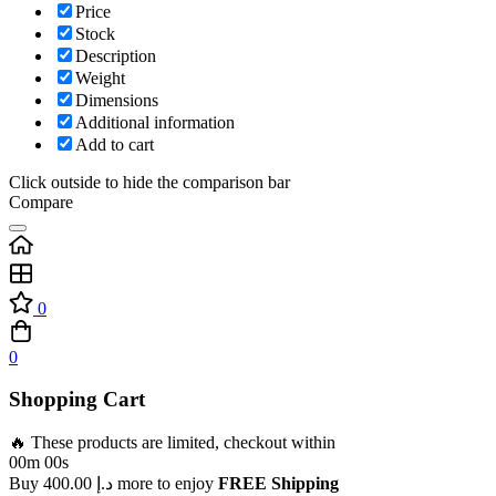
Price
Stock
Description
Weight
Dimensions
Additional information
Add to cart
Click outside to hide the comparison bar
Compare
0
0
Shopping Cart
🔥 These products are limited, checkout within
00m 00s
Buy
400.00
د.إ
more to enjoy
FREE Shipping