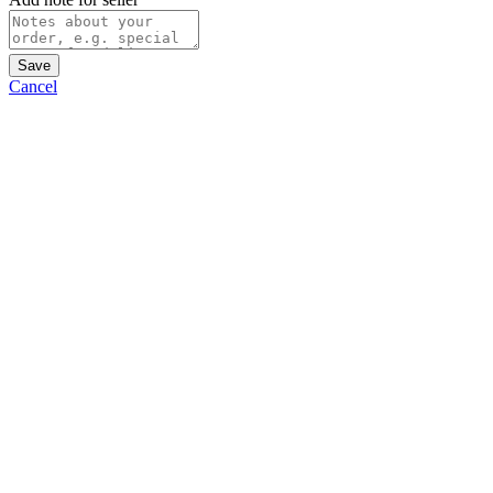
Save
Cancel