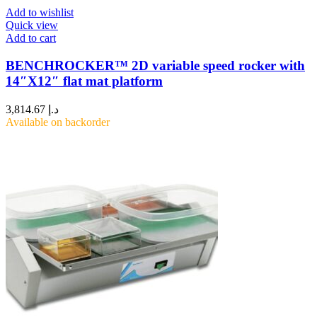
Add to wishlist
Quick view
Add to cart
BENCHROCKER™ 2D variable speed rocker with
14″X12″ flat mat platform
3,814.67
د.إ
Available on backorder