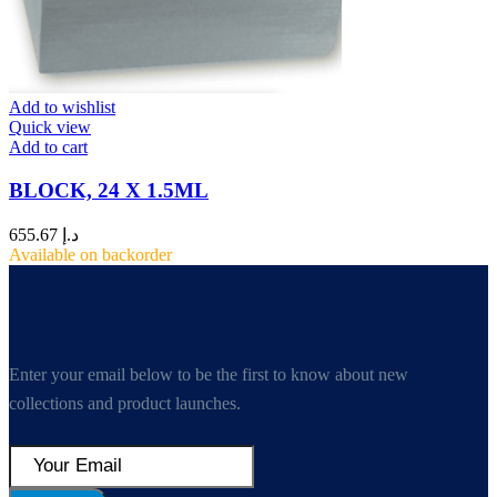
Add to wishlist
Quick view
Add to cart
BLOCK, 24 X 1.5ML
655.67
د.إ
Available on backorder
Enter your email below to be the first to know about new
collections and product launches.