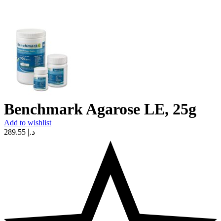
Benchmark Agarose LE, 25g
Add to wishlist
289.55
د.إ