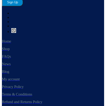
Sign Up
Home
Shop
FAQs
News
Blog
My account
Privacy Policy
Terms & Conditions
Refund and Returns Policy