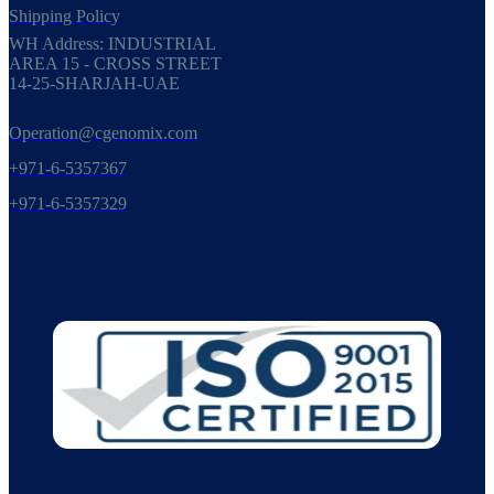
Shipping Policy
WH Address: INDUSTRIAL
AREA 15 - CROSS STREET
14-25-SHARJAH-UAE
Operation@cgenomix.com
+971-6-5357367
+971-6-5357329