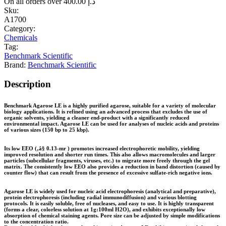
On all orders over
400.00
د.إ
Sku:
A1700
Category:
Chemicals
Tag:
Benchmark Scientific
Brand:
Benchmark Scientific
Description
Benchmark Agarose LE is a highly purified agarose, suitable for a variety of molecular
biology applications. It is refined using an advanced process that excludes the use of
organic solvents, yielding a cleaner end-product with a significantly reduced
environmental impact. Agarose LE can be used for analyses of nucleic acids and proteins
of various sizes (150 bp to 25 kbp).
Its low EEO (‚â§ 0.13-mr ) promotes increased electrophoretic mobility, yielding
improved resolution and shorter run times. This also allows macromolecules and larger
particles (subcellular fragments, viruses, etc.) to migrate more freely through the gel
matrix. The consistently low EEO also provides a reduction in band distortion (caused by
counter flow) that can result from the presence of excessive sulfate-rich negative ions.
Agarose LE is widely used for nucleic acid electrophoresis (analytical and preparative),
protein electrophoresis (including radial immunodiffusion) and various blotting
protocols. It is easily soluble, free of nucleases, and easy to use. It is highly transparent
(forms a clear, colorless solution at 1g:100ml H2O), and exhibits exceptionally low
absorption of chemical staining agents. Pore size can be adjusted by simple modifications
to the concentration ratio.