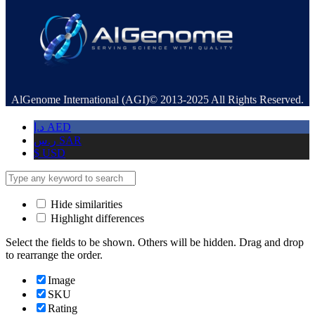
AlGenome International (AGI)© 2013-2025 All Rights Reserved.
د.إ
AED
ر.س
SAR
$
USD
Hide similarities
Highlight differences
Select the fields to be shown. Others will be hidden. Drag and drop
to rearrange the order.
Image
SKU
Rating