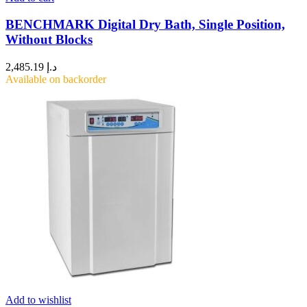
BENCHMARK Digital Dry Bath, Single Position,
Without Blocks
2,485.19
د.إ
Available on backorder
Add to wishlist