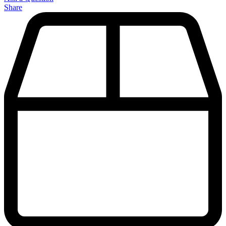
Share