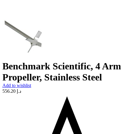
Benchmark Scientific, 4 Arm
Propeller, Stainless Steel
Add to wishlist
556.20
د.إ