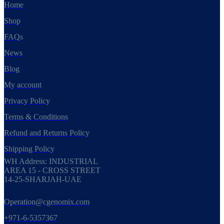
Home
Shop
FAQs
News
Blog
My account
Privacy Policy
Terms & Conditions
Refund and Returns Policy
Shipping Policy
WH Address: INDUSTRIAL
AREA 15 - CROSS STREET
14-25-SHARJAH-UAE
Operation@cgenomix.com
+971-6-5357367