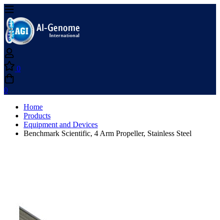
0
0
Home
Products
Equipment and Devices
Benchmark Scientific, 4 Arm Propeller, Stainless Steel