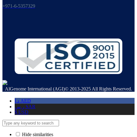
+971-6-5357329
AlGenome International (AGI)© 2013-2025 All Rights Reserved.
د.إ
AED
ر.س
SAR
$
USD
Hide similarities