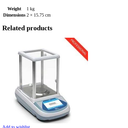
Weight
1 kg
Dimensions
2 × 15.75 cm
Related products
Add to wishlist