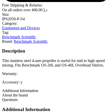
Free Shipping & Returns:
On all orders over
400.00
د.إ
Sku:
IPS2050-P-S4
Category:
Equipment and Devices
Tag:
Benchmark Scientific
Brand:
Benchmark Scientific
Description
This stainless steel 4-arm propeller is useful for mid to high speed
mixing. Fits Benchmark OS-20L and OS-40L Overhead Stirrers.
Warranty:
Accessory: y
Additional Information
About the brand
Questions
Additional Information