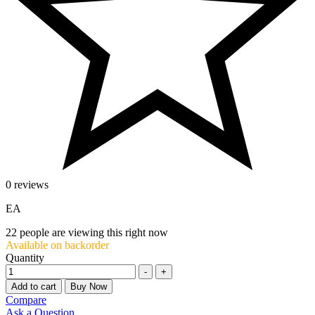
0 reviews
EA
22
people are viewing this right now
Available on backorder
Quantity
-
+
Add to cart
Buy Now
Compare
Ask a Question