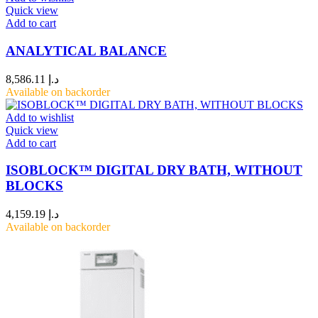
Quick view
Add to cart
ANALYTICAL BALANCE
8,586.11
د.إ
Available on backorder
Add to wishlist
Quick view
Add to cart
ISOBLOCK™ DIGITAL DRY BATH, WITHOUT
BLOCKS
4,159.19
د.إ
Available on backorder