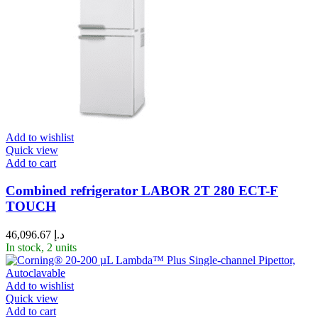
Add to wishlist
Quick view
Add to cart
Combined refrigerator LABOR 2T 280 ECT-F
TOUCH
46,096.67
د.إ
In stock, 2 units
Add to wishlist
Quick view
Add to cart