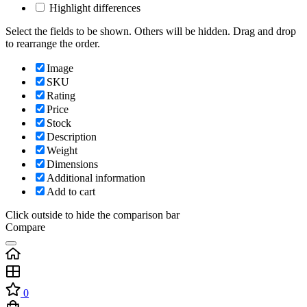
Highlight differences
Select the fields to be shown. Others will be hidden. Drag and drop
to rearrange the order.
Image
SKU
Rating
Price
Stock
Description
Weight
Dimensions
Additional information
Add to cart
Click outside to hide the comparison bar
Compare
0