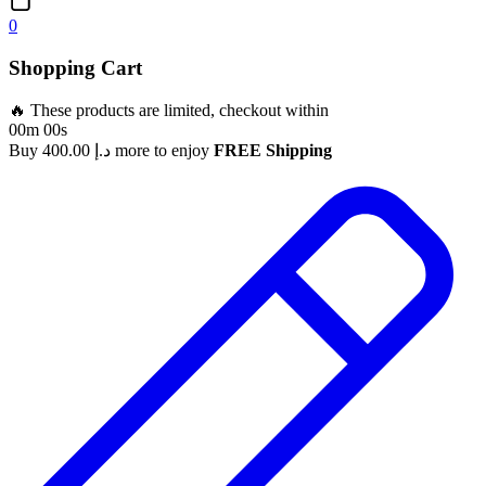
0
Shopping Cart
🔥 These products are limited, checkout within
00m 00s
Buy
400.00
د.إ
more to enjoy
FREE Shipping