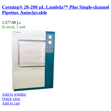
Corning® 20-200 µL Lambda™ Plus Single-channel
Pipettor, Autoclavable
1,577.88
د.إ
In stock, 1 unit
Add to wishlist
Quick view
Add to cart