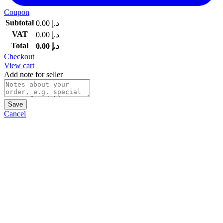
Coupon
Subtotal
0.00
د.إ
VAT
0.00
د.إ
Total
0.00
د.إ
Checkout
View cart
Add note for seller
Save
Cancel