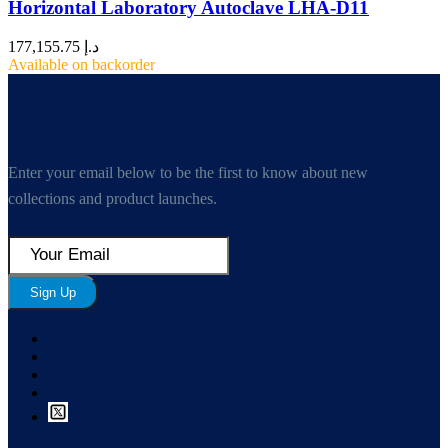
Horizontal Laboratory Autoclave LHA-D11
177,155.75
د.إ
Available on backorder
Enter your email below to be the first to know about new
collections and product launches.
Sign Up