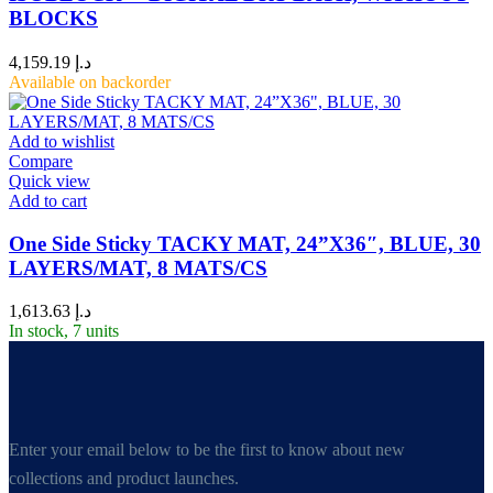
BLOCKS
4,159.19
د.إ
Available on backorder
Add to wishlist
Compare
Quick view
Add to cart
One Side Sticky TACKY MAT, 24”X36″, BLUE, 30
LAYERS/MAT, 8 MATS/CS
1,613.63
د.إ
In stock, 7 units
Enter your email below to be the first to know about new
collections and product launches.