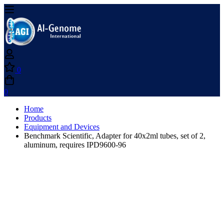
0
0
Home
Products
Equipment and Devices
Benchmark Scientific, Adapter for 40x2ml tubes, set of 2,
aluminum, requires IPD9600-96