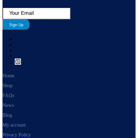
Sign Up
Home
Shop
FAQs
News
Blog
My account
Privacy Policy