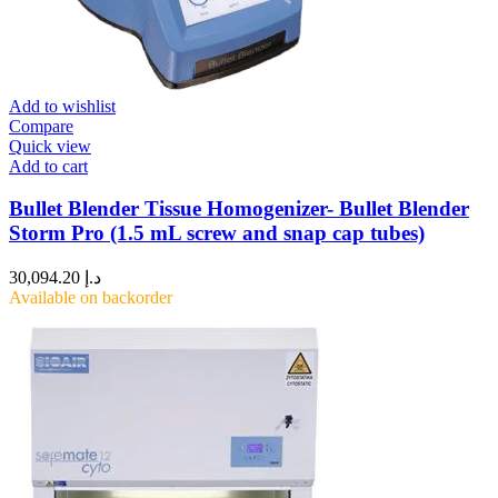
Add to wishlist
Compare
Quick view
Add to cart
Bullet Blender Tissue Homogenizer- Bullet Blender
Storm Pro (1.5 mL screw and snap cap tubes)
30,094.20
د.إ
Available on backorder