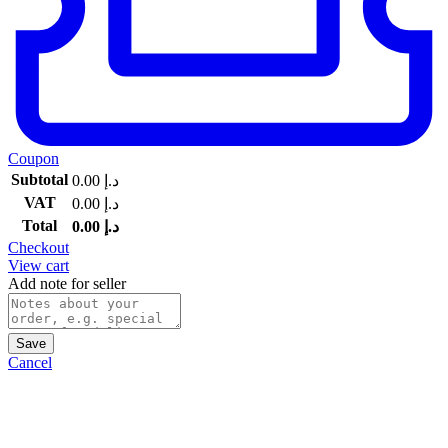
Coupon
Subtotal
0.00
د.إ
VAT
0.00
د.إ
Total
0.00
د.إ
Checkout
View cart
Add note for seller
Save
Cancel