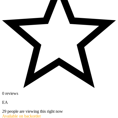
0 reviews
EA
29
people are viewing this right now
Available on backorder