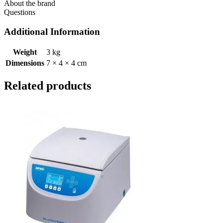
About the brand
Questions
Additional Information
Weight
3 kg
Dimensions
7 × 4 × 4 cm
Related products