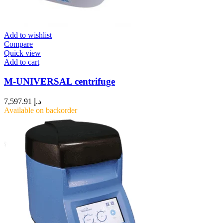
Add to wishlist
Compare
Quick view
Add to cart
M-UNIVERSAL centrifuge
7,597.91
د.إ
Available on backorder