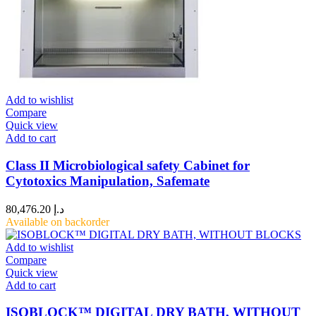
Add to wishlist
Compare
Quick view
Add to cart
Class II Microbiological safety Cabinet for
Cytotoxics Manipulation, Safemate
80,476.20
د.إ
Available on backorder
Add to wishlist
Compare
Quick view
Add to cart
ISOBLOCK™ DIGITAL DRY BATH, WITHOUT