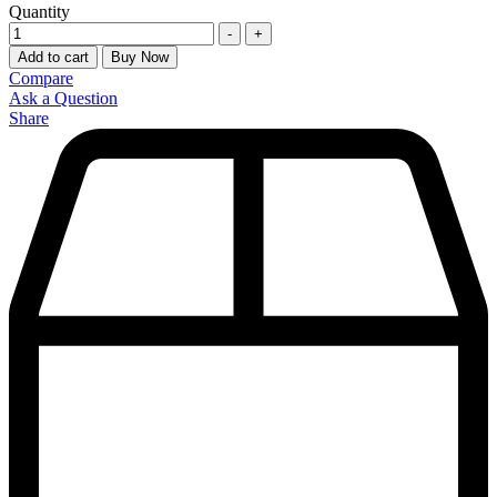
Quantity
-
+
Add to cart
Buy Now
Compare
Ask a Question
Share