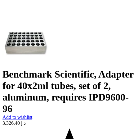
Benchmark Scientific, Adapter
for 40x2ml tubes, set of 2,
aluminum, requires IPD9600-
96
Add to wishlist
3,326.40
د.إ