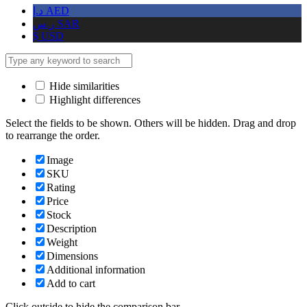
د.إ
AED
ر.س
SAR
$
USD
Hide similarities
Highlight differences
Select the fields to be shown. Others will be hidden. Drag and drop
to rearrange the order.
Image
SKU
Rating
Price
Stock
Description
Weight
Dimensions
Additional information
Add to cart
Click outside to hide the comparison bar