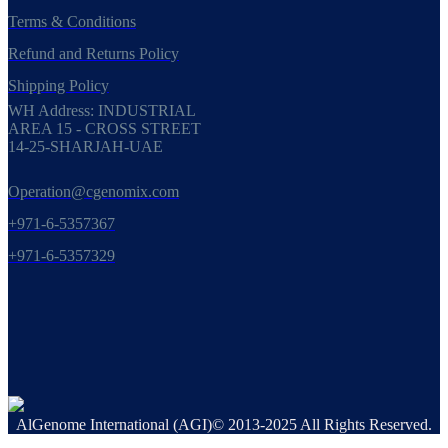
Terms & Conditions
Refund and Returns Policy
Shipping Policy
WH Address: INDUSTRIAL
AREA 15 - CROSS STREET
14-25-SHARJAH-UAE
Operation@cgenomix.com
+971-6-5357367
+971-6-5357329
AlGenome International (AGI)© 2013-2025 All Rights Reserved.