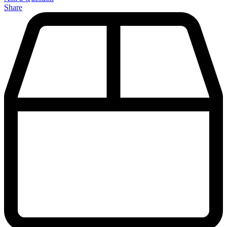
Share