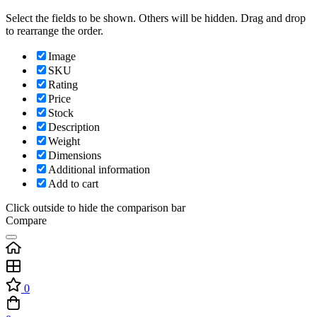
Select the fields to be shown. Others will be hidden. Drag and drop
to rearrange the order.
Image
SKU
Rating
Price
Stock
Description
Weight
Dimensions
Additional information
Add to cart
Click outside to hide the comparison bar
Compare
0