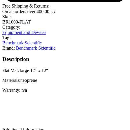
Free Shipping & Returns:
On all orders over
400.00
د.إ
Sku:
BR1000-FLAT
Category:
Equipment and Devices
Tag:
Benchmark Scientific
Brand:
Benchmark Scientific
Description
Flat Mat, large 12″ x 12″
Materials:neoprene
Warranty: n/a
Additional Information