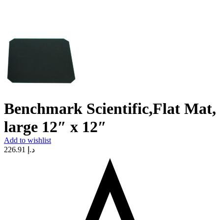
Benchmark Scientific,Flat Mat,
large 12″ x 12″
Add to wishlist
226.91
د.إ