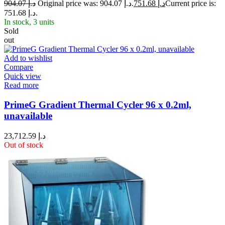
904.07
د.إ
Original price was: د.إ 904.07.
751.68
د.إ
Current price is:
د.إ 751.68.
In stock, 3 units
Sold
out
Add to wishlist
Compare
Quick view
Read more
PrimeG Gradient Thermal Cycler 96 x 0.2ml,
unavailable
23,712.59
د.إ
Out of stock