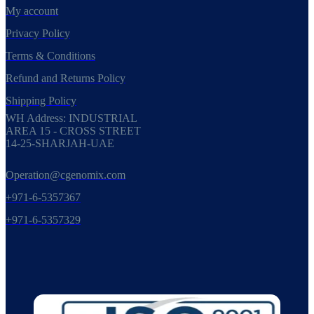
My account
Privacy Policy
Terms & Conditions
Refund and Returns Policy
Shipping Policy
WH Address: INDUSTRIAL
AREA 15 - CROSS STREET
14-25-SHARJAH-UAE
Operation@cgenomix.com
+971-6-5357367
+971-6-5357329