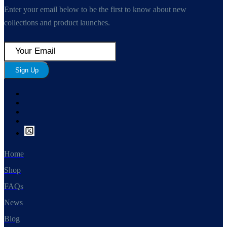
Enter your email below to be the first to know about new
collections and product launches.
Sign Up
Home
Shop
FAQs
News
Blog