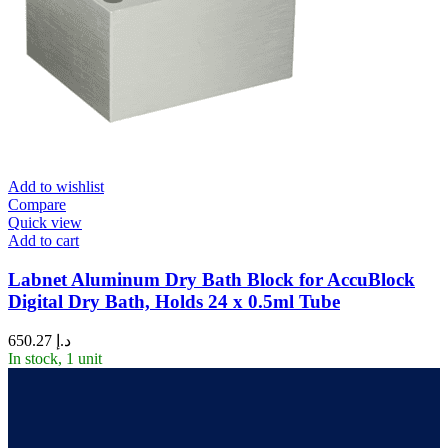
Add to wishlist
Compare
Quick view
Add to cart
Labnet Aluminum Dry Bath Block for AccuBlock
Digital Dry Bath, Holds 24 x 0.5ml Tube
650.27
د.إ
In stock, 1 unit