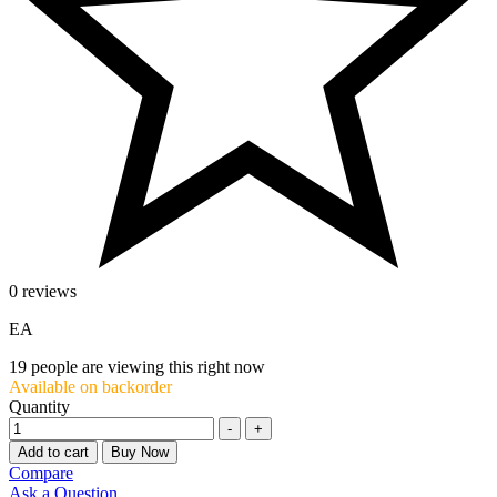
0 reviews
EA
19
people are viewing this right now
Available on backorder
Quantity
-
+
Add to cart
Buy Now
Compare
Ask a Question