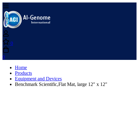
0
0
Home
Products
Equipment and Devices
Benchmark Scientific,Flat Mat, large 12" x 12"