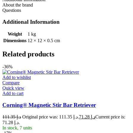
About the brand
Questions
Additional Information
Weight
1 kg
Dimensions
12 × 12 × 0.5 cm
Related products
-36%
Add to wishlist
Compare
Quick view
Add to cart
Corning® Magnetic Stir Bar Retriever
111.35
د.إ
Original price was: د.إ 111.35.
71.28
د.إ
Current price is:
د.إ 71.28.
In stock, 7 units