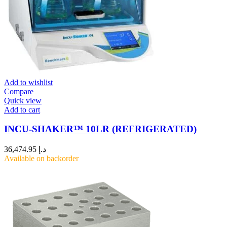
Add to wishlist
Compare
Quick view
Add to cart
INCU-SHAKER™ 10LR (REFRIGERATED)
36,474.95
د.إ
Available on backorder