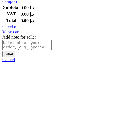
Coupon
Subtotal
0.00
د.إ
VAT
0.00
د.إ
Total
0.00
د.إ
Checkout
View cart
Add note for seller
Save
Cancel