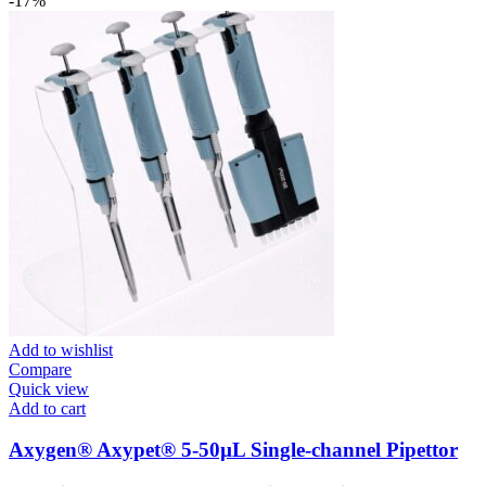
-17%
Add to wishlist
Compare
Quick view
Add to cart
Axygen® Axypet® 5-50µL Single-channel Pipettor