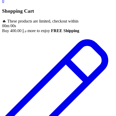
0
Shopping Cart
🔥 These products are limited, checkout within
00m 00s
Buy
400.00
د.إ
more to enjoy
FREE Shipping