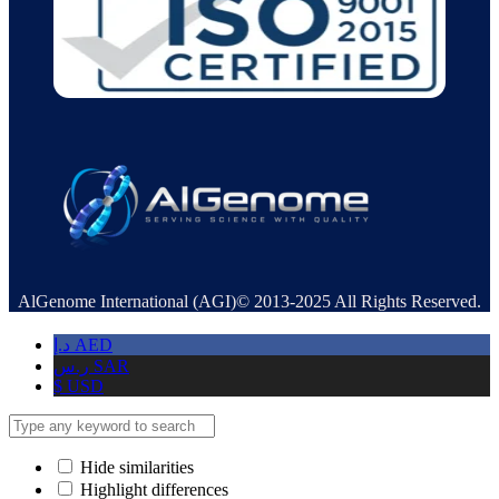
AlGenome International (AGI)© 2013-2025 All Rights Reserved.
د.إ
AED
ر.س
SAR
$
USD
Hide similarities
Highlight differences