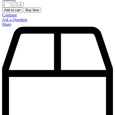
-
+
Add to cart
Buy Now
Compare
Ask a Question
Share