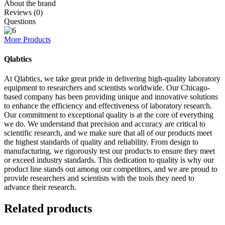
About the brand
Reviews (0)
Questions
More Products
Qlabtics
At Qlabtics, we take great pride in delivering high-quality laboratory
equipment to researchers and scientists worldwide. Our Chicago-
based company has been providing unique and innovative solutions
to enhance the efficiency and effectiveness of laboratory research.
Our commitment to exceptional quality is at the core of everything
we do. We understand that precision and accuracy are critical to
scientific research, and we make sure that all of our products meet
the highest standards of quality and reliability. From design to
manufacturing, we rigorously test our products to ensure they meet
or exceed industry standards. This dedication to quality is why our
product line stands out among our competitors, and we are proud to
provide researchers and scientists with the tools they need to
advance their research.
Related products