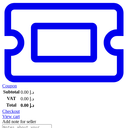
Coupon
Subtotal
0.00
د.إ
VAT
0.00
د.إ
Total
0.00
د.إ
Checkout
View cart
Add note for seller