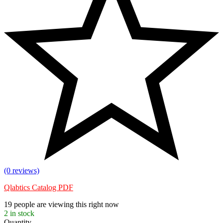
(0 reviews)
Qlabtics Catalog PDF
19
people are viewing this right now
2
in stock
Quantity