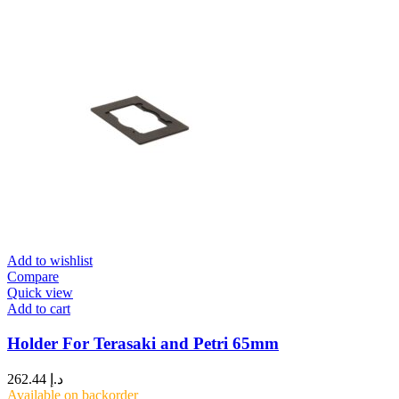
Add to wishlist
Compare
Quick view
Add to cart
Holder For Terasaki and Petri 65mm
262.44
د.إ
Available on backorder