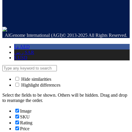
AlGenome International (AGI)© 2013-2025 All Rights Reserved.
د.إ
AED
ر.س
SAR
$
USD
Hide similarities
Highlight differences
Select the fields to be shown. Others will be hidden. Drag and drop
to rearrange the order.
Image
SKU
Rating
Price