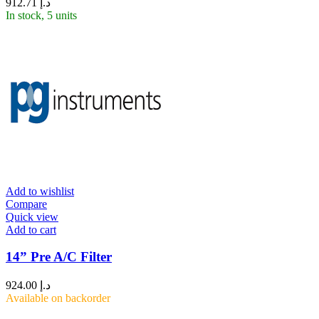
912.71
د.إ
In stock, 5 units
Add to wishlist
Compare
Quick view
Add to cart
14” Pre A/C Filter
924.00
د.إ
Available on backorder