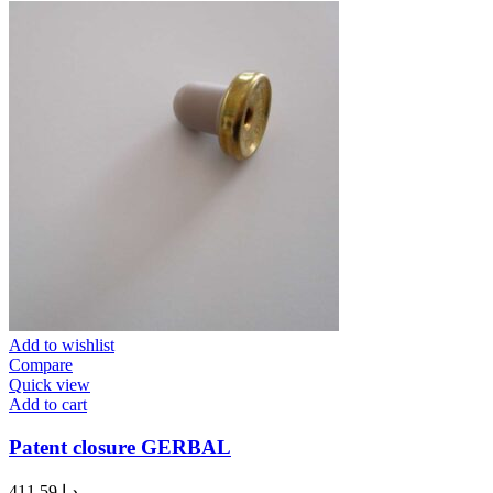
Add to wishlist
Compare
Quick view
Add to cart
Patent closure GERBAL
411.59
د.إ