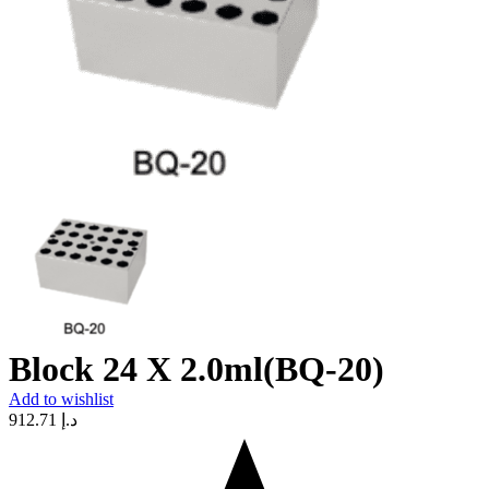
Block 24 X 2.0ml(BQ-20)
Add to wishlist
912.71
د.إ