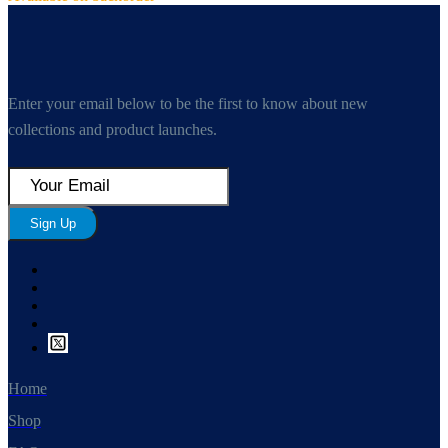
Enter your email below to be the first to know about new
collections and product launches.
Sign Up
Home
Shop