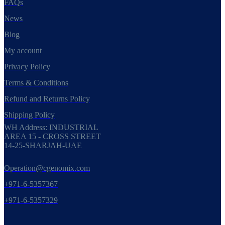
FAQs
News
Blog
My account
Privacy Policy
Terms & Conditions
Refund and Returns Policy
Shipping Policy
WH Address: INDUSTRIAL
AREA 15 - CROSS STREET
14-25-SHARJAH-UAE
Operation@cgenomix.com
+971-6-5357367
+971-6-5357329