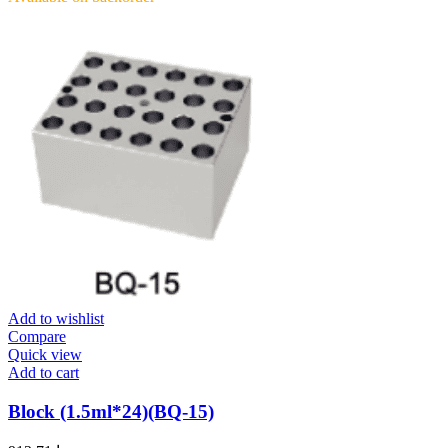
Add to wishlist
Compare
Quick view
Add to cart
Block (1.5ml*24)(BQ-15)