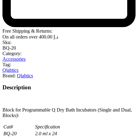
Free Shipping & Returns:
On all orders over
400.00
د.إ
Sku:
BQ-20
Category:
Accessories
Tag:
Qlabtics
Brand:
Qlabtics
Description
Block for Programmable Q Dry Bath Incubators (Single and Dual,
Blocks)\
Cat#
Specification
BQ-20
2.0 ml x 24