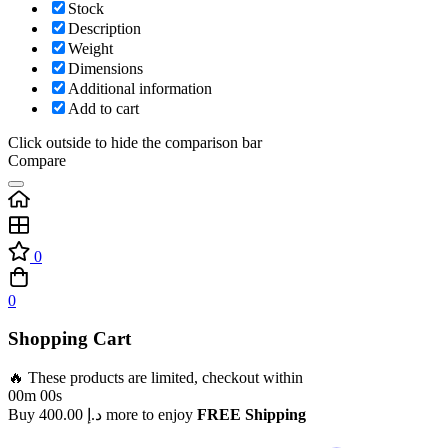
Stock
Description
Weight
Dimensions
Additional information
Add to cart
Click outside to hide the comparison bar
Compare
0
0
Shopping Cart
🔥 These products are limited, checkout within
00m 00s
Buy
400.00
د.إ
more to enjoy
FREE Shipping