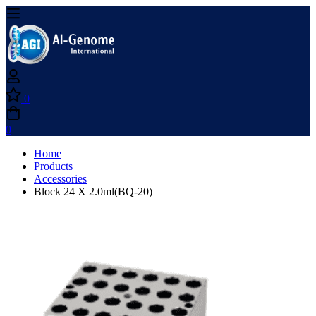
0
0
Home
Products
Accessories
Block 24 X 2.0ml(BQ-20)