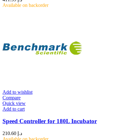
Available on backorder
Add to wishlist
Compare
Quick view
Add to cart
Speed Controller for 180L Incubator
210.60
د.إ
Available on backorder