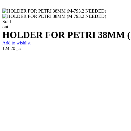
Sold
out
HOLDER FOR PETRI 38MM (
Add to wishlist
124.20
د.إ