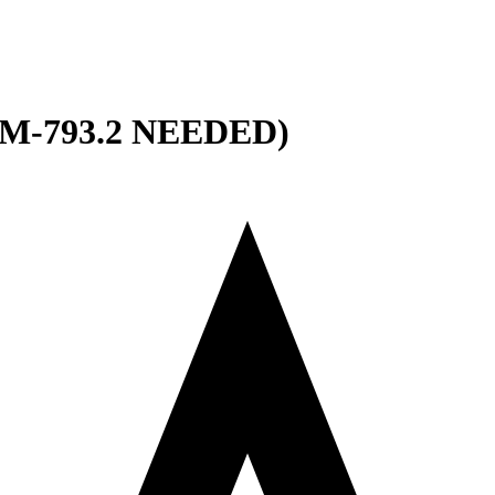
M-793.2 NEEDED)