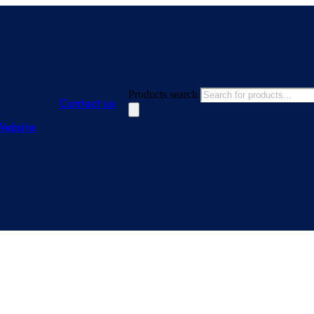
Products search
Contact us
Website