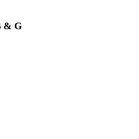
B & G