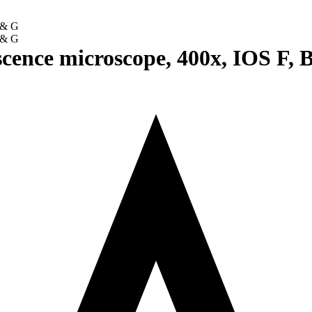
scence microscope, 400x, IOS F, 