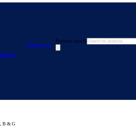
Products search
Contact us
Website
F, B & G