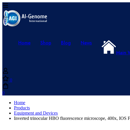
Home
Shop
Blog
News
Main 
0
0
Home
Products
Equipment and Devices
Inverted trinocular HBO fluorescence microscope, 400x, IOS 