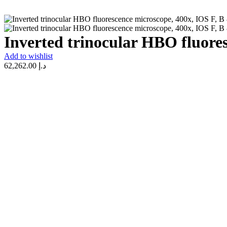
Inverted trinocular HBO fluore
Add to wishlist
62,262.00
د.إ