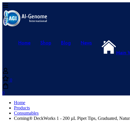
Home
Shop
Blog
News
Main 
0
0
Home
Products
Consumables
Corning® DeckWorks 1 - 200 µL Pipet Tips, Graduated, Natura