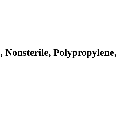
 Nonsterile, Polypropylene,