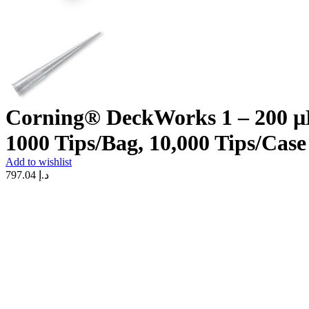
Corning® DeckWorks 1 – 200 µL 
1000 Tips/Bag, 10,000 Tips/Case
Add to wishlist
797.04
د.إ