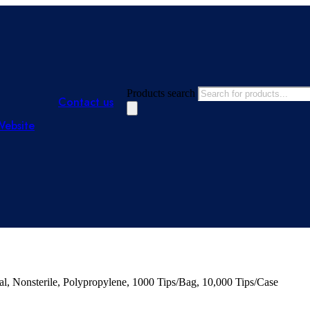
Products search
Contact us
Website
l, Nonsterile, Polypropylene, 1000 Tips/Bag, 10,000 Tips/Case