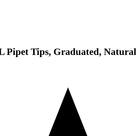
Pipet Tips, Graduated, Natural,