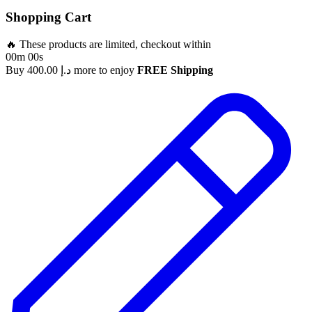
Shopping Cart
🔥 These products are limited, checkout within
00m 00s
Buy
400.00
د.إ
more to enjoy
FREE Shipping