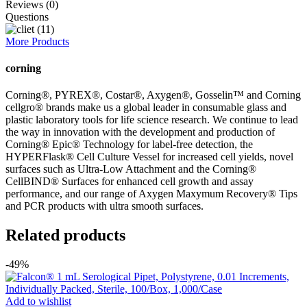
Reviews (0)
Questions
More Products
corning
Corning®, PYREX®, Costar®, Axygen®, Gosselin™ and Corning
cellgro® brands make us a global leader in consumable glass and
plastic laboratory tools for life science research. We continue to lead
the way in innovation with the development and production of
Corning® Epic® Technology for label-free detection, the
HYPERFlask® Cell Culture Vessel for increased cell yields, novel
surfaces such as Ultra-Low Attachment and the Corning®
CellBIND® Surfaces for enhanced cell growth and assay
performance, and our range of Axygen Maxymum Recovery® Tips
and PCR products with ultra smooth surfaces.
Related products
-49%
Add to wishlist