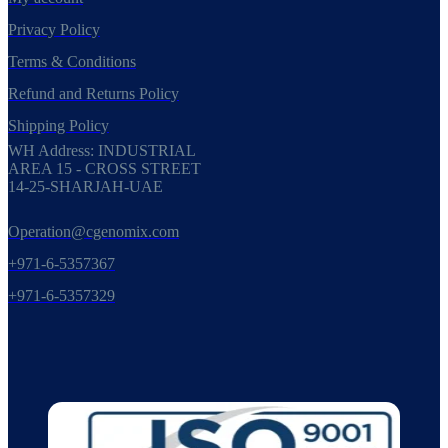
Privacy Policy
Terms & Conditions
Refund and Returns Policy
Shipping Policy
WH Address: INDUSTRIAL
AREA 15 - CROSS STREET
14-25-SHARJAH-UAE
Operation@cgenomix.com
+971-6-5357367
+971-6-5357329