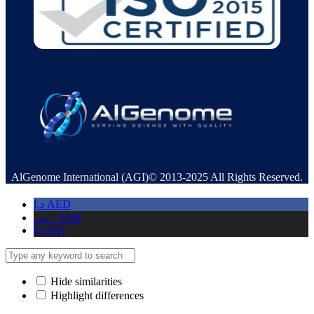
AlGenome International (AGI)© 2013-2025 All Rights Reserved.
د.إ
AED
ر.س
SAR
$
USD
Hide similarities
Highlight differences