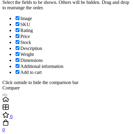
Select the fields to be shown. Others will be hidden. Drag and drop
to rearrange the order.
Image
SKU
Rating
Price
Stock
Description
Weight
Dimensions
Additional information
Add to cart
Click outside to hide the comparison bar
Compare
0
0