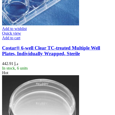
Add to wishlist
Quick view
Add to cart
Costar® 6-well Clear TC-treated Multiple Well
Plates, Individually Wrapped, Sterile
442.91
د.إ
In stock, 6 units
Hot