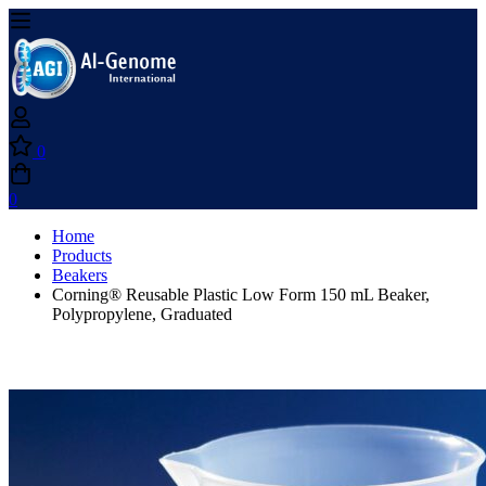
0
0
Home
Products
Beakers
Corning® Reusable Plastic Low Form 150 mL Beaker,
Polypropylene, Graduated