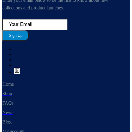
Enter your email below to be the first to know about new
collections and product launches.
Sign Up
Home
Shop
FAQs
News
Blog
My account