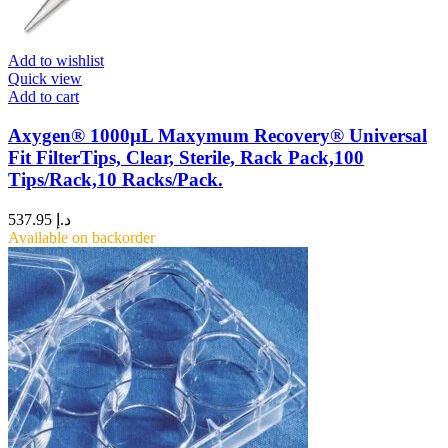
Add to wishlist
Quick view
Add to cart
Axygen® 1000µL Maxymum Recovery® Universal
Fit FilterTips, Clear, Sterile, Rack Pack,100
Tips/Rack,10 Racks/Pack.
537.95
د.إ
Available on backorder