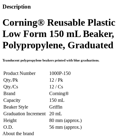
Description
Corning® Reusable Plastic
Low Form 150 mL Beaker,
Polypropylene, Graduated
Translucent polypropylene beakers printed with blue graduations.
Product Number
1000P-150
Qty./Pk
12 / Pk
Qty./Cs
12 / Cs
Brand
Corning®
Capacity
150 mL
Beaker Style
Griffin
Graduation Increment
20 mL
Height
80 mm (approx.)
O.D.
56 mm (approx.)
About the brand