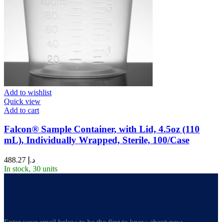
Add to wishlist
Quick view
Add to cart
Falcon® Sample Container, with Lid, 4.5oz (110
mL), Individually Wrapped, Sterile, 100/Case
488.27
د.إ
In stock, 30 units