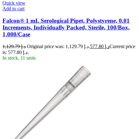
Quick view
Add to cart
Falcon® 1 mL Serological Pipet, Polystyrene, 0.01
Increments, Individually Packed, Sterile, 100/Box,
1,000/Case
1,129.79
د.إ
Original price was: د.إ 1,129.79.
577.80
د.إ
Current price
is: د.إ 577.80.
In stock, 11 units