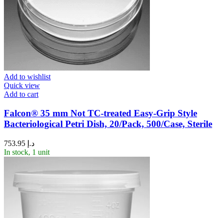
Add to wishlist
Quick view
Add to cart
Falcon® 35 mm Not TC-treated Easy-Grip Style
Bacteriological Petri Dish, 20/Pack, 500/Case, Sterile
753.95
د.إ
In stock, 1 unit