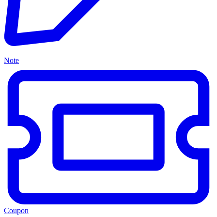
Note
Coupon