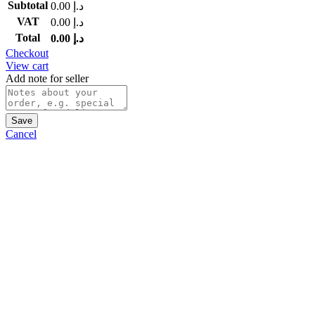
Subtotal
0.00
د.إ
VAT
0.00
د.إ
Total
0.00
د.إ
Checkout
View cart
Add note for seller
Save
Cancel