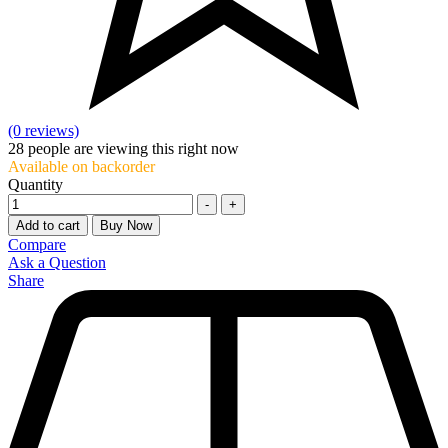
(0 reviews)
28
people are viewing this right now
Available on backorder
Quantity
-
+
Add to cart
Buy Now
Compare
Ask a Question
Share