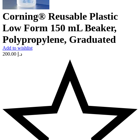
Corning® Reusable Plastic
Low Form 150 mL Beaker,
Polypropylene, Graduated
Add to wishlist
200.00
د.إ