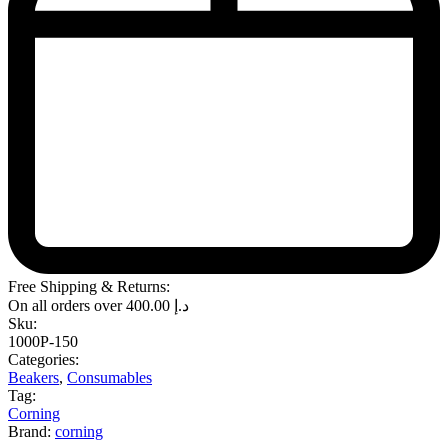
Free Shipping & Returns:
On all orders over
400.00
د.إ
Sku:
1000P-150
Categories:
Beakers
,
Consumables
Tag:
Corning
Brand:
corning