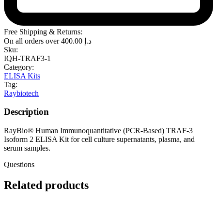
Free Shipping & Returns:
On all orders over
400.00
د.إ
Sku:
IQH-TRAF3-1
Category:
ELISA Kits
Tag:
Raybiotech
Description
RayBio® Human Immunoquantitative (PCR-Based) TRAF-3
Isoform 2 ELISA Kit for cell culture supernatants, plasma, and
serum samples.
Questions
Related products