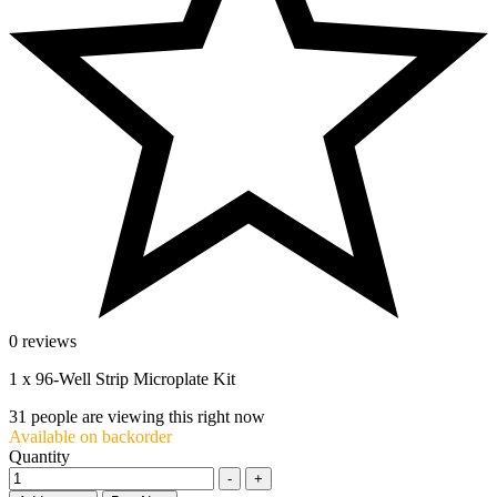
0 reviews
1 x 96-Well Strip Microplate Kit
31
people are viewing this right now
Available on backorder
Quantity
-
+