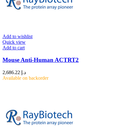
Add to wishlist
Quick view
Add to cart
Mouse Anti-Human ACTRT2
2,686.22
د.إ
Available on backorder