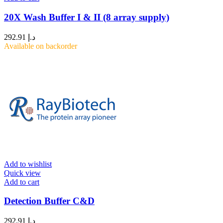
20X Wash Buffer I & II (8 array supply)
292.91
د.إ
Available on backorder
Add to wishlist
Quick view
Add to cart
Detection Buffer C&D
292.91
د.إ