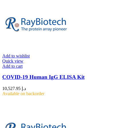
Add to wishlist
Quick view
Add to cart
COVID-19 Human IgG ELISA Kit
10,527.95
د.إ
Available on backorder