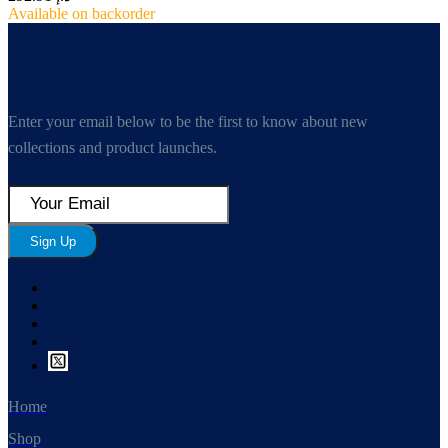
Available on backorder
Enter your email below to be the first to know about new
collections and product launches.
Sign Up
Home
Shop