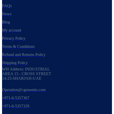
FAQs
News
Blog
My account
Privacy Policy
Terms & Conditions
Refund and Returns Policy
Shipping Policy
WH Address: INDUSTRIAL
AREA 15 - CROSS STREET
14-25-SHARJAH-UAE
Operation@cgenomix.com
+971-6-5357367
+971-6-5357329