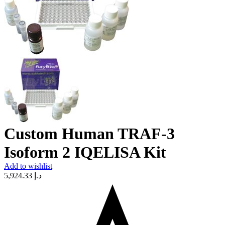
Custom Human TRAF-3
Isoform 2 IQELISA Kit
Add to wishlist
5,924.33
د.إ