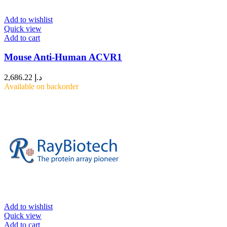
Add to wishlist
Quick view
Add to cart
Mouse Anti-Human ACVR1
2,686.22
د.إ
Available on backorder
Add to wishlist
Quick view
Add to cart