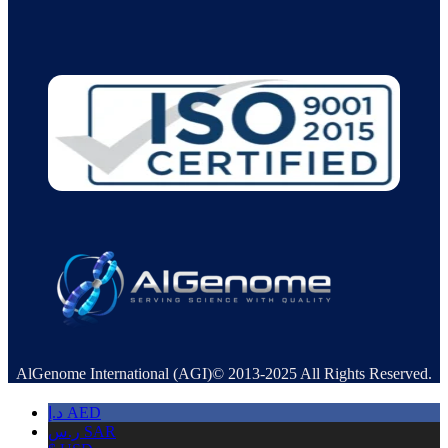
AlGenome International (AGI)© 2013-2025 All Rights Reserved.
د.إ
AED
ر.س
SAR