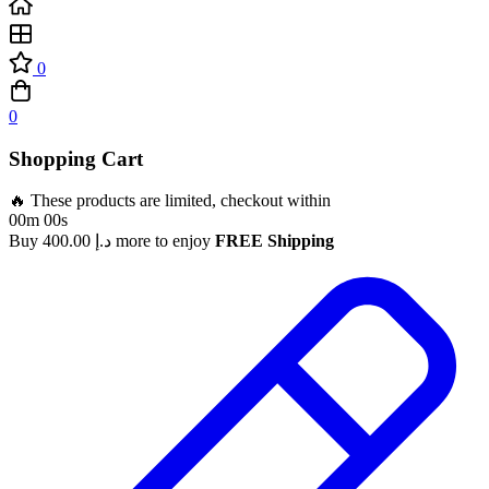
0
0
Shopping Cart
🔥 These products are limited, checkout within
00m 00s
Buy
400.00
د.إ
more to enjoy
FREE Shipping