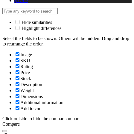
$
USD
Hide similarities
Highlight differences
Select the fields to be shown. Others will be hidden. Drag and drop
to rearrange the order.
Image
SKU
Rating
Price
Stock
Description
Weight
Dimensions
Additional information
Add to cart
Click outside to hide the comparison bar
Compare