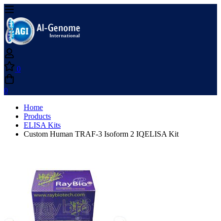
0
0
Home
Products
ELISA Kits
Custom Human TRAF-3 Isoform 2 IQELISA Kit