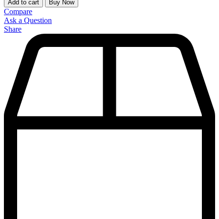
Add to cart
Buy Now
Compare
Ask a Question
Share