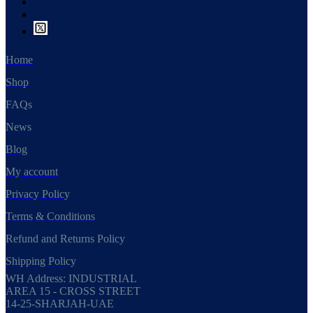
Home
Shop
FAQs
News
Blog
My account
Privacy Policy
Terms & Conditions
Refund and Returns Policy
Shipping Policy
WH Address: INDUSTRIAL
AREA 15 - CROSS STREET
14-25-SHARJAH-UAE