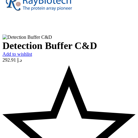
Detection Buffer C&D
Add to wishlist
292.91
د.إ