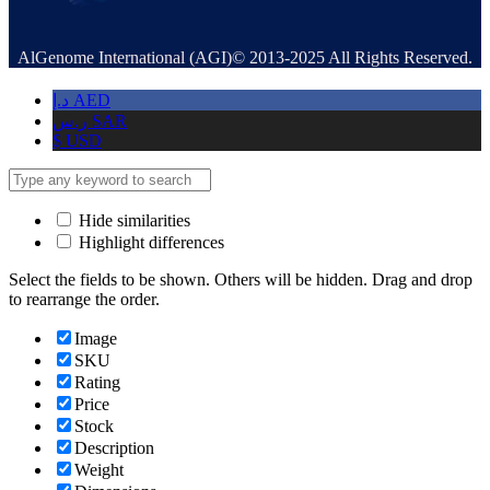
AlGenome International (AGI)© 2013-2025 All Rights Reserved.
د.إ
AED
ر.س
SAR
$
USD
Hide similarities
Highlight differences
Select the fields to be shown. Others will be hidden. Drag and drop
to rearrange the order.
Image
SKU
Rating
Price
Stock
Description
Weight