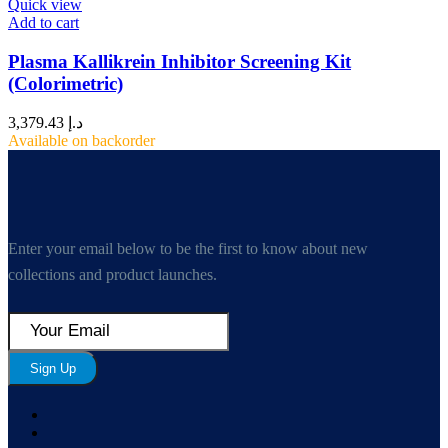
Quick view
Add to cart
Plasma Kallikrein Inhibitor Screening Kit
(Colorimetric)
3,379.43
د.إ
Available on backorder
Enter your email below to be the first to know about new
collections and product launches.
Sign Up