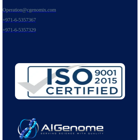
Operation@cgenomix.com
+971-6-5357367
+971-6-5357329