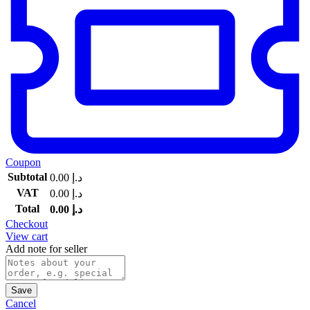
Coupon
Subtotal
0.00
د.إ
VAT
0.00
د.إ
Total
0.00
د.إ
Checkout
View cart
Add note for seller
Save
Cancel