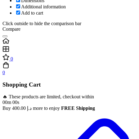
Dimensions
Additional information
Add to cart
Click outside to hide the comparison bar
Compare
0
0
Shopping Cart
🔥 These products are limited, checkout within
00m 00s
Buy
400.00
د.إ
more to enjoy
FREE Shipping