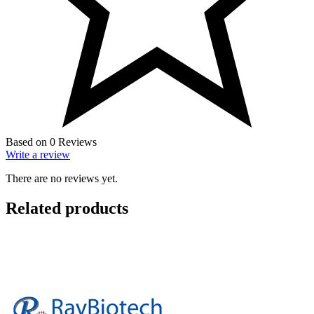
Based on 0 Reviews
Write a review
There are no reviews yet.
Related products