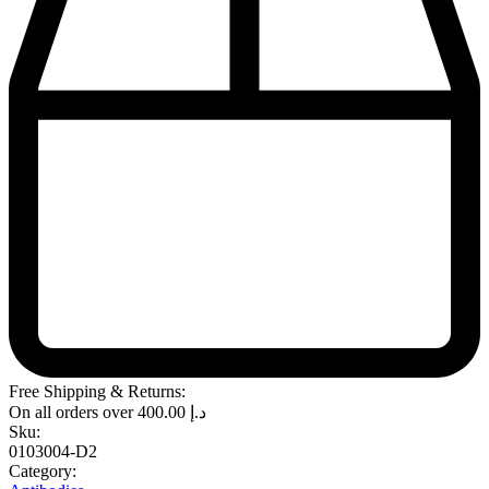
Free Shipping & Returns:
On all orders over
400.00
د.إ
Sku:
0103004-D2
Category: