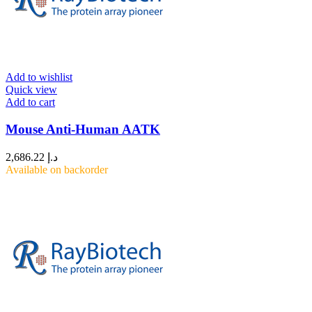
Add to wishlist
Quick view
Add to cart
Mouse Anti-Human AATK
2,686.22
د.إ
Available on backorder