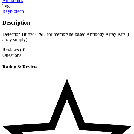
Antibodies
Tag:
Raybiotech
Description
Detection Buffer C&D for membrane-based Antibody Array Kits (8
array supply).
Reviews (0)
Questions
Rating & Review