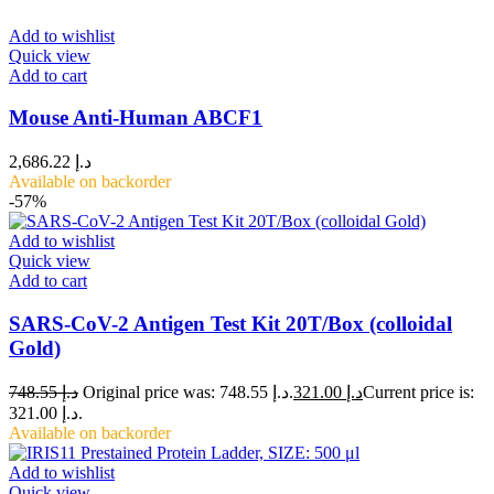
Add to wishlist
Quick view
Add to cart
Mouse Anti-Human ABCF1
2,686.22
د.إ
Available on backorder
-57%
Add to wishlist
Quick view
Add to cart
SARS-CoV-2 Antigen Test Kit 20T/Box (colloidal
Gold)
748.55
د.إ
Original price was: د.إ 748.55.
321.00
د.إ
Current price is:
د.إ 321.00.
Available on backorder
Add to wishlist
Quick view