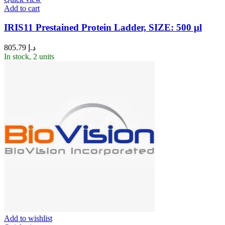
Add to cart
IRIS11 Prestained Protein Ladder, SIZE: 500 μl
805.79
د.إ
In stock, 2 units
Add to wishlist