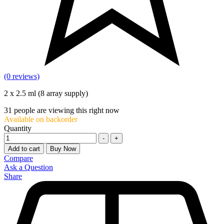
(0 reviews)
2 x 2.5 ml (8 array supply)
31
people are viewing this right now
Available on backorder
Quantity
-
+
Add to cart
Buy Now
Compare
Ask a Question
Share