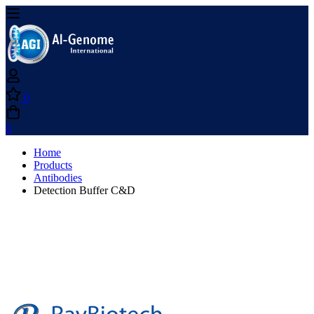
0
0
Home
Products
Antibodies
Detection Buffer C&D