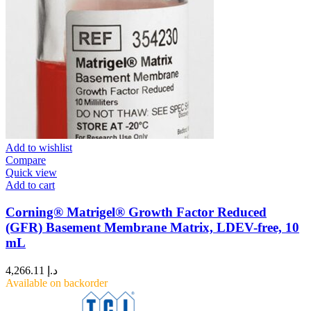
Add to wishlist
Compare
Quick view
Add to cart
Corning® Matrigel® Growth Factor Reduced
(GFR) Basement Membrane Matrix, LDEV-free, 10
mL
4,266.11
د.إ
Available on backorder