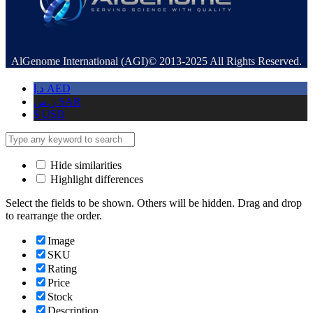
AlGenome International (AGI)© 2013-2025 All Rights Reserved.
د.إ
AED
ر.س
SAR
$
USD
Hide similarities
Highlight differences
Select the fields to be shown. Others will be hidden. Drag and drop
to rearrange the order.
Image
SKU
Rating
Price
Stock
Description