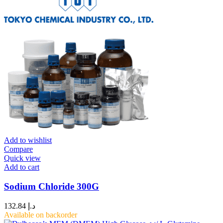
Add to wishlist
Compare
Quick view
Add to cart
Sodium Chloride 300G
132.84
د.إ
Available on backorder