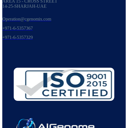
AREA 15 - CROSS STREET
14-25-SHARJAH-UAE
Operation@cgenomix.com
+971-6-5357367
+971-6-5357329