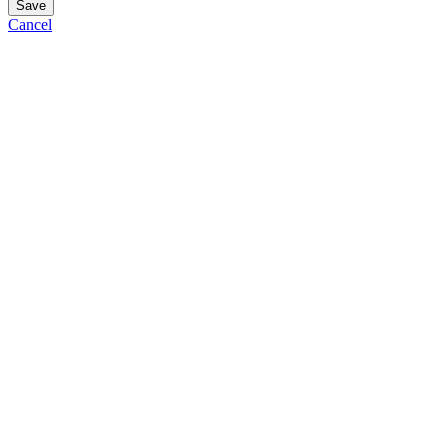
Save
Cancel