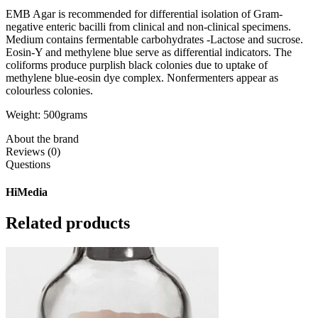
EMB Agar is recommended for differential isolation of Gram-
negative enteric bacilli from clinical and non-clinical specimens.
Medium contains fermentable carbohydrates -Lactose and sucrose.
Eosin-Y and methylene blue serve as differential indicators. The
coliforms produce purplish black colonies due to uptake of
methylene blue-eosin dye complex. Nonfermenters appear as
colourless colonies.
Weight: 500grams
About the brand
Reviews (0)
Questions
HiMedia
Related products