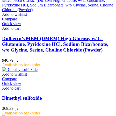
Add to wishlist
Compare
Quick view
Add to cart
Dulbecco’s MEM (DMEM) High Glucose, w/ L-
Glutamine, Pyridoxine HCl, Sodium Bicarbonate,
w/o Glycine, Serine, Choline Chloride (Powder)
940.79
د.إ
Available on backorder
Add to wishlist
Compare
Quick view
Add to cart
Dimethyl sulfoxide
368.39
د.إ
Available on backorder