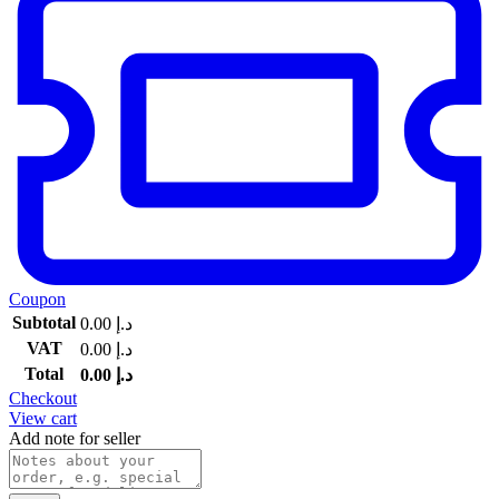
Coupon
Subtotal
0.00
د.إ
VAT
0.00
د.إ
Total
0.00
د.إ
Checkout
View cart
Add note for seller