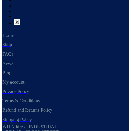
Home
Shop
FAQs
News
Blog
My account
Privacy Policy
Terms & Conditions
Refund and Returns Policy
Shipping Policy
WH Address: INDUSTRIAL