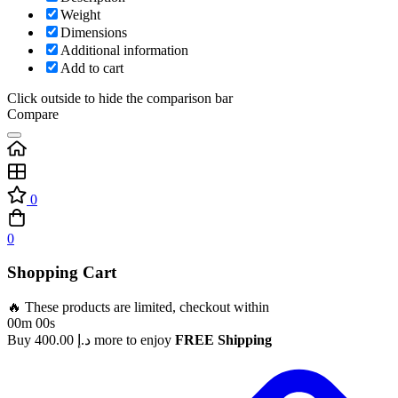
Weight
Dimensions
Additional information
Add to cart
Click outside to hide the comparison bar
Compare
0
0
Shopping Cart
🔥 These products are limited, checkout within
00m 00s
Buy
400.00
د.إ
more to enjoy
FREE Shipping