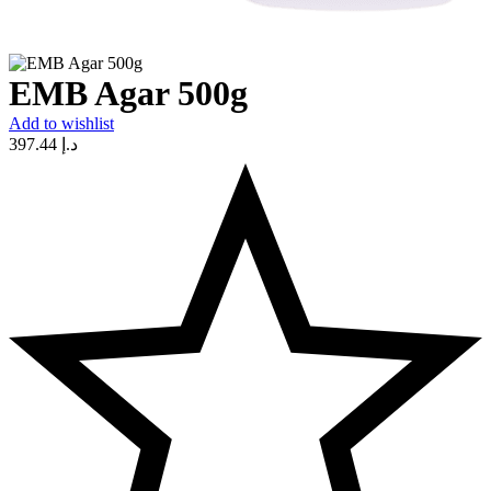
EMB Agar 500g
Add to wishlist
397.44
د.إ