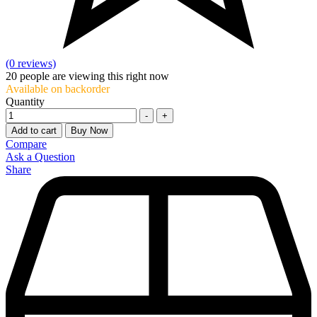
(0 reviews)
20
people are viewing this right now
Available on backorder
Quantity
-
+
Add to cart
Buy Now
Compare
Ask a Question
Share