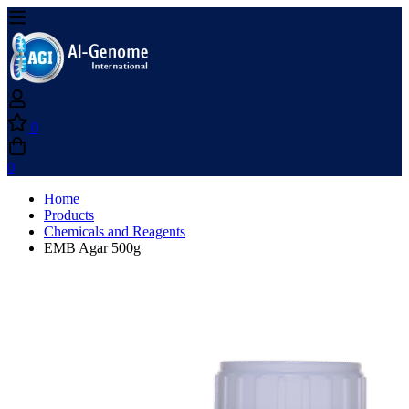
0
0
Home
Products
Chemicals and Reagents
EMB Agar 500g