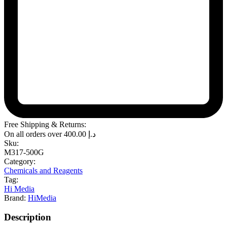
Free Shipping & Returns:
On all orders over
400.00
د.إ
Sku:
M317-500G
Category:
Chemicals and Reagents
Tag:
Hi Media
Brand:
HiMedia
Description