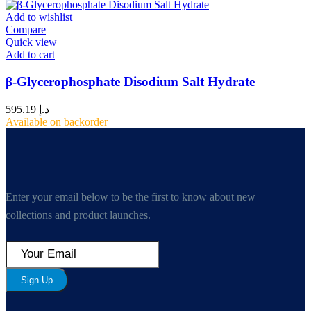
Add to wishlist
Compare
Quick view
Add to cart
β-Glycerophosphate Disodium Salt Hydrate
595.19
د.إ
Available on backorder
Enter your email below to be the first to know about new
collections and product launches.
Sign Up