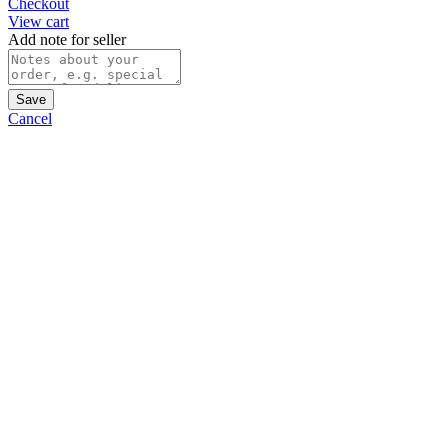
Checkout
View cart
Add note for seller
Save
Cancel