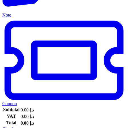
Note
Coupon
Subtotal
0.00
د.إ
VAT
0.00
د.إ
Total
0.00
د.إ