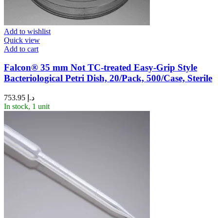
Add to wishlist
Quick view
Add to cart
Falcon® 35 mm Not TC-treated Easy-Grip Style
Bacteriological Petri Dish, 20/Pack, 500/Case, Sterile
753.95
د.إ
In stock, 1 unit