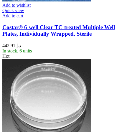
Add to wishlist
Quick view
Add to cart
Costar® 6-well Clear TC-treated Multiple Well
Plates, Individually Wrapped, Sterile
442.91
د.إ
In stock, 6 units
Hot