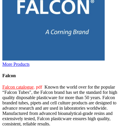
More Products
Falcon
Falcon catalogue
. pdf
Known the world over for the popular
“Falcon Tubes", the Falcon brand has set the standard for high
quality disposable plasticware for more than 50 years. Falcon
branded tubes, pipets and cell culture products are designed to
advance research and are used in laboratories worldwide.
Manufactured from advanced bioanalytical-grade resins and
extensively tested, Falcon plasticware ensures high quality,
consistent, reliable results.