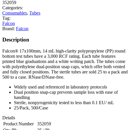
352059
Categories:
Consumables
,
Tubes
Tag:
Falcon
Brand:
Falcon
Description
Falcon® 17x100mm, 14 mL high-clarity polypropylene (PP) round
bottom test tubes have a 3,000 RCF rating. Each tube features
printed blue graduations and a white writing patch. The tubes come
with polyethylene dual-position snap caps, which offer both vented
and fully closed positions. The sterile tubes are sold 25 to a pack and
500 to a case. RNase/DNase-free.
Widely used and referenced in laboratory protocols
Dual position snap-cap prevents sample loss with ease of
handling
Sterile, nonpyrogenicity tested to less than 0.1 EU/ mL
25/Pack, 500/Case
Details
Product Number
352059