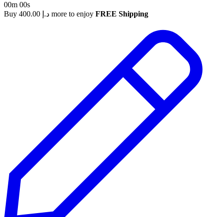
00m 00s
Buy
400.00
د.إ
more to enjoy
FREE Shipping