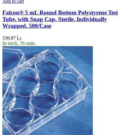
Add to cart
Falcon® 5 mL Round Bottom Polystyrene Test
Tube, with Snap Cap, Sterile, Individually
Wrapped, 500/Case
536.87
د.إ
In stock, 76 units