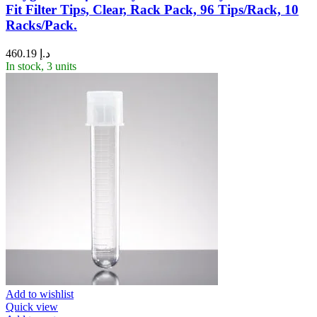
Fit Filter Tips, Clear, Rack Pack, 96 Tips/Rack, 10
Racks/Pack.
460.19
د.إ
In stock, 3 units
Add to wishlist
Quick view