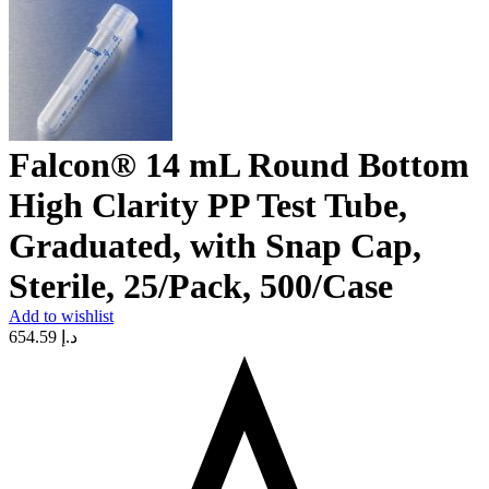
Falcon® 14 mL Round Bottom
High Clarity PP Test Tube,
Graduated, with Snap Cap,
Sterile, 25/Pack, 500/Case
Add to wishlist
654.59
د.إ