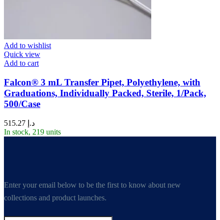
Add to wishlist
Quick view
Add to cart
Falcon® 3 mL Transfer Pipet, Polyethylene, with
Graduations, Individually Packed, Sterile, 1/Pack,
500/Case
515.27
د.إ
In stock, 219 units
Enter your email below to be the first to know about new
collections and product launches.