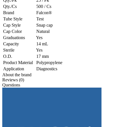
Qty./Pk
25 / Pk
Qty./Cs
500 / Cs
Brand
Falcon®
Tube Style
Test
Cap Style
Snap cap
Cap Color
Natural
Graduations
Yes
Capacity
14 mL
Sterile
Yes
O.D.
17 mm
Product Material
Polypropylene
Application
Diagnostics
About the brand
Reviews (0)
Questions