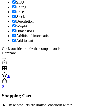
SKU
Rating
Price
Stock
Description
Weight
Dimensions
Additional information
Add to cart
Click outside to hide the comparison bar
Compare
0
0
Shopping Cart
🔥 These products are limited, checkout within