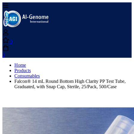
0
0
Home
Products
Consumables
Falcon® 14 mL Round Bottom High Clarity PP Test Tube,
Graduated, with Snap Cap, Sterile, 25/Pack, 500/Case