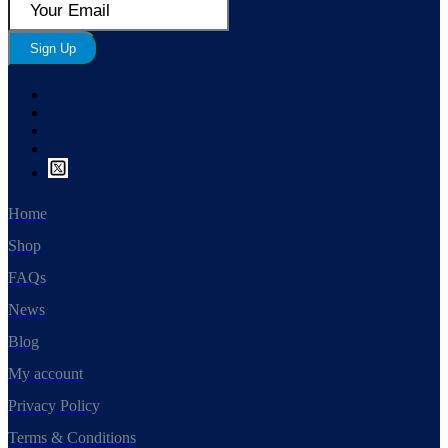
Sign Up
Home
Shop
FAQs
News
Blog
My account
Privacy Policy
Terms & Conditions