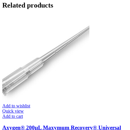
Related products
Add to wishlist
Quick view
Add to cart
Axygen® 200µL Maxymum Recovery® Universal