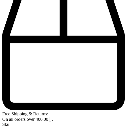
Free Shipping & Returns:
On all orders over
400.00
د.إ
Sku: