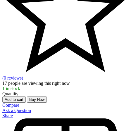
(0 reviews)
17
people are viewing this right now
1
in stock
Quantity
Add to cart
Buy Now
Compare
Ask a Question
Share