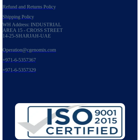
Refund and Returns Policy
Shipping Policy
WH Address: INDUSTRIAL
AREA 15 - CROSS STREET
14-25-SHARJAH-UAE
Operation@cgenomix.com
+971-6-5357367
+971-6-5357329