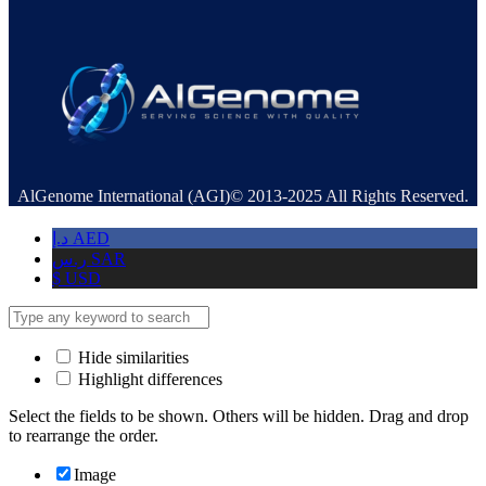
AlGenome International (AGI)© 2013-2025 All Rights Reserved.
د.إ
AED
ر.س
SAR
$
USD
Hide similarities
Highlight differences
Select the fields to be shown. Others will be hidden. Drag and drop
to rearrange the order.
Image