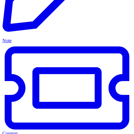
Note
Coupon