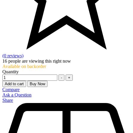
(0 reviews)
16
people are viewing this right now
Available on backorder
Quantity
-
+
Add to cart
Buy Now
Compare
Ask a Question
Share