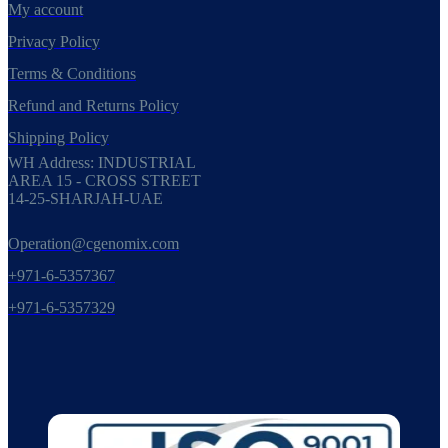
My account
Privacy Policy
Terms & Conditions
Refund and Returns Policy
Shipping Policy
WH Address: INDUSTRIAL
AREA 15 - CROSS STREET
14-25-SHARJAH-UAE
Operation@cgenomix.com
+971-6-5357367
+971-6-5357329