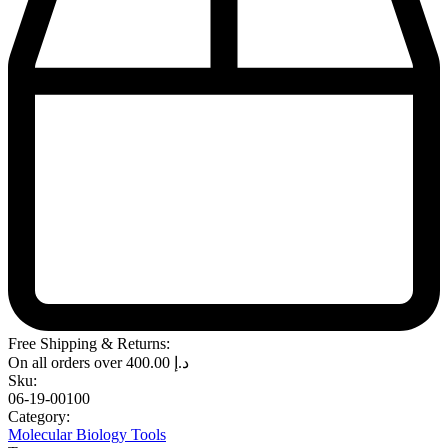
Free Shipping & Returns:
On all orders over
400.00
د.إ
Sku:
06-19-00100
Category:
Molecular Biology Tools