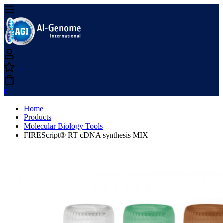
0
0
Home
Products
Molecular Biology Tools
FIREScript® RT cDNA synthesis MIX