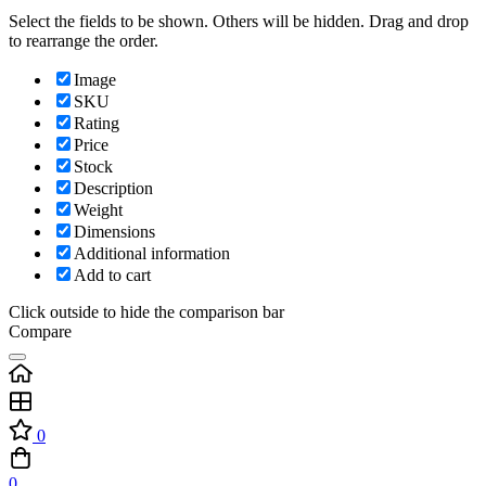
Select the fields to be shown. Others will be hidden. Drag and drop
to rearrange the order.
Image
SKU
Rating
Price
Stock
Description
Weight
Dimensions
Additional information
Add to cart
Click outside to hide the comparison bar
Compare
0
0