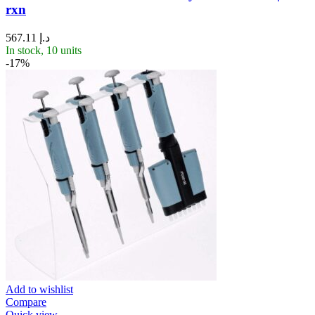
rxn
567.11
د.إ
In stock, 10 units
-17%
Add to wishlist
Compare
Quick view