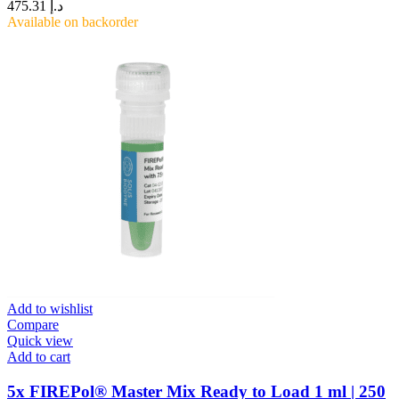
475.31
د.إ
Available on backorder
Add to wishlist
Compare
Quick view
Add to cart
5x FIREPol® Master Mix Ready to Load 1 ml | 250