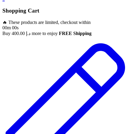
Shopping Cart
🔥 These products are limited, checkout within
00m 00s
Buy
400.00
د.إ
more to enjoy
FREE Shipping