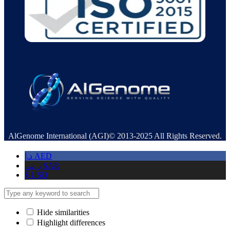
AlGenome International (AGI)© 2013-2025 All Rights Reserved.
د.إ
AED
ر.س
SAR
$
USD
Hide similarities
Highlight differences