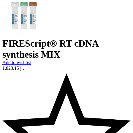
FIREScript® RT cDNA
synthesis MIX
Add to wishlist
1,823.15
د.إ