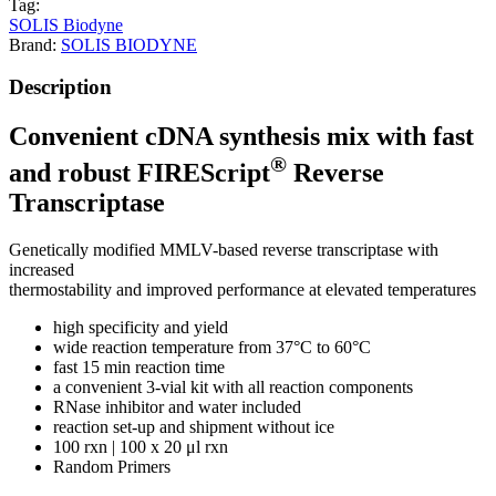
Tag:
SOLIS Biodyne
Brand:
SOLIS BIODYNE
Description
Convenient cDNA synthesis mix with fast
®
and robust FIREScript
Reverse
Transcriptase
Genetically modified MMLV-based reverse transcriptase with
increased
thermostability and improved performance at elevated temperatures
high specificity and yield
wide reaction temperature from 37°C to 60°C
fast 15 min reaction time
a convenient 3-vial kit with all reaction components
RNase inhibitor and water included
reaction set-up and shipment without ice
100 rxn | 100 x 20 μl rxn
Random Primers