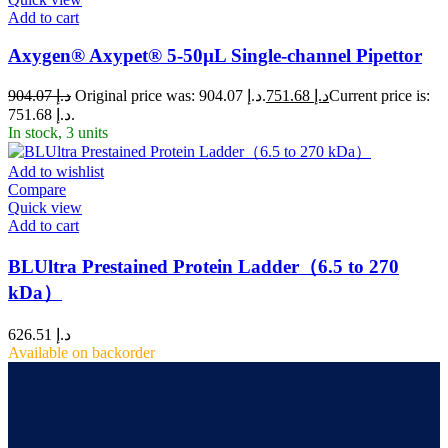
Add to cart
Axygen® Axypet® 5-50µL Single-channel Pipettor
904.07
د.إ
Original price was: د.إ 904.07.
751.68
د.إ
Current price is:
د.إ 751.68.
In stock, 3 units
Add to wishlist
Compare
Quick view
Add to cart
BLUltra Prestained Protein Ladder（6.5 to 270
kDa）
626.51
د.إ
Available on backorder