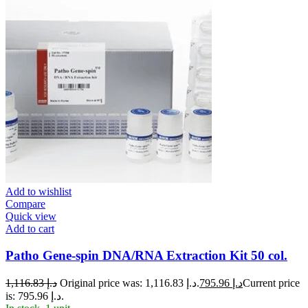
Add to wishlist
Compare
Quick view
Add to cart
Patho Gene-spin DNA/RNA Extraction Kit 50 col.
1,116.83
د.إ
Original price was: د.إ 1,116.83.
795.96
د.إ
Current price
is: د.إ 795.96.