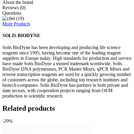
About the brand
Reviews (0)
Questions
More Products
SOLIS BIODYNE
Solis BioDyne has been developing and producing life science
reagents since 1995, having become one of the leading reagent
suppliers in Europe today. High standards for production and service
have made Solis BioDyne a trusted trademark worldwide. Solis
BioDyne DNA polymerases, PCR Master Mixes, qPCR Mixes and
reverse transcription reagents are used by a quickly growing number
of customers across the globe, including top research institutes and
biotech-companies. Solis BioDyne has partners in both private and
state sectors, with cooperation projects ranging from OEM
production to scientific research.
Related products
-29%