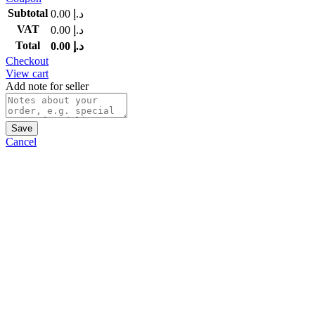
Subtotal
0.00
د.إ
VAT
0.00
د.إ
Total
0.00
د.إ
Checkout
View cart
Add note for seller
Save
Cancel