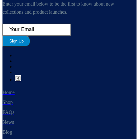
Enter your email below to be the first to know about new
collections and product launches.
Sign Up
Home
Shop
FAQs
News
Blog