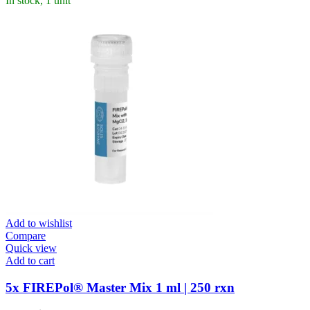
In stock, 1 unit
Add to wishlist
Compare
Quick view
Add to cart
5x FIREPol® Master Mix 1 ml | 250 rxn