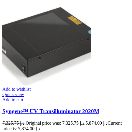
Add to wishlist
Quick view
Add to cart
Syngene™ UV Transilluminator 2020M
7,325.75
د.إ
Original price was: د.إ 7,325.75.
5,874.00
د.إ
Current
price is: د.إ 5,874.00.