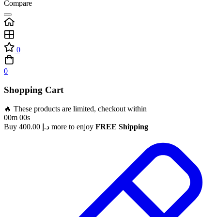
Compare
0
0
Shopping Cart
🔥 These products are limited, checkout within
00m 00s
Buy
400.00
د.إ
more to enjoy
FREE Shipping