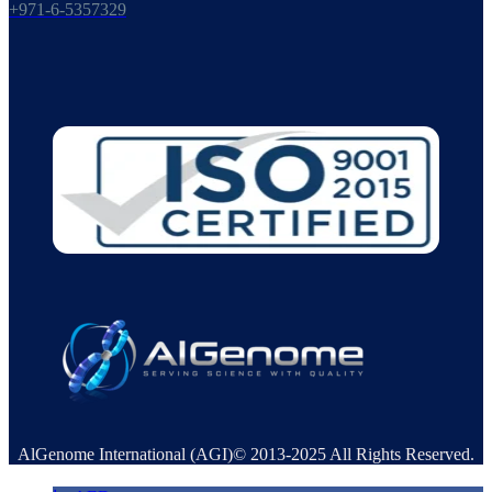
+971-6-5357329
AlGenome International (AGI)© 2013-2025 All Rights Reserved.