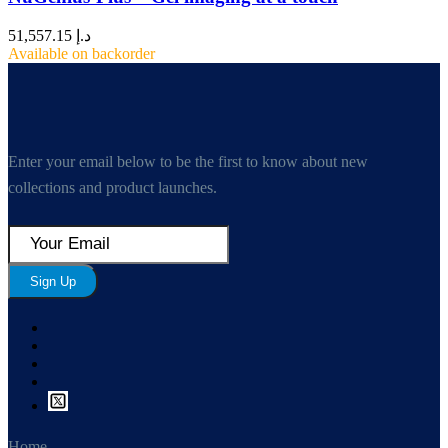
51,557.15
د.إ
Available on backorder
Enter your email below to be the first to know about new
collections and product launches.
Sign Up
Home