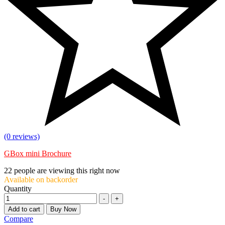
(0 reviews)
GBox mini Brochure
22
people are viewing this right now
Available on backorder
Quantity
-
+
Add to cart
Buy Now
Compare