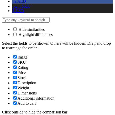
د.إ
AED
ر.س
SAR
$
USD
Hide similarities
Highlight differences
Select the fields to be shown. Others will be hidden. Drag and drop
to rearrange the order.
Image
SKU
Rating
Price
Stock
Description
Weight
Dimensions
Additional information
Add to cart
Click outside to hide the comparison bar