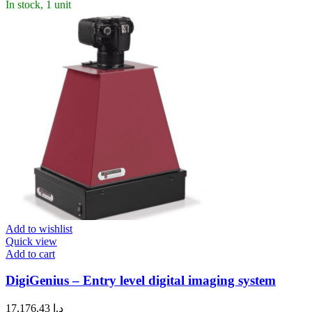
In stock, 1 unit
Add to wishlist
Quick view
Add to cart
DigiGenius – Entry level digital imaging system
17,176.43
د.إ