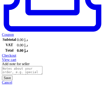
Coupon
Subtotal
0.00
د.إ
VAT
0.00
د.إ
Total
0.00
د.إ
Checkout
View cart
Add note for seller
Save
Cancel