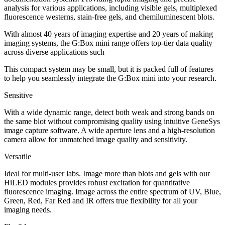
analysis for various applications, including visible gels, multiplexed
fluorescence westerns, stain-free gels, and chemiluminescent blots.
With almost 40 years of imaging expertise and 20 years of making
imaging systems, the G:Box mini range offers top-tier data quality
across diverse applications such
This compact system may be small, but it is packed full of features
to help you seamlessly integrate the G:Box mini into your research.
Sensitive
With a wide dynamic range, detect both weak and strong bands on
the same blot without compromising quality using intuitive GeneSys
image capture software. A wide aperture lens and a high-resolution
camera allow for unmatched image quality and sensitivity.
Versatile
Ideal for multi-user labs. Image more than blots and gels with our
HiLED modules provides robust excitation for quantitative
fluorescence imaging. Image across the entire spectrum of UV, Blue,
Green, Red, Far Red and IR offers true flexibility for all your
imaging needs.