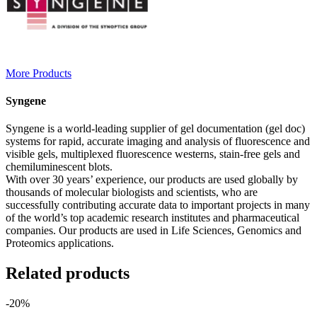
More Products
Syngene
Syngene is a world-leading supplier of gel documentation (gel doc)
systems for rapid, accurate imaging and analysis of fluorescence and
visible gels, multiplexed fluorescence westerns, stain-free gels and
chemiluminescent blots.
With over 30 years’ experience, our products are used globally by
thousands of molecular biologists and scientists, who are
successfully contributing accurate data to important projects in many
of the world’s top academic research institutes and pharmaceutical
companies. Our products are used in Life Sciences, Genomics and
Proteomics applications.
Related products
-20%