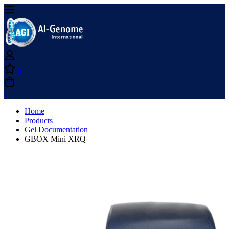
0
0
Home
Products
Gel Documentation
GBOX Mini XRQ