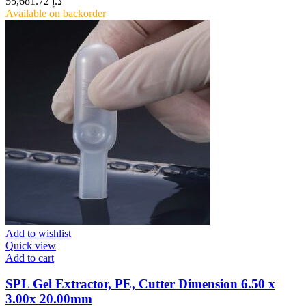
55,681.72
د.إ
Available on backorder
Add to wishlist
Quick view
Add to cart
SPL Gel Extractor, PE, Cutter Dimension 6.50 x
3.00x 20.00mm