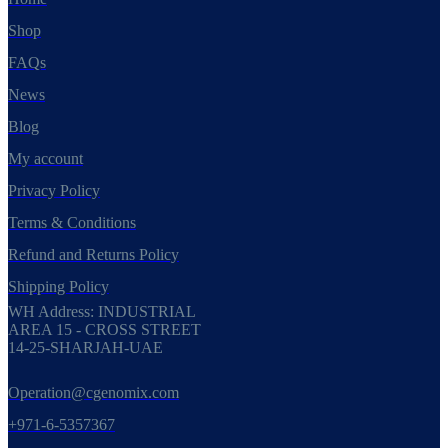
Shop
FAQs
News
Blog
My account
Privacy Policy
Terms & Conditions
Refund and Returns Policy
Shipping Policy
WH Address: INDUSTRIAL
AREA 15 - CROSS STREET
14-25-SHARJAH-UAE
Operation@cgenomix.com
+971-6-5357367