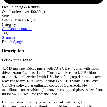
Free Shipping & Returns:
On all orders over
400.00
د.إ
Sku:
GBOX-MINI-XRQ-E
Category:
Gel Documentation
Tag:
Syngene
Brand:
Syngene
Description
G:B
ox mini
R
an
g
e
4.0MP imaging 16bit camera with 73% QE @425nm with motor
driven zoom f1.2 lens. 12.5 – 75mm with Feedback 7 Position
motor driven filterwheel with UV chemi filter, top darkroom cover.
Max image size 18 x 14cm. Includes epi LED white lights. With
GeneSys software & unlimited copies of GeneTools. No
transilluminator or white light converter supplied please select from
list below. PC required (not included)
Established in 1997, Syngene is a global leader in gel
documentation systems. Providing rapid imaging and precise