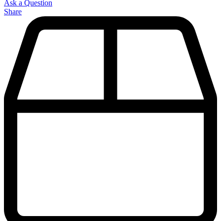
Ask a Question
Share