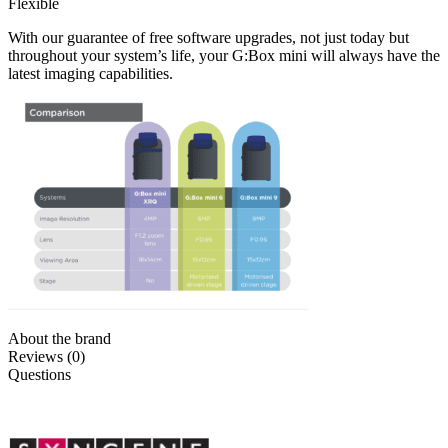
Flexible
With our guarantee of free software upgrades, not just today but
throughout your system’s life, your G:Box mini will always have the
latest imaging capabilities.
About the brand
Reviews (0)
Questions