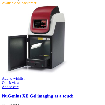
Available on backorder
Add to wishlist
Quick view
Add to cart
NuGenius XE Gel imaging at a touch