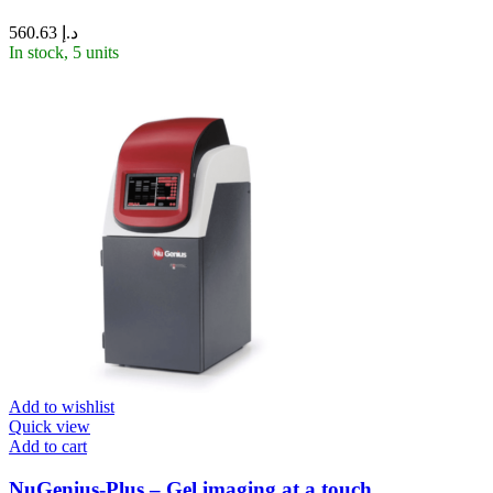
560.63
د.إ
In stock, 5 units
Add to wishlist
Quick view
Add to cart
NuGenius-Plus – Gel imaging at a touch