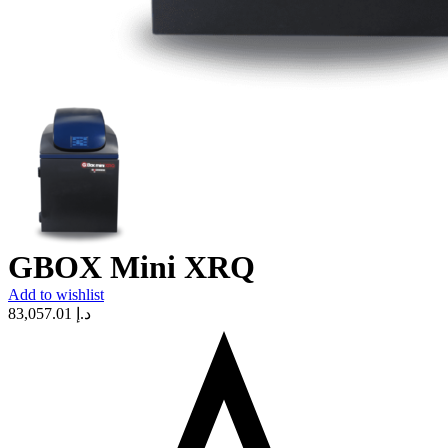
GBOX Mini XRQ
Add to wishlist
83,057.01
د.إ