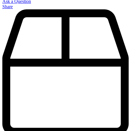
Ask a Question
Share