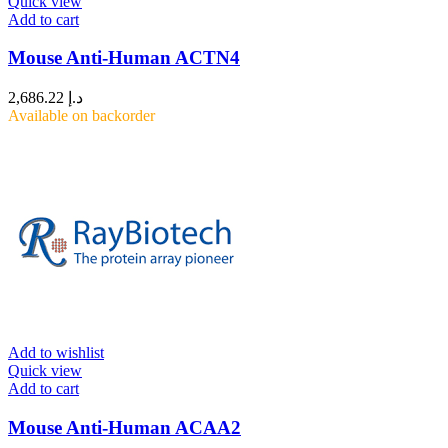
Quick view
Add to cart
Mouse Anti-Human ACTN4
2,686.22
د.إ
Available on backorder
Add to wishlist
Quick view
Add to cart
Mouse Anti-Human ACAA2