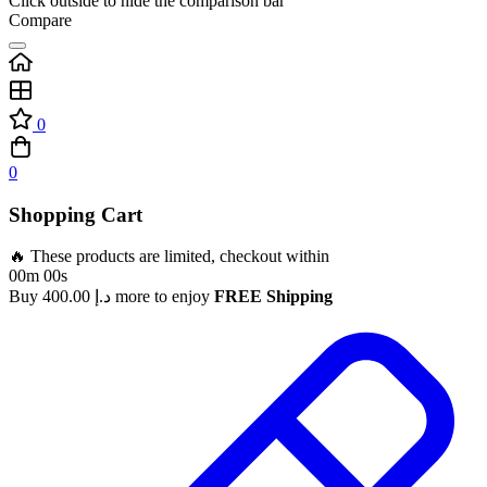
Click outside to hide the comparison bar
Compare
0
0
Shopping Cart
🔥 These products are limited, checkout within
00m 00s
Buy
400.00
د.إ
more to enjoy
FREE Shipping