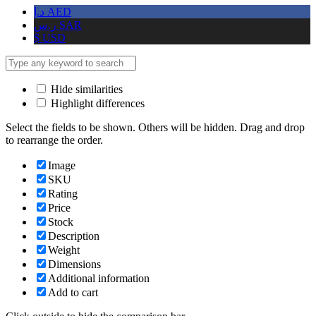
د.إ
AED
ر.س
SAR
$
USD
Hide similarities
Highlight differences
Select the fields to be shown. Others will be hidden. Drag and drop
to rearrange the order.
Image
SKU
Rating
Price
Stock
Description
Weight
Dimensions
Additional information
Add to cart