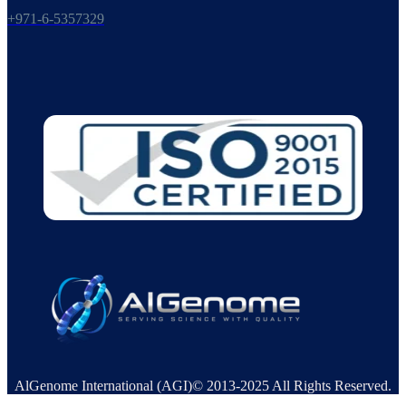
+971-6-5357329
AlGenome International (AGI)© 2013-2025 All Rights Reserved.