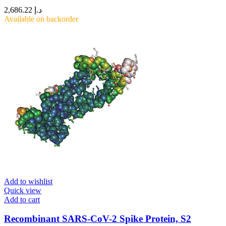
2,686.22
د.إ
Available on backorder
Add to wishlist
Quick view
Add to cart
Recombinant SARS-CoV-2 Spike Protein, S2