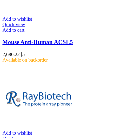
Add to wishlist
Quick view
Add to cart
Mouse Anti-Human ACSL5
2,686.22
د.إ
Available on backorder
Add to wishlist