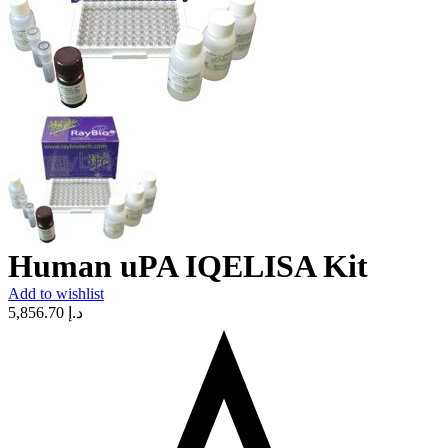
Human uPA IQELISA Kit
Add to wishlist
5,856.70
د.إ