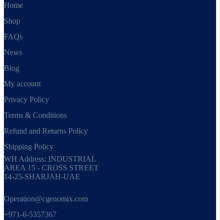
Home
Shop
FAQs
News
Blog
My account
Privacy Policy
Terms & Conditions
Refund and Returns Policy
Shipping Policy
WH Address: INDUSTRIAL
AREA 15 - CROSS STREET
14-25-SHARJAH-UAE
Operation@cgenomix.com
+971-6-5357367