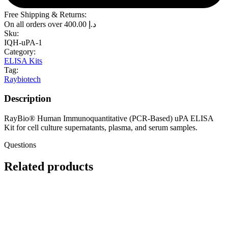
Free Shipping & Returns:
On all orders over
400.00
د.إ
Sku:
IQH-uPA-1
Category:
ELISA Kits
Tag:
Raybiotech
Description
RayBio® Human Immunoquantitative (PCR-Based) uPA ELISA
Kit for cell culture supernatants, plasma, and serum samples.
Questions
Related products