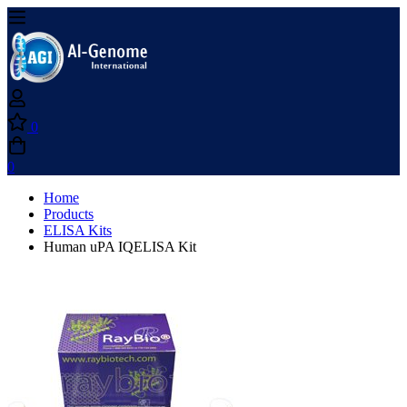
0
0
Home
Products
ELISA Kits
Human uPA IQELISA Kit