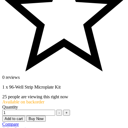
0 reviews
1 x 96-Well Strip Microplate Kit
25
people are viewing this right now
Available on backorder
Quantity
-
+
Add to cart
Buy Now
Compare