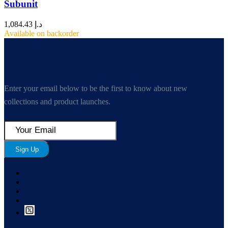
Subunit
1,084.43
د.إ
Available on backorder
Enter your email below to be the first to know about new
collections and product launches.
Sign Up