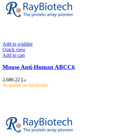
Add to wishlist
Quick view
Add to cart
Mouse Anti-Human ABCC6
2,686.22
د.إ
Available on backorder