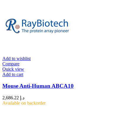
Add to wishlist
Compare
Quick view
Add to cart
Mouse Anti-Human ABCA10
2,686.22
د.إ
Available on backorder