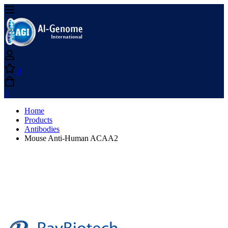
0
0
Home
Products
Antibodies
Mouse Anti-Human ACAA2