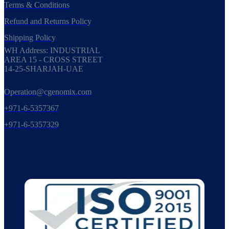
Terms & Conditions
Refund and Returns Policy
Shipping Policy
WH Address: INDUSTRIAL
AREA 15 - CROSS STREET
14-25-SHARJAH-UAE
Operation@cgenomix.com
+971-6-5357367
+971-6-5357329