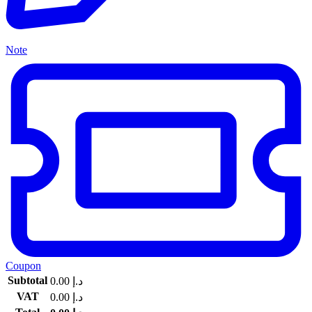
Note
Coupon
Subtotal
0.00
د.إ
VAT
0.00
د.إ