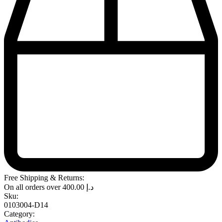
Free Shipping & Returns:
On all orders over
400.00
د.إ
Sku:
0103004-D14
Category: