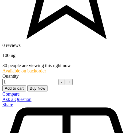
0 reviews
100 ug
30
people are viewing this right now
Available on backorder
Quantity
-
+
Add to cart
Buy Now
Compare
Ask a Question
Share