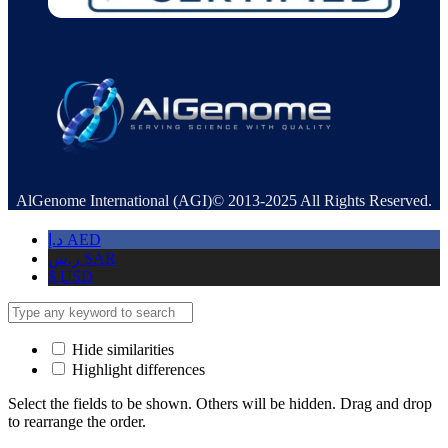
AlGenome International (AGI)© 2013-2025 All Rights Reserved.
د.إ
AED
ر.س
SAR
$
USD
Hide similarities
Highlight differences
Select the fields to be shown. Others will be hidden. Drag and drop
to rearrange the order.