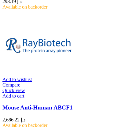
298.19
د.إ
Available on backorder
Add to wishlist
Compare
Quick view
Add to cart
Mouse Anti-Human ABCF1
2,686.22
د.إ
Available on backorder