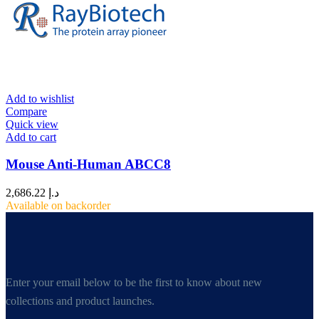
Add to wishlist
Compare
Quick view
Add to cart
Mouse Anti-Human ABCC8
2,686.22
د.إ
Available on backorder
Enter your email below to be the first to know about new
collections and product launches.