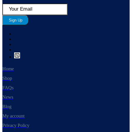
Sign Up
Home
Shop
FAQs
News
Blog
My account
Privacy Policy