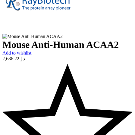
Mouse Anti-Human ACAA2
Add to wishlist
2,686.22
د.إ