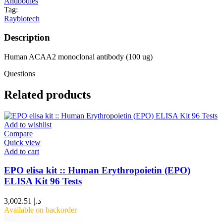
Antibodies
Tag:
Raybiotech
Description
Human ACAA2 monoclonal antibody (100 ug)
Questions
Related products
Add to wishlist
Compare
Quick view
Add to cart
EPO elisa kit :: Human Erythropoietin (EPO)
ELISA Kit 96 Tests
3,002.51
د.إ
Available on backorder