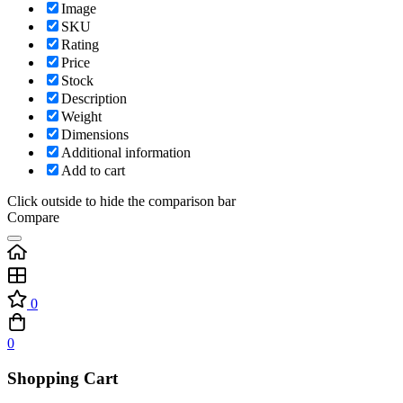
Image
SKU
Rating
Price
Stock
Description
Weight
Dimensions
Additional information
Add to cart
Click outside to hide the comparison bar
Compare
0
0
Shopping Cart