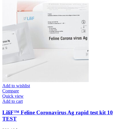
Add to wishlist
Compare
Quick view
Add to cart
LiliF™ Feline Coronavirus Ag rapid test kit 10
TEST