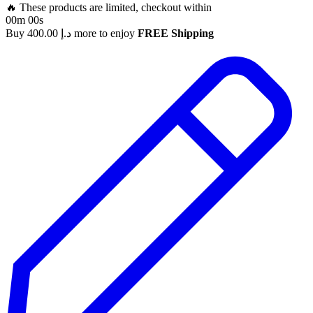
🔥 These products are limited, checkout within
00m 00s
Buy
400.00
د.إ
more to enjoy
FREE Shipping