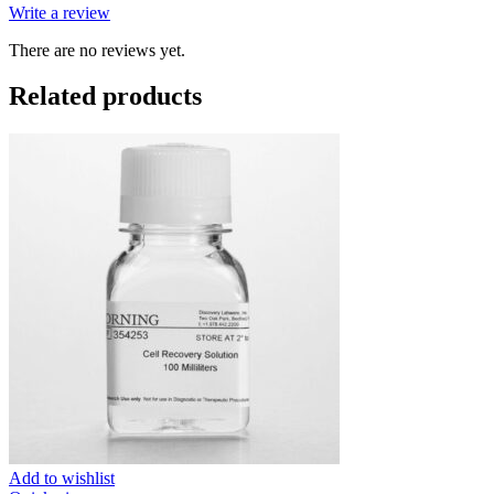
Write a review
There are no reviews yet.
Related products
Add to wishlist