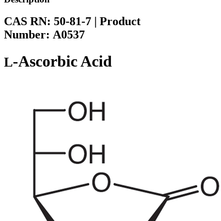
CAS RN:
50-81-7
|
Product
Number:
A0537
-Ascorbic Acid
L