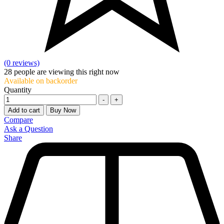
(0 reviews)
28
people are viewing this right now
Available on backorder
Quantity
-
+
Add to cart
Buy Now
Compare
Ask a Question
Share