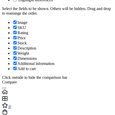
Select the fields to be shown. Others will be hidden. Drag and drop
to rearrange the order.
Image
SKU
Rating
Price
Stock
Description
Weight
Dimensions
Additional information
Add to cart
Click outside to hide the comparison bar
Compare
0