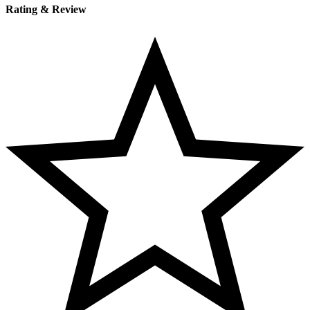
Rating & Review