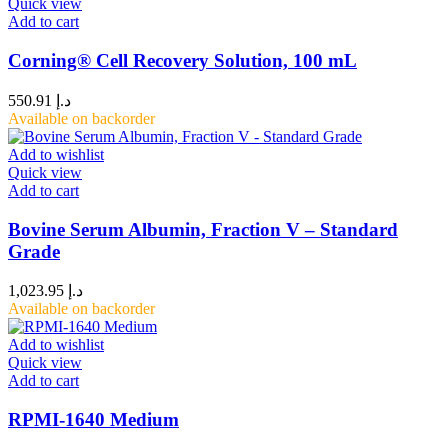
Quick view
Add to cart
Corning® Cell Recovery Solution, 100 mL
550.91
د.إ
Available on backorder
Add to wishlist
Quick view
Add to cart
Bovine Serum Albumin, Fraction V – Standard
Grade
1,023.95
د.إ
Available on backorder
Add to wishlist
Quick view
Add to cart
RPMI-1640 Medium