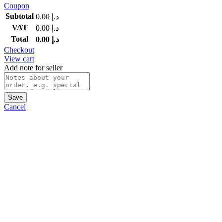
Coupon
Subtotal
0.00
د.إ
VAT
0.00
د.إ
Total
0.00
د.إ
Checkout
View cart
Add note for seller
Save
Cancel