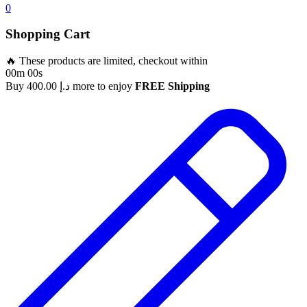
0
Shopping Cart
🔥 These products are limited, checkout within
00m 00s
Buy
400.00
د.إ
more to enjoy
FREE Shipping