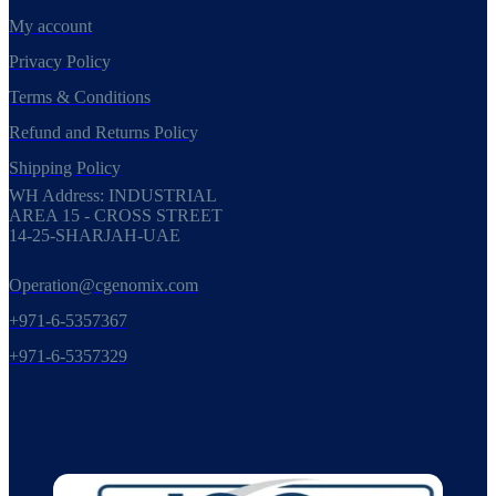
My account
Privacy Policy
Terms & Conditions
Refund and Returns Policy
Shipping Policy
WH Address: INDUSTRIAL
AREA 15 - CROSS STREET
14-25-SHARJAH-UAE
Operation@cgenomix.com
+971-6-5357367
+971-6-5357329