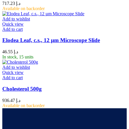
717.23
د.إ
Available on backorder
Add to wishlist
Quick view
Add to cart
Elodea Leaf, c.s., 12 µm Microscope Slide
46.55
د.إ
In stock, 15 units
Add to wishlist
Quick view
Add to cart
Cholesterol 500g
936.47
د.إ
Available on backorder