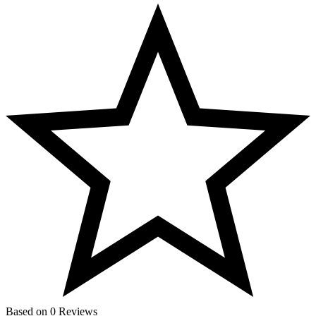
Based on 0 Reviews