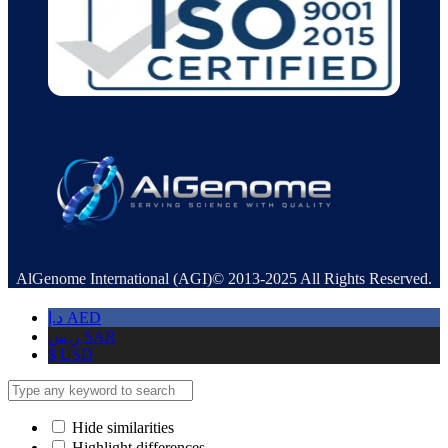
AlGenome International (AGI)© 2013-2025 All Rights Reserved.
د.إ
AED
ر.س
SAR
$
USD
Hide similarities
Highlight differences