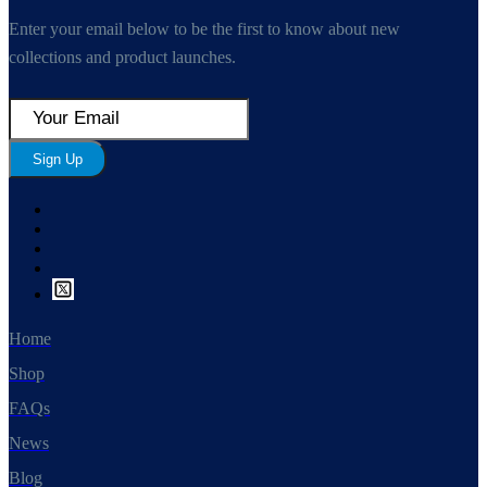
Enter your email below to be the first to know about new
collections and product launches.
Sign Up
Home
Shop
FAQs
News
Blog