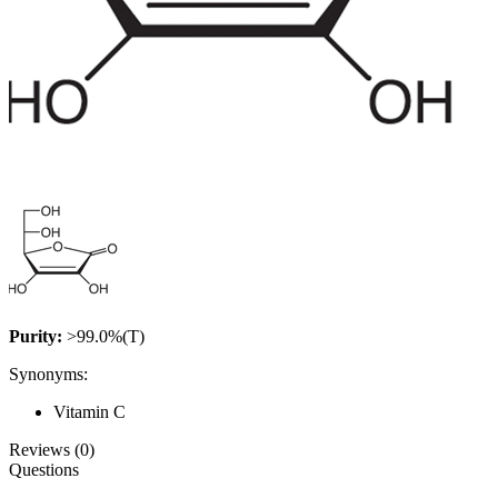
Purity:
>99.0%(T)
Synonyms:
Vitamin C
Reviews (0)
Questions