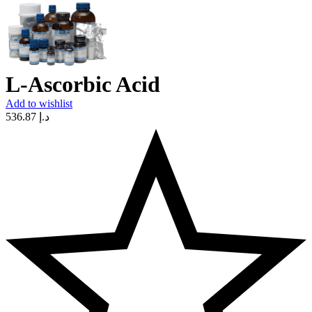
L-Ascorbic Acid
Add to wishlist
536.87
د.إ