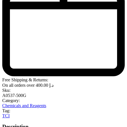
Free Shipping & Returns:
On all orders over
400.00
د.إ
Sku:
A0537-500G
Category:
Chemicals and Reagents
Tag:
TCI
Description