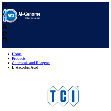
0
0
Home
Products
Chemicals and Reagents
L-Ascorbic Acid