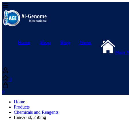
Home
Shop
Blog
News
Main 
0
0
Home
Products
Chemicals and Reagents
Linezolid, 250mg