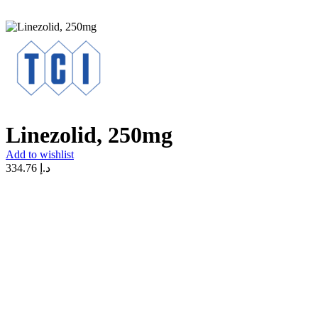
Linezolid, 250mg
Add to wishlist
334.76
د.إ