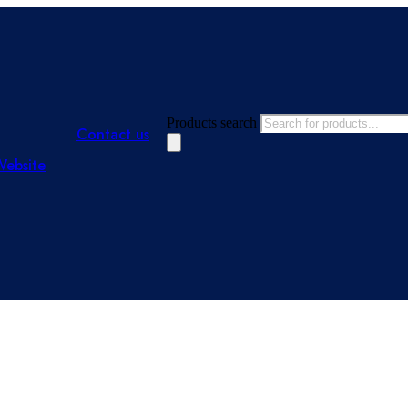
Products search
Contact us
Website