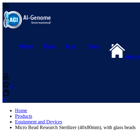
Home
Shop
Blog
News
Main 
0
0
Home
Products
Equipment and Devices
Micro Bead Research Sterilizer (40x80mm), with glass beads