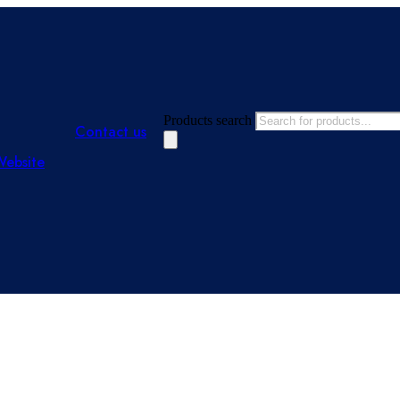
Products search
Contact us
Website