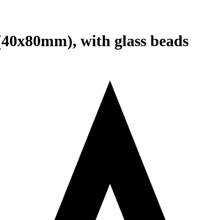
 (40x80mm), with glass beads