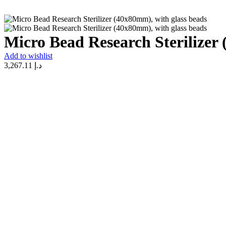
Micro Bead Research Sterilizer
Add to wishlist
3,267.11
د.إ