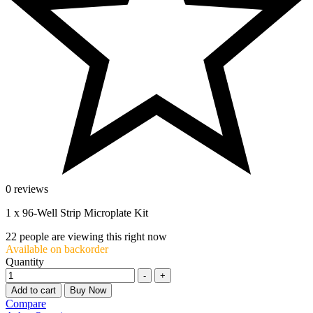
0 reviews
1 x 96-Well Strip Microplate Kit
22
people are viewing this right now
Available on backorder
Quantity
-
+
Add to cart
Buy Now
Compare