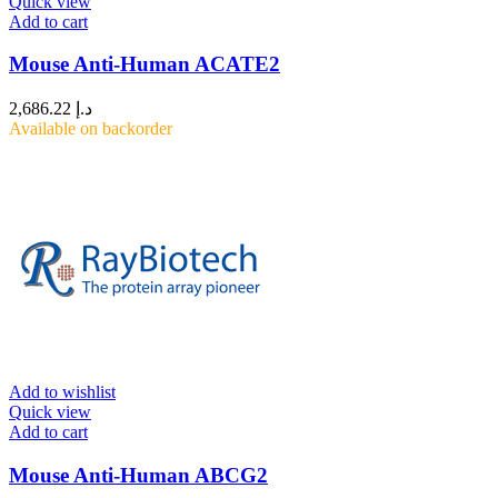
Quick view
Add to cart
Mouse Anti-Human ACATE2
2,686.22
د.إ
Available on backorder
Add to wishlist
Quick view
Add to cart
Mouse Anti-Human ABCG2