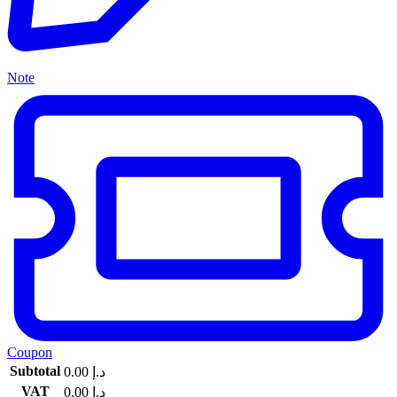
Note
Coupon
Subtotal
0.00
د.إ
VAT
0.00
د.إ