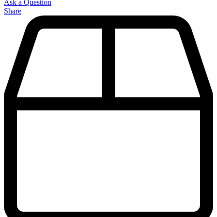
Ask a Question
Share