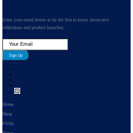
Enter your email below to be the first to know about new
collections and product launches.
Sign Up
Home
Shop
FAQs
News