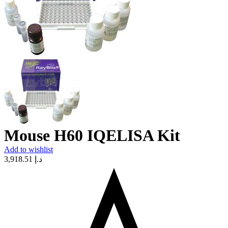
Mouse H60 IQELISA Kit
Add to wishlist
3,918.51
د.إ