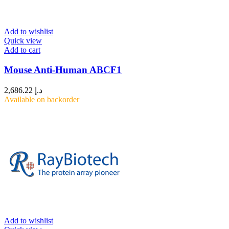
Add to wishlist
Quick view
Add to cart
Mouse Anti-Human ABCF1
2,686.22
د.إ
Available on backorder
Add to wishlist