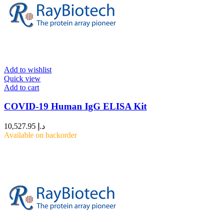
Add to wishlist
Quick view
Add to cart
COVID-19 Human IgG ELISA Kit
10,527.95
د.إ
Available on backorder