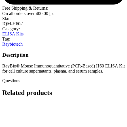
Free Shipping & Returns:
On all orders over
400.00
د.إ
Sku:
IQM-H60-1
Category:
ELISA Kits
Tag:
Raybiotech
Description
RayBio® Mouse Immunoquantitative (PCR-Based) H60 ELISA Kit
for cell culture supernatants, plasma, and serum samples.
Questions
Related products