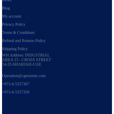
Blog
My account
Privacy Policy
Terms & Conditions
Refund and Returns Policy
Shipping Policy
WH Address: INDUSTRIAL
AREA 15 - CROSS STREET
14-25-SHARJAH-UAE
Operation@cgenomix.com
+971-6-5357367
+971-6-5357329