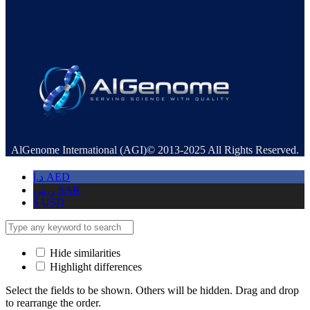
AlGenome International (AGI)© 2013-2025 All Rights Reserved.
د.إ
AED
ر.س
SAR
$
USD
Hide similarities
Highlight differences
Select the fields to be shown. Others will be hidden. Drag and drop
to rearrange the order.