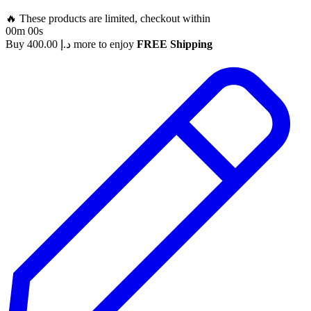
🔥 These products are limited, checkout within
00m 00s
Buy
400.00
د.إ
more to enjoy
FREE Shipping