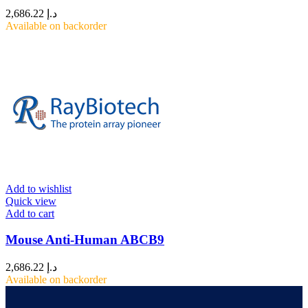
2,686.22
د.إ
Available on backorder
Add to wishlist
Quick view
Add to cart
Mouse Anti-Human ABCB9
2,686.22
د.إ
Available on backorder