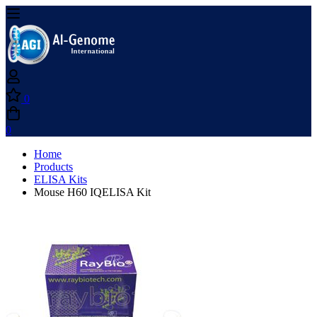
0
0
Home
Products
ELISA Kits
Mouse H60 IQELISA Kit