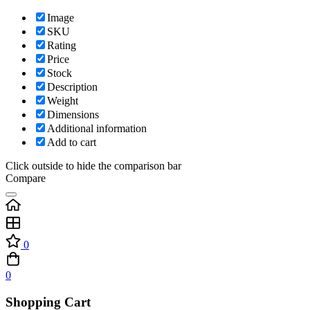
Image
SKU
Rating
Price
Stock
Description
Weight
Dimensions
Additional information
Add to cart
Click outside to hide the comparison bar
Compare
0
0
Shopping Cart