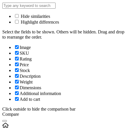
Hide similarities
Highlight differences
Select the fields to be shown. Others will be hidden. Drag and drop
to rearrange the order.
Image
SKU
Rating
Price
Stock
Description
Weight
Dimensions
Additional information
Add to cart
Click outside to hide the comparison bar
Compare