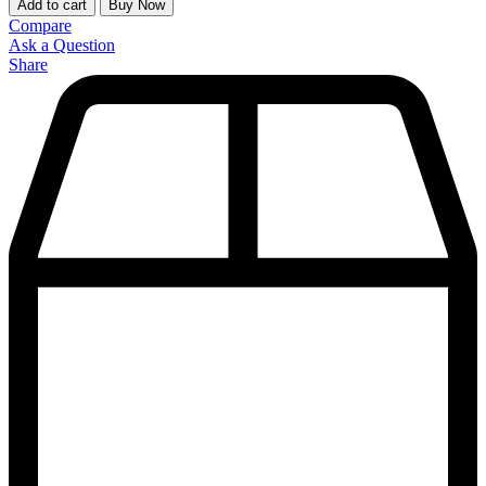
Add to cart
Buy Now
Compare
Ask a Question
Share