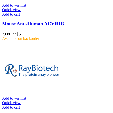
Add to wishlist
Quick view
Add to cart
Mouse Anti-Human ACVR1B
2,686.22
د.إ
Available on backorder
Add to wishlist
Quick view
Add to cart