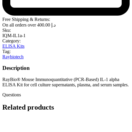
Free Shipping & Returns:
On all orders over
400.00
د.إ
Sku:
IQM-IL1a-1
Category:
ELISA Kits
Tag:
Raybiotech
Description
RayBio® Mouse Immunoquantitative (PCR-Based) IL-1 alpha
ELISA Kit for cell culture supernatants, plasma, and serum samples.
Questions
Related products