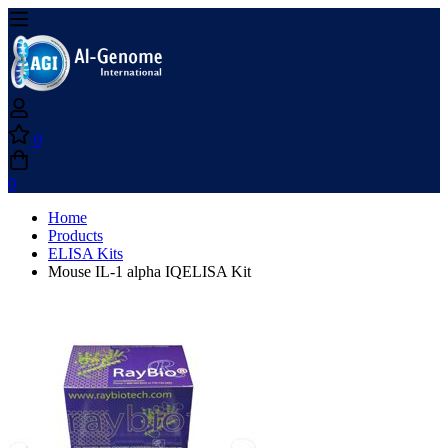
0
0
Home
Products
ELISA Kits
Mouse IL-1 alpha IQELISA Kit