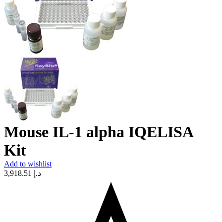
Mouse IL-1 alpha IQELISA
Kit
Add to wishlist
3,918.51
د.إ