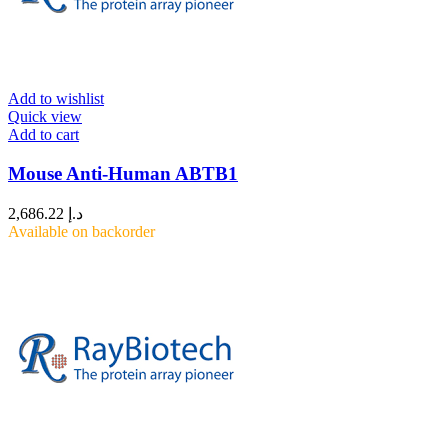
Add to wishlist
Quick view
Add to cart
Mouse Anti-Human ABTB1
2,686.22
د.إ
Available on backorder