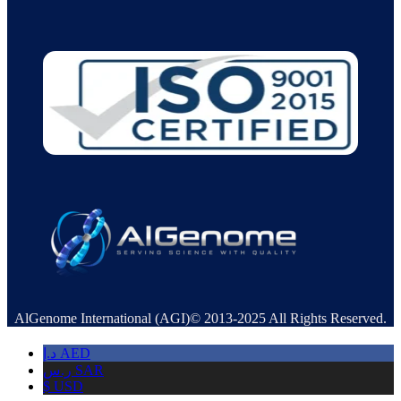
AlGenome International (AGI)© 2013-2025 All Rights Reserved.
د.إ
AED
ر.س
SAR
$
USD