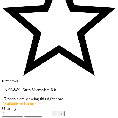
0 reviews
1 x 96-Well Strip Microplate Kit
17
people are viewing this right now
Available on backorder
Quantity
-
+