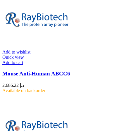
Add to wishlist
Quick view
Add to cart
Mouse Anti-Human ABCC6
2,686.22
د.إ
Available on backorder