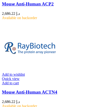
Mouse Anti-Human ACP2
2,686.22
د.إ
Available on backorder
Add to wishlist
Quick view
Add to cart
Mouse Anti-Human ACTN4
2,686.22
د.إ
Available on backorder