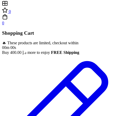
0
0
Shopping Cart
🔥 These products are limited, checkout within
00m 00s
Buy
400.00
د.إ
more to enjoy
FREE Shipping