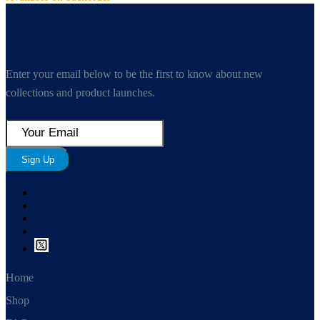
Enter your email below to be the first to know about new
collections and product launches.
Sign Up
Home
Shop