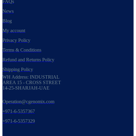
FAQs
News
Blog
My account
Privacy Policy
Terms & Conditions
Refund and Returns Policy
Shipping Policy
WH Address: INDUSTRIAL
AREA 15 - CROSS STREET
14-25-SHARJAH-UAE
Operation@cgenomix.com
+971-6-5357367
+971-6-5357329