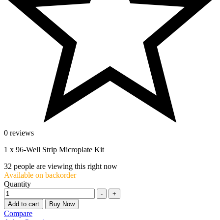
0 reviews
1 x 96-Well Strip Microplate Kit
32
people are viewing this right now
Available on backorder
Quantity
-
+
Add to cart
Buy Now
Compare