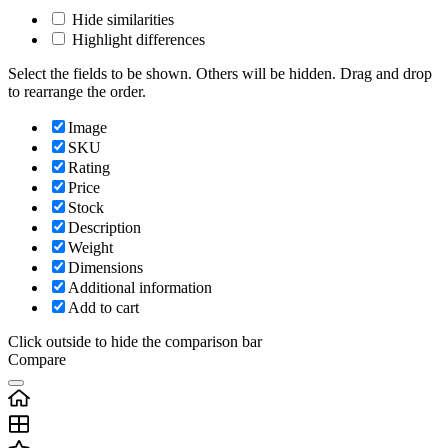
Hide similarities
Highlight differences
Select the fields to be shown. Others will be hidden. Drag and drop
to rearrange the order.
Image
SKU
Rating
Price
Stock
Description
Weight
Dimensions
Additional information
Add to cart
Click outside to hide the comparison bar
Compare