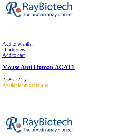
Add to wishlist
Quick view
Add to cart
Mouse Anti-Human ACAT1
2,686.22
د.إ
Available on backorder