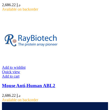
2,686.22
د.إ
Available on backorder
Add to wishlist
Quick view
Add to cart
Mouse Anti-Human ABL2
2,686.22
د.إ
Available on backorder