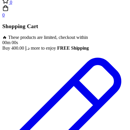
0
0
Shopping Cart
🔥 These products are limited, checkout within
00m 00s
Buy
400.00
د.إ
more to enjoy
FREE Shipping