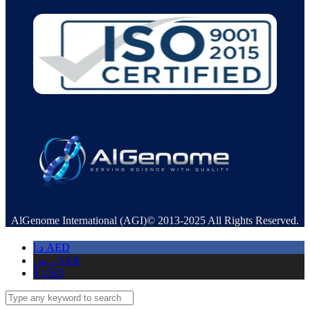
AlGenome International (AGI)© 2013-2025 All Rights Reserved.
د.إ
AED
ر.س
SAR
$
USD