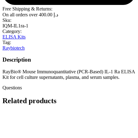
Free Shipping & Returns:
On all orders over
400.00
د.إ
Sku:
IQM-IL1ra-1
Category:
ELISA Kits
Tag:
Raybiotech
Description
RayBio® Mouse Immunoquantitative (PCR-Based) IL-1 Ra ELISA
Kit for cell culture supernatants, plasma, and serum samples.
Questions
Related products