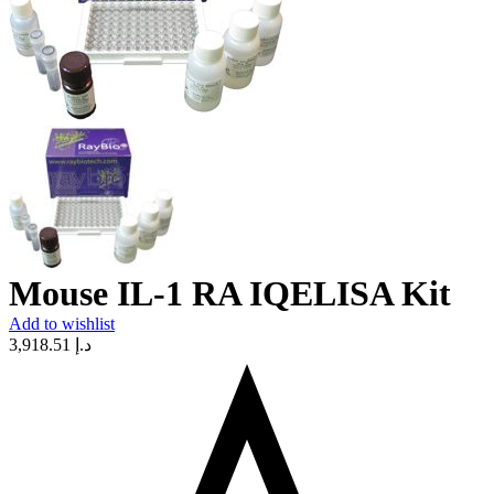
Mouse IL-1 RA IQELISA Kit
Add to wishlist
3,918.51
د.إ