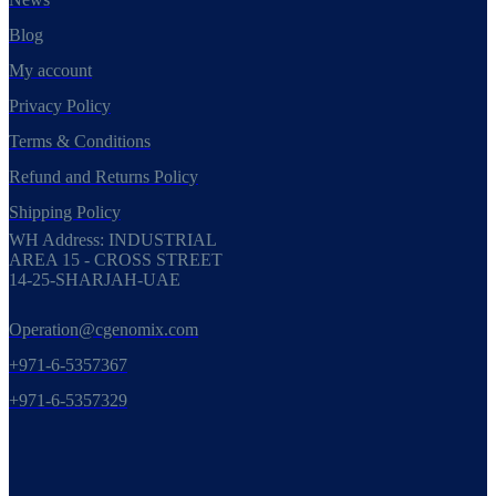
Blog
My account
Privacy Policy
Terms & Conditions
Refund and Returns Policy
Shipping Policy
WH Address: INDUSTRIAL
AREA 15 - CROSS STREET
14-25-SHARJAH-UAE
Operation@cgenomix.com
+971-6-5357367
+971-6-5357329