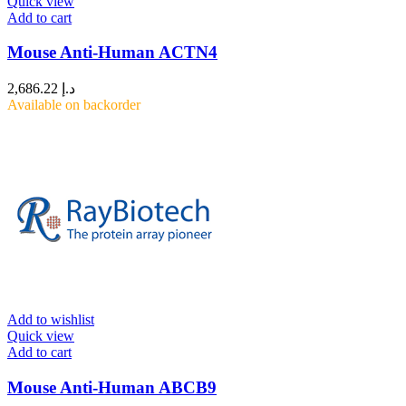
Quick view
Add to cart
Mouse Anti-Human ACTN4
2,686.22
د.إ
Available on backorder
Add to wishlist
Quick view
Add to cart
Mouse Anti-Human ABCB9