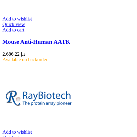
Add to wishlist
Quick view
Add to cart
Mouse Anti-Human AATK
2,686.22
د.إ
Available on backorder
Add to wishlist