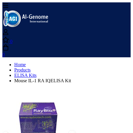
0
0
Home
Products
ELISA Kits
Mouse IL-1 RA IQELISA Kit