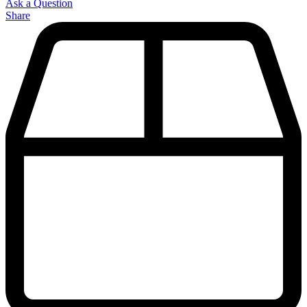
Ask a Question
Share