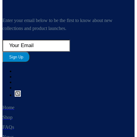
Enter your email below to be the first to know about new
collections and product launches.
Sign Up
Home
Shop
FAQs
News