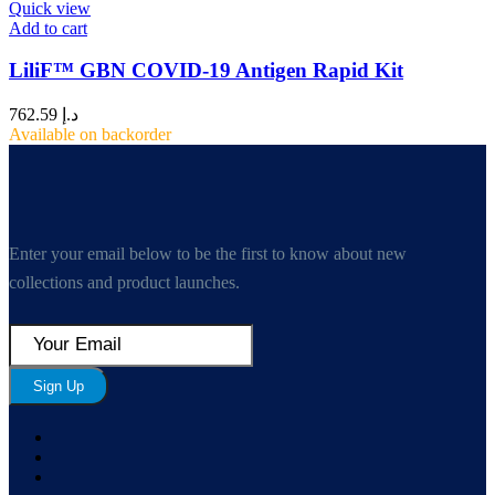
Quick view
Add to cart
LiliF™ GBN COVID-19 Antigen Rapid Kit
762.59
د.إ
Available on backorder
Enter your email below to be the first to know about new
collections and product launches.
Sign Up