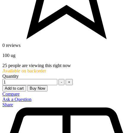
0 reviews
100 ug
25
people are viewing this right now
Available on backorder
Quantity
-
+
Add to cart
Buy Now
Compare
Ask a Question
Share