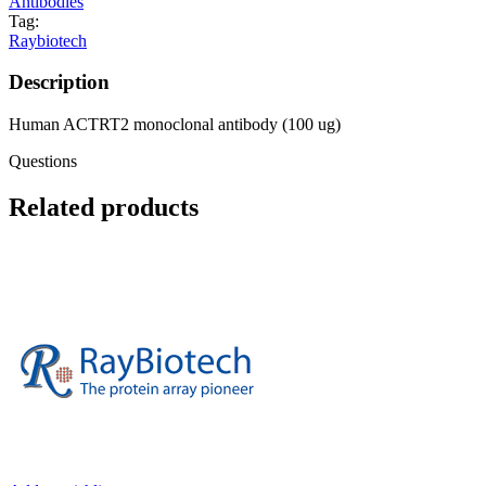
Antibodies
Tag:
Raybiotech
Description
Human ACTRT2 monoclonal antibody (100 ug)
Questions
Related products