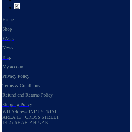
Home
Shop
FAQs
News
Blog
My account
Privacy Policy
Terms & Conditions
Refund and Returns Policy
Shipping Policy
WH Address: INDUSTRIAL
AREA 15 - CROSS STREET
14-25-SHARJAH-UAE