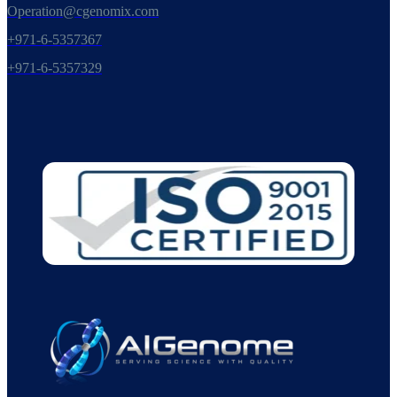
Operation@cgenomix.com
+971-6-5357367
+971-6-5357329