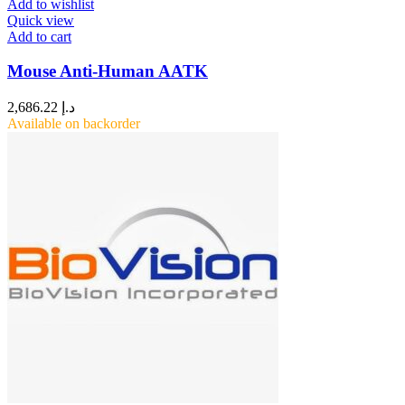
Add to wishlist
Quick view
Add to cart
Mouse Anti-Human AATK
2,686.22
د.إ
Available on backorder