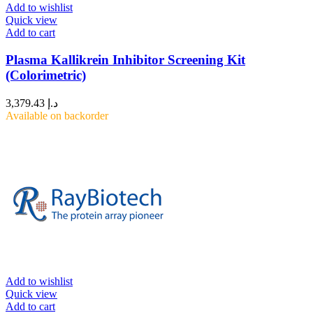
Add to wishlist
Quick view
Add to cart
Plasma Kallikrein Inhibitor Screening Kit
(Colorimetric)
3,379.43
د.إ
Available on backorder
Add to wishlist
Quick view
Add to cart