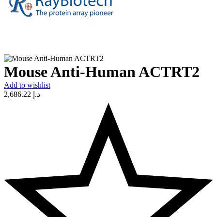
Mouse Anti-Human ACTRT2
Add to wishlist
2,686.22
د.إ