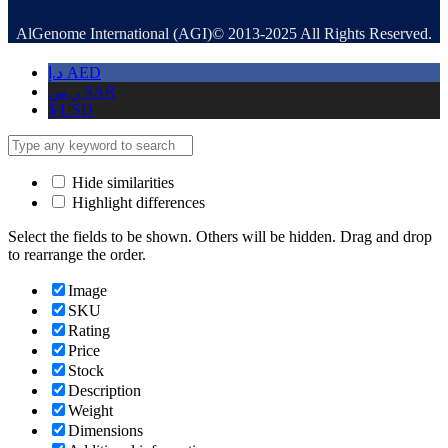
AlGenome International (AGI)© 2013-2025 All Rights Reserved.
د.إ
AED
ر.س
SAR
$
USD
Hide similarities
Highlight differences
Select the fields to be shown. Others will be hidden. Drag and drop
to rearrange the order.
Image
SKU
Rating
Price
Stock
Description
Weight
Dimensions