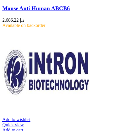
Mouse Anti-Human ABCB6
2,686.22
د.إ
Available on backorder
Add to wishlist
Quick view
Add to cart