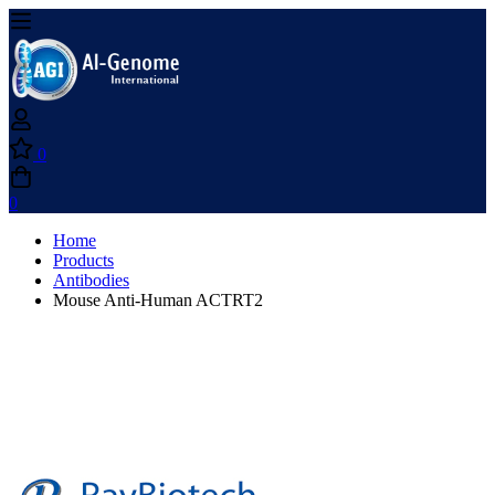
0
0
Home
Products
Antibodies
Mouse Anti-Human ACTRT2