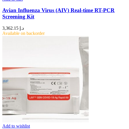
Avian Influenza Virus (AIV) Real-time RT-PCR
Screening Kit
3,362.15
د.إ
Available on backorder
Add to wishlist