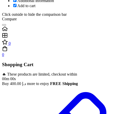
Additional information
Add to cart
Click outside to hide the comparison bar
Compare
0
0
Shopping Cart
🔥 These products are limited, checkout within
00m 00s
Buy
400.00
د.إ
more to enjoy
FREE Shipping