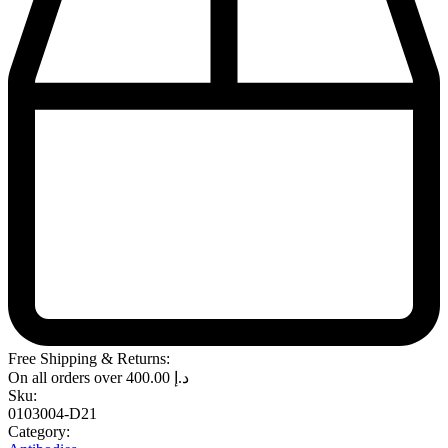
Free Shipping & Returns:
On all orders over
400.00
د.إ
Sku:
0103004-D21
Category: