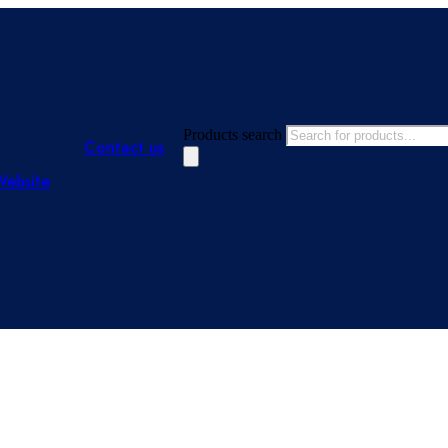
Products search
Contact us
Website