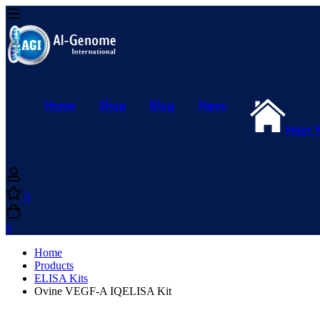
Home
Shop
Blog
News
Main 
0
0
Home
Products
ELISA Kits
Ovine VEGF-A IQELISA Kit