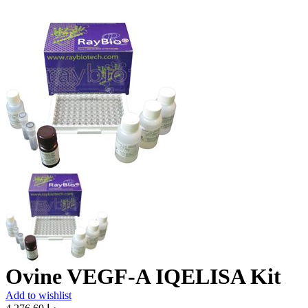
Ovine VEGF-A IQELISA Kit
Add to wishlist