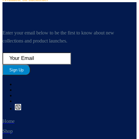
Enter your email below to be the first to know about new
collections and product launches.
Sign Up
Home
Shop