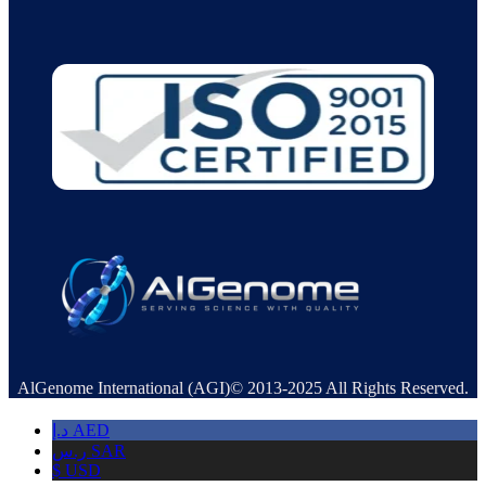
AlGenome International (AGI)© 2013-2025 All Rights Reserved.
د.إ
AED
ر.س
SAR
$
USD