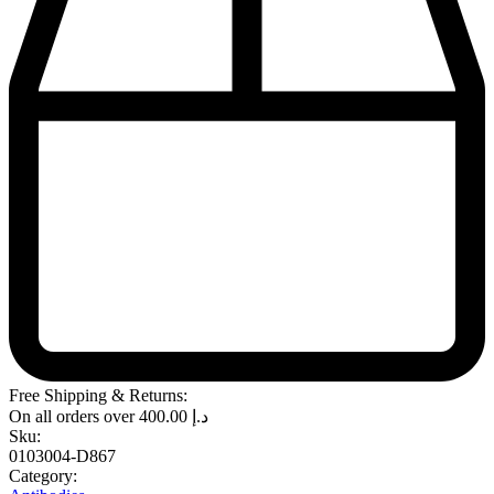
Free Shipping & Returns:
On all orders over
400.00
د.إ
Sku:
0103004-D867
Category: