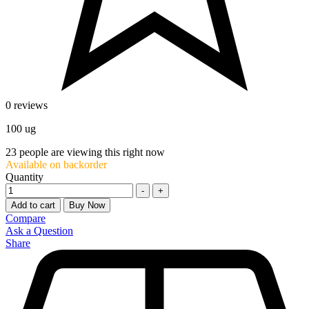
0 reviews
100 ug
23
people are viewing this right now
Available on backorder
Quantity
-
+
Add to cart
Buy Now
Compare
Ask a Question
Share