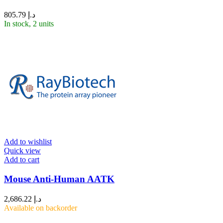
805.79
د.إ
In stock, 2 units
Add to wishlist
Quick view
Add to cart
Mouse Anti-Human AATK
2,686.22
د.إ
Available on backorder