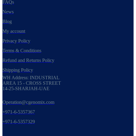
FAQs
News
Blog
My account
Privacy Policy
Terms & Conditions
Refund and Returns Policy
Shipping Policy
WH Address: INDUSTRIAL
AREA 15 - CROSS STREET
14-25-SHARJAH-UAE
Operation@cgenomix.com
+971-6-5357367
+971-6-5357329