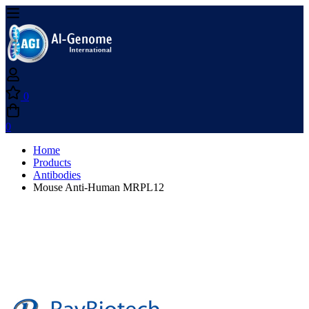
0
0
Home
Products
Antibodies
Mouse Anti-Human MRPL12