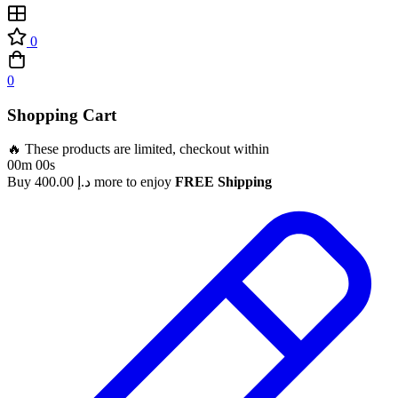
0
0
Shopping Cart
🔥 These products are limited, checkout within
00m 00s
Buy
400.00
د.إ
more to enjoy
FREE Shipping