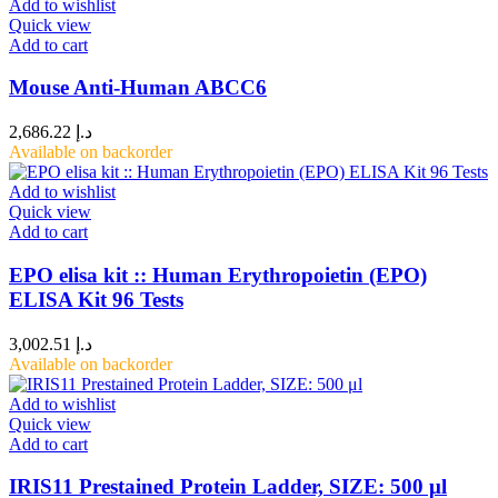
Add to wishlist
Quick view
Add to cart
Mouse Anti-Human ABCC6
2,686.22
د.إ
Available on backorder
Add to wishlist
Quick view
Add to cart
EPO elisa kit :: Human Erythropoietin (EPO)
ELISA Kit 96 Tests
3,002.51
د.إ
Available on backorder
Add to wishlist
Quick view
Add to cart
IRIS11 Prestained Protein Ladder, SIZE: 500 μl