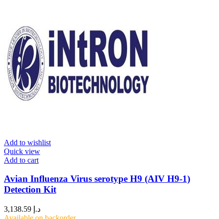
Add to wishlist
Quick view
Add to cart
Avian Influenza Virus serotype H9 (AIV H9-1)
Detection Kit
3,138.59
د.إ
Available on backorder