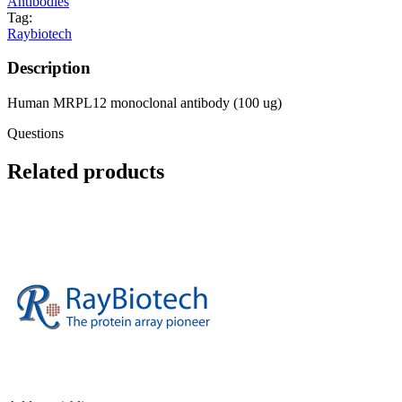
Antibodies
Tag:
Raybiotech
Description
Human MRPL12 monoclonal antibody (100 ug)
Questions
Related products