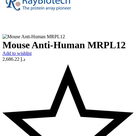
Mouse Anti-Human MRPL12
Add to wishlist
2,686.22
د.إ