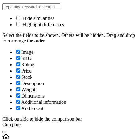
Hide similarities
Highlight differences
Select the fields to be shown. Others will be hidden. Drag and drop
to rearrange the order.
Image
SKU
Rating
Price
Stock
Description
Weight
Dimensions
Additional information
Add to cart
Click outside to hide the comparison bar
Compare