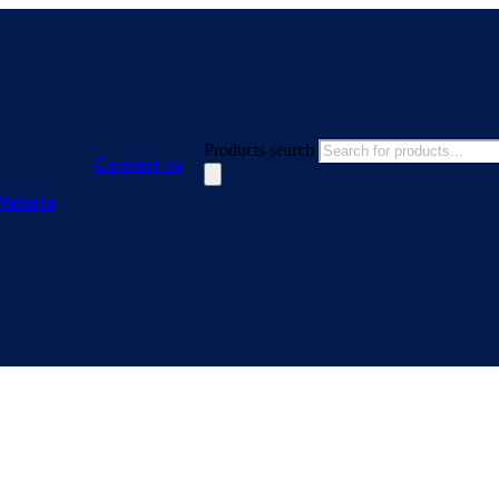
Products search
Contact us
Website