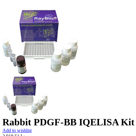
Rabbit PDGF-BB IQELISA Kit
Add to wishlist