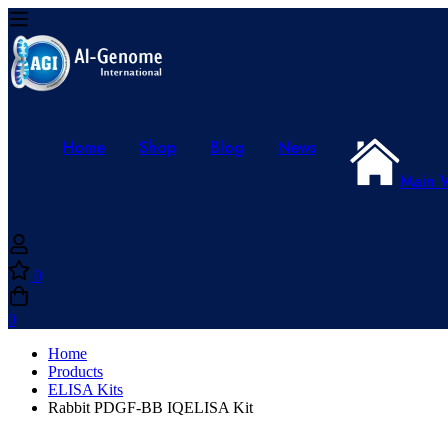
Home
Shop
Blog
News
Main 
0
0
Home
Products
ELISA Kits
Rabbit PDGF-BB IQELISA Kit