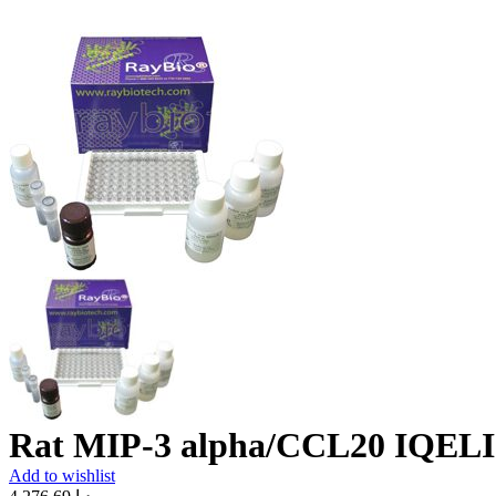
Rat MIP-3 alpha/CCL20 IQELI
Add to wishlist