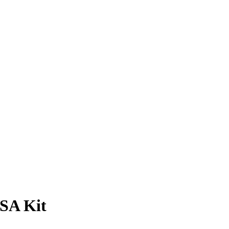
SA Kit