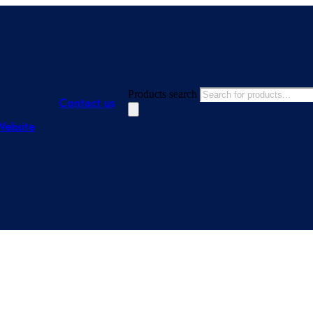
Products search
Contact us
Website