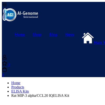
Home
Shop
Blog
News
Main 
0
0
Home
Products
ELISA Kits
Rat MIP-3 alpha/CCL20 IQELISA Kit