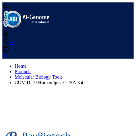
0
0
Home
Products
Molecular Biology Tools
COVID-19 Human IgG ELISA Kit