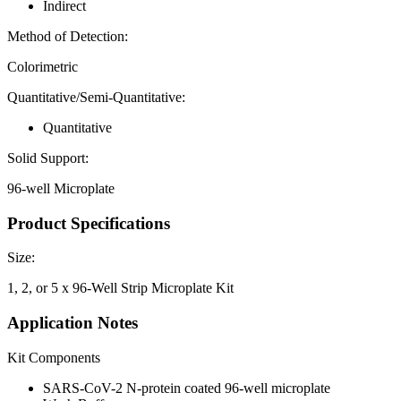
Indirect
Method of Detection:
Colorimetric
Quantitative/Semi-Quantitative:
Quantitative
Solid Support:
96-well Microplate
Product Specifications
Size:
1, 2, or 5 x 96-Well Strip Microplate Kit
Application Notes
Kit Components
SARS-CoV-2 N-protein coated 96-well microplate