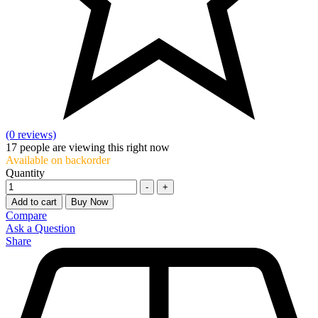
(0 reviews)
17
people are viewing this right now
Available on backorder
Quantity
-
+
Add to cart
Buy Now
Compare
Ask a Question
Share