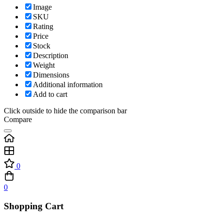
Image
SKU
Rating
Price
Stock
Description
Weight
Dimensions
Additional information
Add to cart
Click outside to hide the comparison bar
Compare
0
0
Shopping Cart