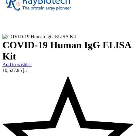
COVID-19 Human IgG ELISA
Kit
Add to wishlist
10,527.95
د.إ