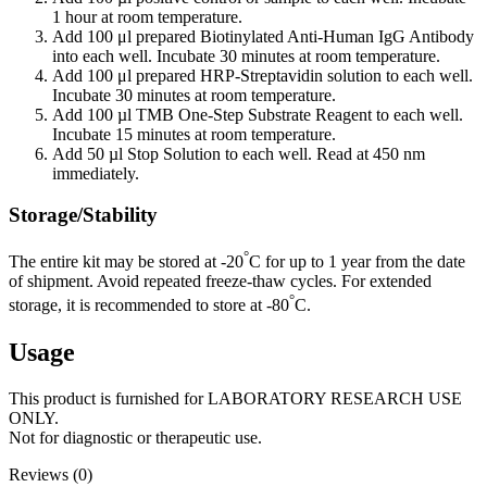
1 hour at room temperature.
Add 100 μl prepared Biotinylated Anti-Human IgG Antibody
into each well. Incubate 30 minutes at room temperature.
Add 100 μl prepared HRP-Streptavidin solution to each well.
Incubate 30 minutes at room temperature.
Add 100 µl TMB One-Step Substrate Reagent to each well.
Incubate 15 minutes at room temperature.
Add 50 µl Stop Solution to each well. Read at 450 nm
immediately.
Storage/Stability
°
The entire kit may be stored at -20
C for up to 1 year from the date
of shipment. Avoid repeated freeze-thaw cycles. For extended
°
storage, it is recommended to store at -80
C.
Usage
This product is furnished for LABORATORY RESEARCH USE
ONLY.
Not for diagnostic or therapeutic use.
Reviews (0)