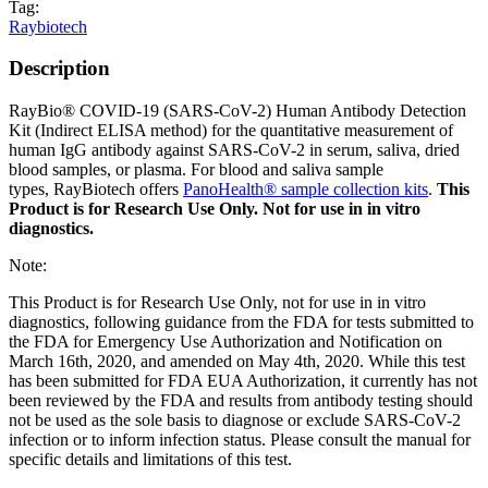
Tag:
Raybiotech
Description
RayBio® COVID-19 (SARS-CoV-2) Human Antibody Detection
Kit (Indirect ELISA method) for the quantitative measurement of
human IgG antibody against SARS-CoV-2 in serum, saliva, dried
blood samples, or plasma. For blood and saliva sample
types, RayBiotech offers
PanoHealth® sample collection kits
.
This
Product is for Research Use Only. Not for use in in vitro
diagnostics.
Note:
This Product is for Research Use Only, not for use in in vitro
diagnostics, following guidance from the FDA for tests submitted to
the FDA for Emergency Use Authorization and Notification on
March 16th, 2020, and amended on May 4th, 2020. While this test
has been submitted for FDA EUA Authorization, it currently has not
been reviewed by the FDA and results from antibody testing should
not be used as the sole basis to diagnose or exclude SARS-CoV-2
infection or to inform infection status. Please consult the manual for
specific details and limitations of this test.