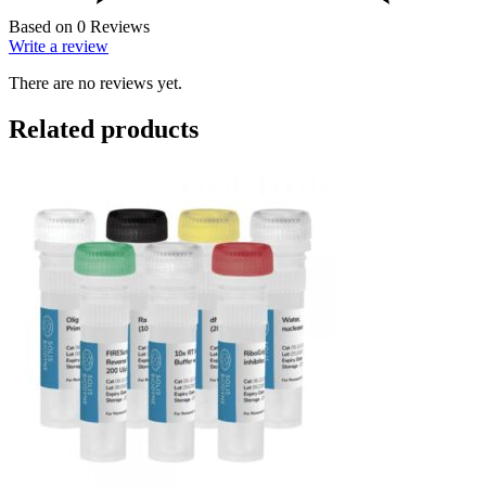
Based on 0 Reviews
Write a review
There are no reviews yet.
Related products