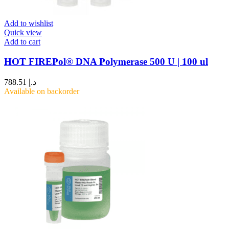
Add to wishlist
Quick view
Add to cart
HOT FIREPol® DNA Polymerase 500 U | 100 ul
788.51
د.إ
Available on backorder