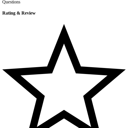
Questions
Rating & Review