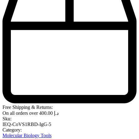
Free Shipping & Returns:
On all orders over
400.00
د.إ
Sku:
IEQ-CoVS1RBD-IgG-5
Category:
Molecular Biology Tools