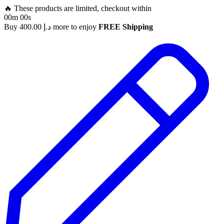
🔥 These products are limited, checkout within
00m 00s
Buy
400.00
د.إ
more to enjoy
FREE Shipping