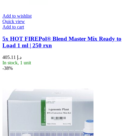
Add to wishlist
Quick view
Add to cart
5x HOT FIREPol® Blend Master Mix Ready to
Load 1 ml | 250 rxn
405.11
د.إ
In stock, 1 unit
-38%