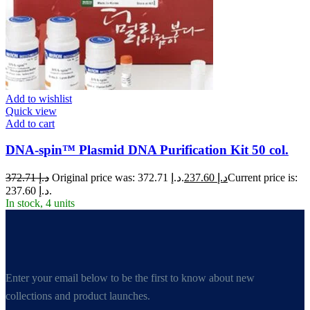
Add to wishlist
Quick view
Add to cart
DNA-spin™ Plasmid DNA Purification Kit 50 col.
372.71
د.إ
Original price was: د.إ 372.71.
237.60
د.إ
Current price is:
د.إ 237.60.
In stock, 4 units
Enter your email below to be the first to know about new
collections and product launches.