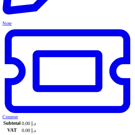
Note
Coupon
Subtotal
0.00
د.إ
VAT
0.00
د.إ