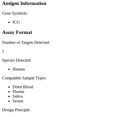
Antigen Information
Gene Symbols:
IGG
Assay Format
Number of Targets Detected:
1
Species Detected:
Human
Compatible Sample Types:
Dried Blood
Plasma
Saliva
Serum
Design Principle: