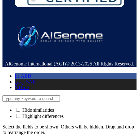
AlGenome International (AGI)© 2013-2025 All Rights Reserved.
د.إ
AED
ر.س
SAR
$
USD
Hide similarities
Highlight differences
Select the fields to be shown. Others will be hidden. Drag and drop
to rearrange the order.