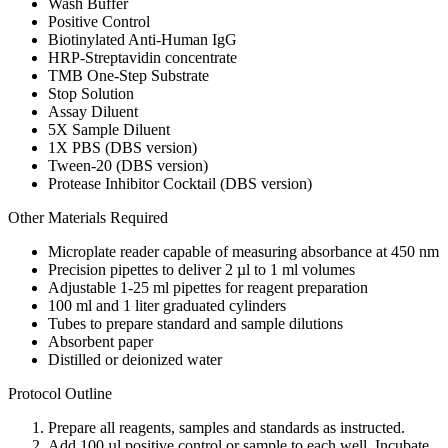
Wash Buffer
Positive Control
Biotinylated Anti-Human IgG
HRP-Streptavidin concentrate
TMB One-Step Substrate
Stop Solution
Assay Diluent
5X Sample Diluent
1X PBS (DBS version)
Tween-20 (DBS version)
Protease Inhibitor Cocktail (DBS version)
Other Materials Required
Microplate reader capable of measuring absorbance at 450 nm
Precision pipettes to deliver 2 µl to 1 ml volumes
Adjustable 1-25 ml pipettes for reagent preparation
100 ml and 1 liter graduated cylinders
Tubes to prepare standard and sample dilutions
Absorbent paper
Distilled or deionized water
Protocol Outline
Prepare all reagents, samples and standards as instructed.
Add 100 µl positive control or sample to each well. Incubate