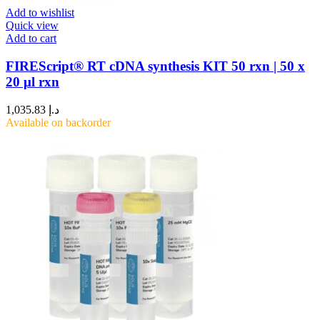
Add to wishlist
Quick view
Add to cart
FIREScript® RT cDNA synthesis KIT 50 rxn | 50 x
20 μl rxn
1,035.83
د.إ
Available on backorder