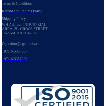
Terms & Conditions
Refund and Returns Policy
Shipping Policy
WH Address: INDUSTRIAL
AREA 15 - CROSS STREET
14-25-SHARJAH-UAE
Operation@cgenomix.com
+971-6-5357367
+971-6-5357329