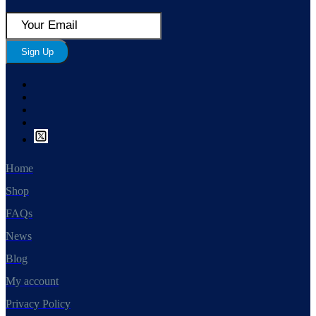
Sign Up
Home
Shop
FAQs
News
Blog
My account
Privacy Policy