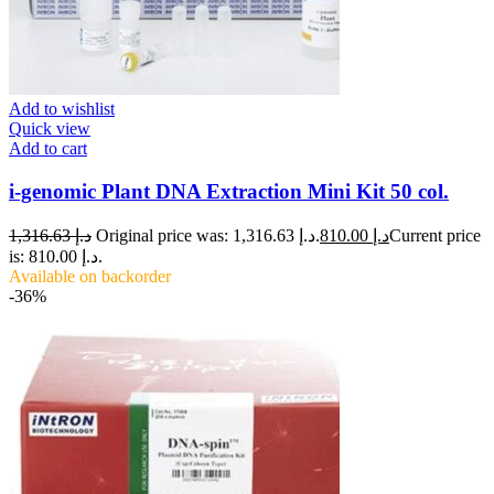
Add to wishlist
Quick view
Add to cart
i-genomic Plant DNA Extraction Mini Kit 50 col.
1,316.63
د.إ
Original price was: د.إ 1,316.63.
810.00
د.إ
Current price
is: د.إ 810.00.
Available on backorder
-36%