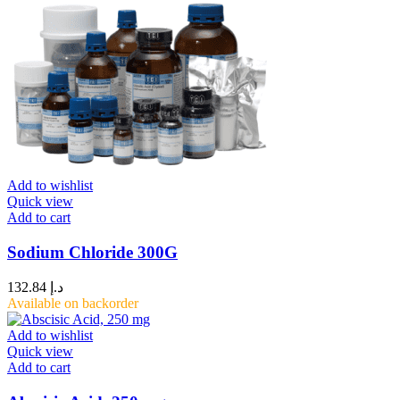
Add to wishlist
Quick view
Add to cart
Sodium Chloride 300G
132.84
د.إ
Available on backorder
Add to wishlist
Quick view
Add to cart