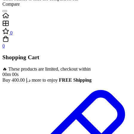
Compare
0
0
Shopping Cart
🔥 These products are limited, checkout within
00m 00s
Buy
400.00
د.إ
more to enjoy
FREE Shipping