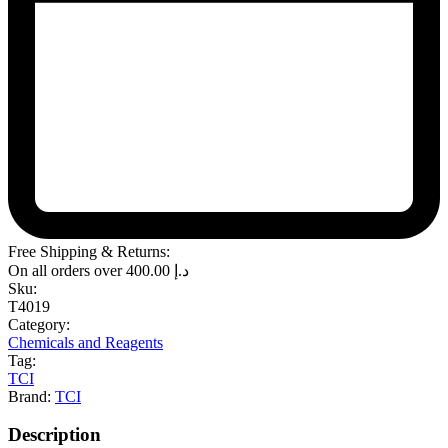
Free Shipping & Returns:
On all orders over
400.00
د.إ
Sku:
T4019
Category:
Chemicals and Reagents
Tag:
TCI
Brand:
TCI
Description