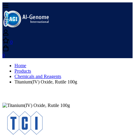
0
0
Home
Products
Chemicals and Reagents
Titanium(IV) Oxide, Rutile 100g