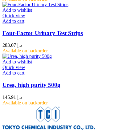
Add to wishlist
Quick view
Add to cart
Four-Factor Urinary Test Strips
283.07
د.إ
Available on backorder
Add to wishlist
Quick view
Add to cart
Urea, high purity 500g
145.91
د.إ
Available on backorder