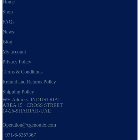
Home
Shop
FAQs
News
Blog
My account
Privacy Policy
Terms & Conditions
Refund and Returns Policy
Shipping Policy
WH Address: INDUSTRIAL
AREA 15 - CROSS STREET
14-25-SHARJAH-UAE
Operation@cgenomix.com
+971-6-5357367