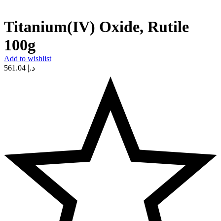
Titanium(IV) Oxide, Rutile
100g
Add to wishlist
561.04
د.إ