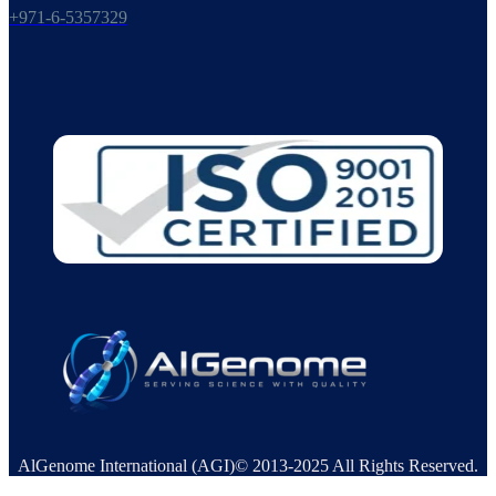
+971-6-5357329
AlGenome International (AGI)© 2013-2025 All Rights Reserved.