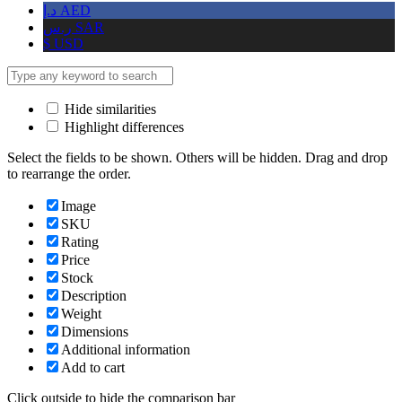
د.إ
AED
ر.س
SAR
$
USD
Hide similarities
Highlight differences
Select the fields to be shown. Others will be hidden. Drag and drop
to rearrange the order.
Image
SKU
Rating
Price
Stock
Description
Weight
Dimensions
Additional information
Add to cart
Click outside to hide the comparison bar