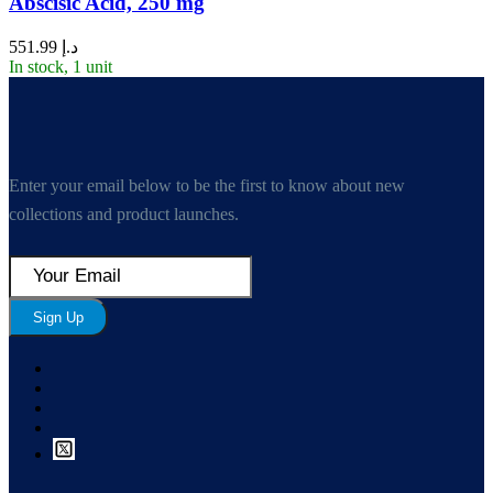
Abscisic Acid, 250 mg
551.99
د.إ
In stock, 1 unit
Enter your email below to be the first to know about new
collections and product launches.
Sign Up