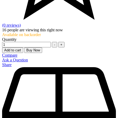
(0 reviews)
16
people are viewing this right now
Available on backorder
Quantity
-
+
Add to cart
Buy Now
Compare
Ask a Question
Share