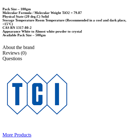
Pack Size – 100gm
Molecular Formula / Molecular Weight TiO2 = 79.87
Physical State (20 deg.C) Solid
Storage Temperature Room Temperature (Recommended in a cool and dark place,
<15°C)
CAS RN 1317-80-2
Appearance White to Almost white powder to crystal
Available Pack Size – 500gm
About the brand
Reviews (0)
Questions
More Products