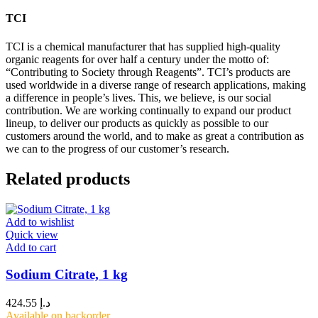
TCI
TCI is a chemical manufacturer that has supplied high-quality
organic reagents for over half a century under the motto of:
“Contributing to Society through Reagents”. TCI’s products are
used worldwide in a diverse range of research applications, making
a difference in people’s lives. This, we believe, is our social
contribution. We are working continually to expand our product
lineup, to deliver our products as quickly as possible to our
customers around the world, and to make as great a contribution as
we can to the progress of our customer’s research.
Related products
Add to wishlist
Quick view
Add to cart
Sodium Citrate, 1 kg
424.55
د.إ
Available on backorder