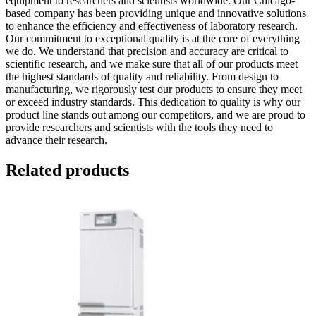
equipment to researchers and scientists worldwide. Our Chicago-
based company has been providing unique and innovative solutions
to enhance the efficiency and effectiveness of laboratory research.
Our commitment to exceptional quality is at the core of everything
we do. We understand that precision and accuracy are critical to
scientific research, and we make sure that all of our products meet
the highest standards of quality and reliability. From design to
manufacturing, we rigorously test our products to ensure they meet
or exceed industry standards. This dedication to quality is why our
product line stands out among our competitors, and we are proud to
provide researchers and scientists with the tools they need to
advance their research.
Related products