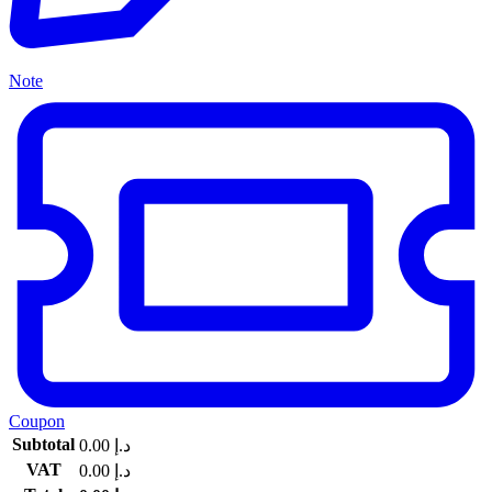
Note
Coupon
Subtotal
0.00
د.إ
VAT
0.00
د.إ