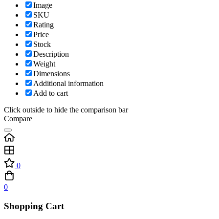
Image
SKU
Rating
Price
Stock
Description
Weight
Dimensions
Additional information
Add to cart
Click outside to hide the comparison bar
Compare
0
0
Shopping Cart