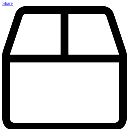
Share