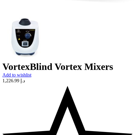
VortexBlind Vortex Mixers
Add to wishlist
1,226.99
د.إ