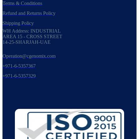
Terms & Conditions
Refund and Returns Policy
Shipping Policy
WH Address: INDUSTRIAL
AREA 15 - CROSS STREET
14-25-SHARJAH-UAE
Operation@cgenomix.com
+971-6-5357367
+971-6-5357329