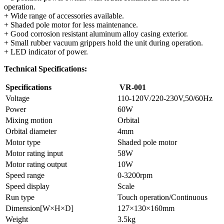
operation.
+ Wide range of accessories available.
+ Shaded pole motor for less maintenance.
+ Good corrosion resistant aluminum alloy casing exterior.
+ Small rubber vacuum grippers hold the unit during operation.
+ LED indicator of power.
Technical Specifications:
Specifications
VR-001
Voltage
110-120V/220-230V,50/60Hz
Power
60W
Mixing motion
Orbital
Orbital diameter
4mm
Motor type
Shaded pole motor
Motor rating input
58W
Motor rating output
10W
Speed range
0-3200rpm
Speed display
Scale
Run type
Touch operation/Continuous
Dimension[W×H×D]
127×130×160mm
Weight
3.5kg