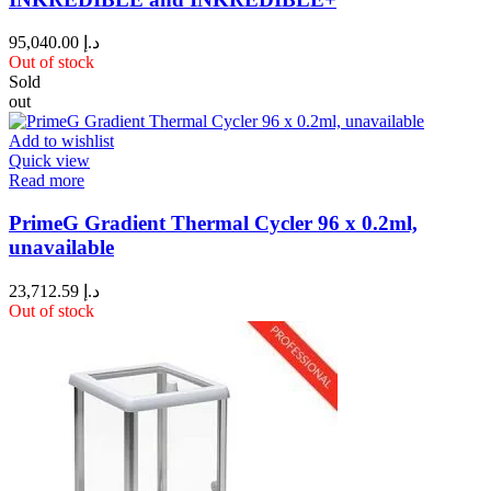
95,040.00
د.إ
Out of stock
Sold
out
Add to wishlist
Quick view
Read more
PrimeG Gradient Thermal Cycler 96 x 0.2ml,
unavailable
23,712.59
د.إ
Out of stock