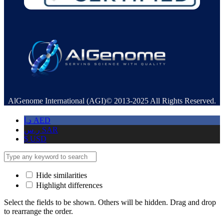
AlGenome International (AGI)© 2013-2025 All Rights Reserved.
د.إ
AED
ر.س
SAR
$
USD
Hide similarities
Highlight differences
Select the fields to be shown. Others will be hidden. Drag and drop
to rearrange the order.