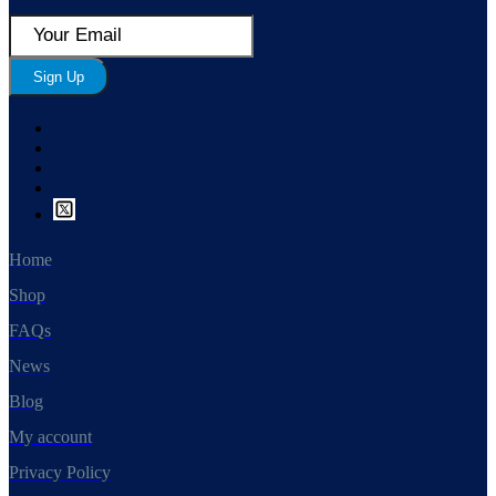
Sign Up
Home
Shop
FAQs
News
Blog
My account
Privacy Policy