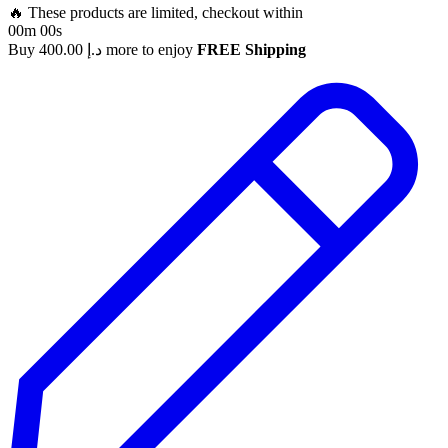
🔥 These products are limited, checkout within
00m 00s
Buy
400.00
د.إ
more to enjoy
FREE Shipping