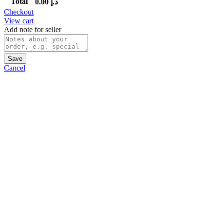
Total
0.00
د.إ
Checkout
View cart
Add note for seller
Save
Cancel