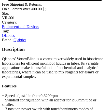
Free Shipping & Returns:
On all orders over
400.00
د.إ
Sku:
VR-001
Category:
Equipment and Devices
Tag:
Qlabtics
Brand:
Qlabtics
Description
Qlabtics’ VortexBlind is a vortex mixer widely used in bioscience
laboratories for efficient mixing of liquids in tubes. Its versatile
applications make it a useful tool in biochemical and analytical
laboratories, where it can be used to mix reagents for assays or
experimental samples.
Features
+ Speed adjustable from 0-3200rpm
+ Standard configuration with an adapter for Ø30mm tube or
smaller.
+ 3 position power switch with touch/continuous modes of