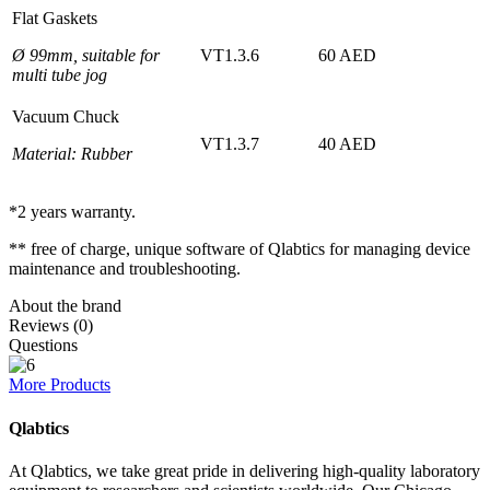
Flat Gaskets
Ø 99mm, suitable for
VT1.3.6
60 AED
multi tube jog
Vacuum Chuck
VT1.3.7
40 AED
Material: Rubber
*2 years warranty.
** free of charge, unique software of Qlabtics for managing device
maintenance and troubleshooting.
About the brand
Reviews (0)
Questions
More Products
Qlabtics
At Qlabtics, we take great pride in delivering high-quality laboratory