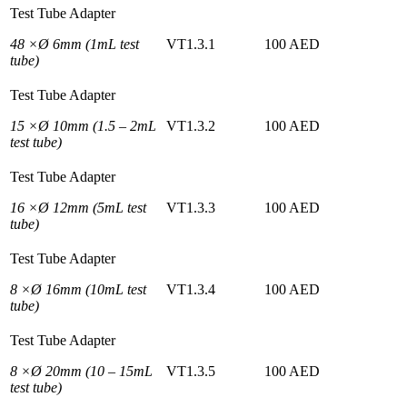
Test Tube Adapter
48 ×Ø 6mm (1mL test
VT1.3.1
100 AED
tube)
Test Tube Adapter
15 ×Ø 10mm (1.5 – 2mL
VT1.3.2
100 AED
test tube)
Test Tube Adapter
16 ×Ø 12mm (5mL test
VT1.3.3
100 AED
tube)
Test Tube Adapter
8 ×Ø 16mm (10mL test
VT1.3.4
100 AED
tube)
Test Tube Adapter
8 ×Ø 20mm (10 – 15mL
VT1.3.5
100 AED
test tube)