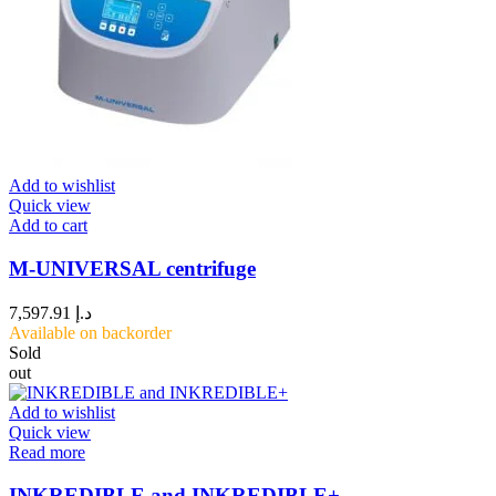
Add to wishlist
Quick view
Add to cart
M-UNIVERSAL centrifuge
7,597.91
د.إ
Available on backorder
Sold
out
Add to wishlist
Quick view
Read more
INKREDIBLE and INKREDIBLE+