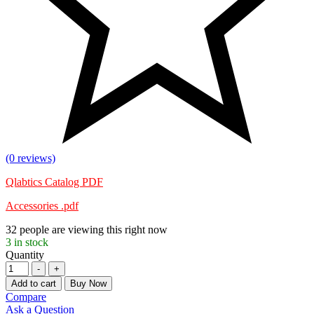
(0 reviews)
Qlabtics Catalog PDF
Accessories .pdf
32
people are viewing this right now
3
in stock
Quantity
-
+
Add to cart
Buy Now
Compare
Ask a Question