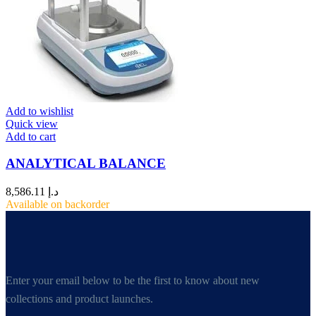
Add to wishlist
Quick view
Add to cart
ANALYTICAL BALANCE
8,586.11
د.إ
Available on backorder
Enter your email below to be the first to know about new
collections and product launches.