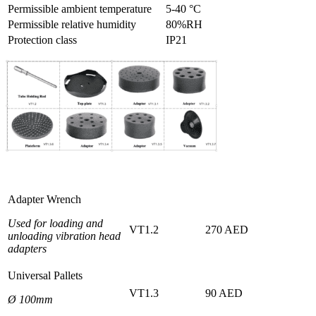
Permissible ambient temperature
5-40 °C
Permissible relative humidity
80%RH
Protection class
IP21
Adapter Wrench
Used for loading and
VT1.2
270 AED
unloading vibration head
adapters
Universal Pallets
VT1.3
90 AED
Ø 100mm