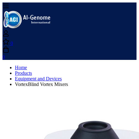
0
0
Home
Products
Equipment and Devices
VortexBlind Vortex Mixers