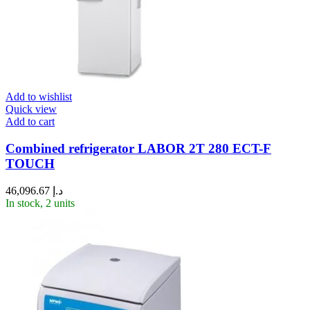
Add to wishlist
Quick view
Add to cart
Combined refrigerator LABOR 2T 280 ECT-F
TOUCH
46,096.67
د.إ
In stock, 2 units