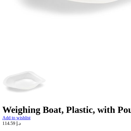
Weighing Boat, Plastic, with Po
Add to wishlist
114.59
د.إ