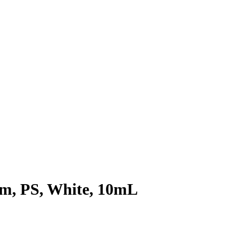
8mm, PS, White, 10mL