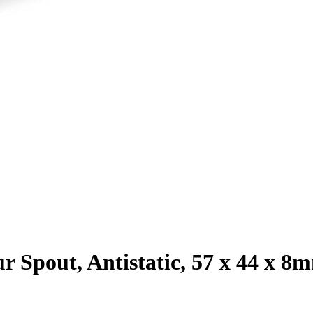
ur Spout, Antistatic, 57 x 44 x 