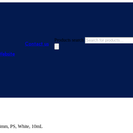
Products search
Contact us
Website
x 8mm, PS, White, 10mL