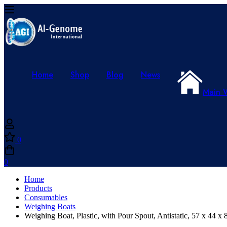
Home
Shop
Blog
News
Main 
0
0
Home
Products
Consumables
Weighing Boats
Weighing Boat, Plastic, with Pour Spout, Antistatic, 57 x 44 