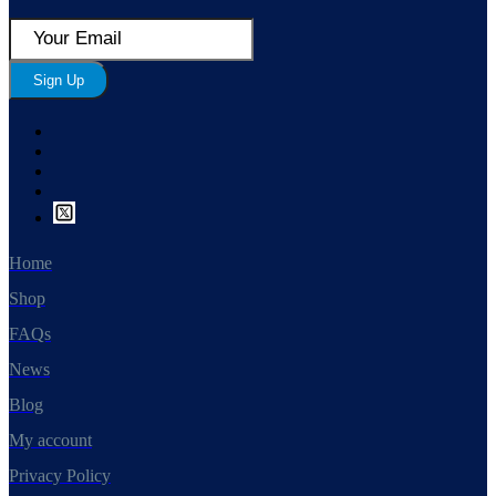
Sign Up
Home
Shop
FAQs
News
Blog
My account
Privacy Policy