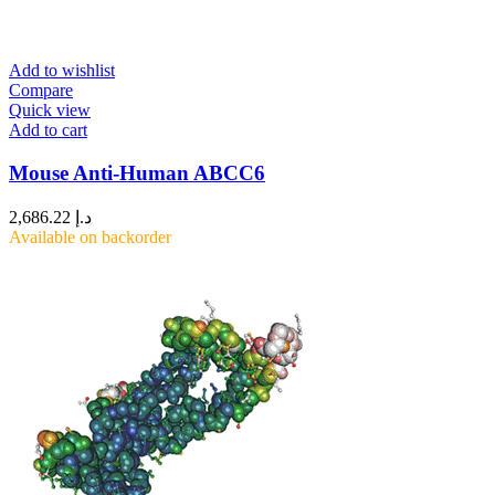
Add to wishlist
Compare
Quick view
Add to cart
Mouse Anti-Human ABCC6
2,686.22
د.إ
Available on backorder