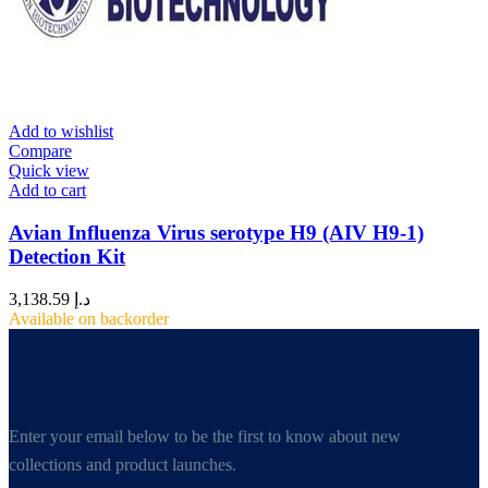
Add to wishlist
Compare
Quick view
Add to cart
Avian Influenza Virus serotype H9 (AIV H9-1)
Detection Kit
3,138.59
د.إ
Available on backorder
Enter your email below to be the first to know about new
collections and product launches.