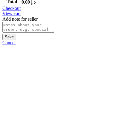
Total
0.00
د.إ
Checkout
View cart
Add note for seller
Save
Cancel