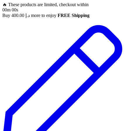
🔥 These products are limited, checkout within
00m 00s
Buy
400.00
د.إ
more to enjoy
FREE Shipping