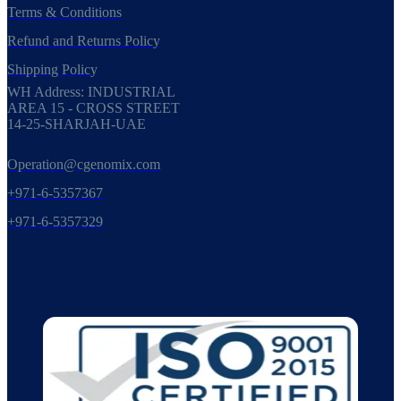
Terms & Conditions
Refund and Returns Policy
Shipping Policy
WH Address: INDUSTRIAL
AREA 15 - CROSS STREET
14-25-SHARJAH-UAE
Operation@cgenomix.com
+971-6-5357367
+971-6-5357329