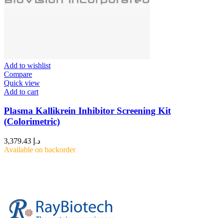
Add to wishlist
Compare
Quick view
Add to cart
Plasma Kallikrein Inhibitor Screening Kit
(Colorimetric)
3,379.43
د.إ
Available on backorder