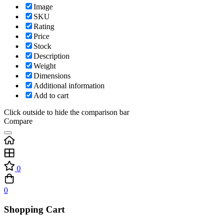
Image
SKU
Rating
Price
Stock
Description
Weight
Dimensions
Additional information
Add to cart
Click outside to hide the comparison bar
Compare
0
0
Shopping Cart