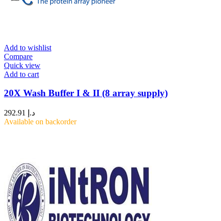
Add to wishlist
Compare
Quick view
Add to cart
20X Wash Buffer I & II (8 array supply)
292.91
د.إ
Available on backorder