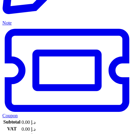
Note
Coupon
Subtotal
0.00
د.إ
VAT
0.00
د.إ