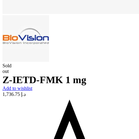
Sold
out
Z-IETD-FMK 1 mg
Add to wishlist
1,736.75
د.إ