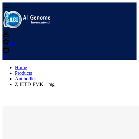
0
0
Home
Products
Antibodies
Z-IETD-FMK 1 mg