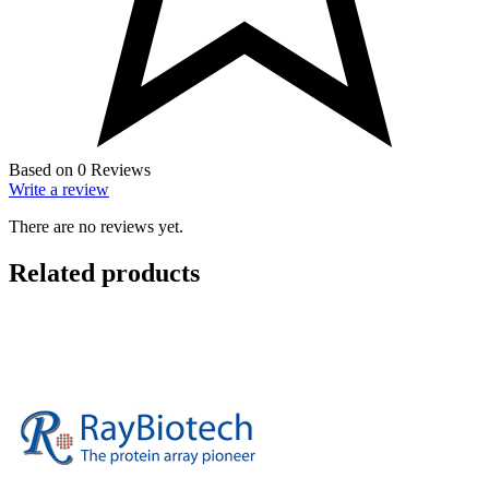
Based on 0 Reviews
Write a review
There are no reviews yet.
Related products