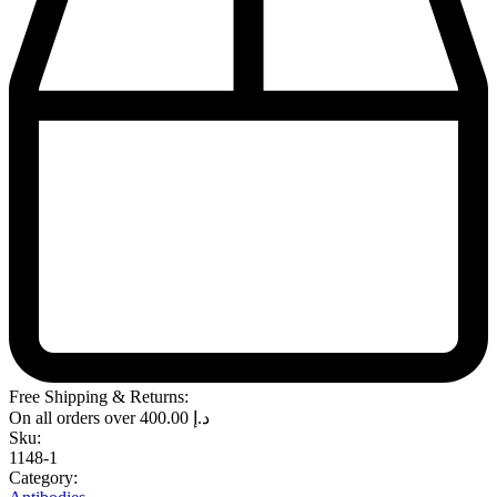
Free Shipping & Returns:
On all orders over
400.00
د.إ
Sku:
1148-1
Category: