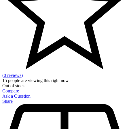
(0 reviews)
15
people are viewing this right now
Out of stock
Compare
Ask a Question
Share