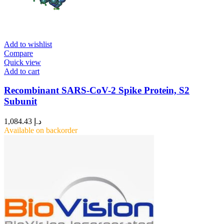
Add to wishlist
Compare
Quick view
Add to cart
Recombinant SARS-CoV-2 Spike Protein, S2
Subunit
1,084.43
د.إ
Available on backorder