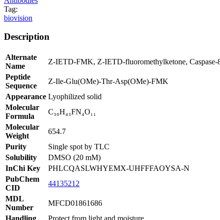
Antibodies
Tag:
biovision
Description
Alternate
Z-IETD-FMK, Z-IETD-fluoromethylketone, Caspase-8 I
Name
Peptide
Z-Ile-Glu(OMe)-Thr-Asp(OMe)-FMK
Sequence
Appearance
Lyophilized solid
Molecular
C₃₀H₄₃FN₄O₁₁
Formula
Molecular
654.7
Weight
Purity
Single spot by TLC
Solubility
DMSO (20 mM)
InChi Key
PHLCQASLWHYEMX-UHFFFAOYSA-N
PubChem
44135212
CID
MDL
MFCD01861686
Number
Handling
Protect from light and moisture