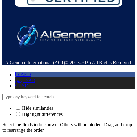
AlGenome International (AGI)© 2013-2025 All Rights Reserved.
د.إ
AED
ر.س
SAR
$
USD
Hide similarities
Highlight differences
Select the fields to be shown. Others will be hidden. Drag and drop
to rearrange the order.