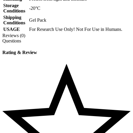
Storage
-20°C
Conditions
Shipping
Gel Pack
Conditions
USAGE
For Research Use Only! Not For Use in Humans.
Reviews (0)
Questions
Rating & Review