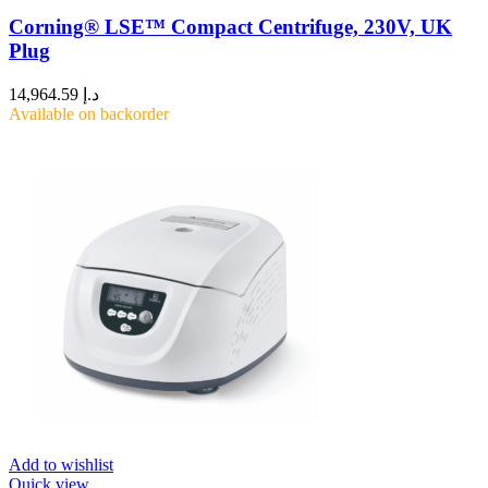
Corning® LSE™ Compact Centrifuge, 230V, UK
Plug
14,964.59
د.إ
Available on backorder
Add to wishlist
Quick view