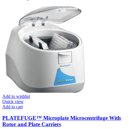
Add to wishlist
Quick view
Add to cart
PLATEFUGE™ Microplate Microcentrifuge With
Rotor and Plate Carriers