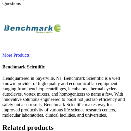
Questions
More Products
Benchmark Scientific
Headquartered in Sayerville, NJ, Benchmark Scientific is a well-
known provider of high quality and economical lab equipment
ranging from benchtop centrifuges, incubators, thermal cyclers,
autoclaves, vortex mixers, and homogenizers to name a few. With
innovative solutions engineered to boost not just lab efficiency and
safety but also results, Benchmark Scientific makes way for
improved productivity of various life science research centers,
molecular laboratories, clinical facilities, and universities.
Related products