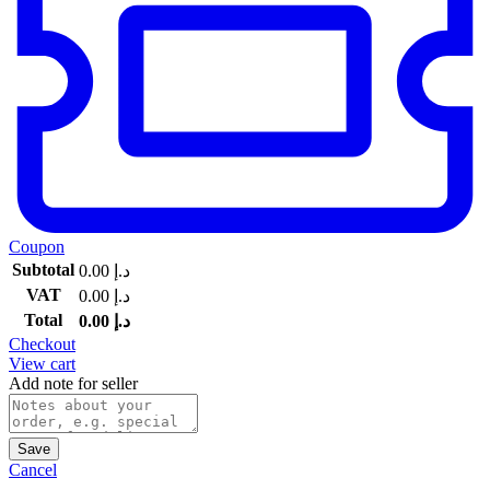
Coupon
Subtotal
0.00
د.إ
VAT
0.00
د.إ
Total
0.00
د.إ
Checkout
View cart
Add note for seller
Save
Cancel