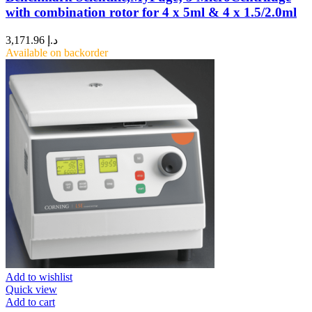
with combination rotor for 4 x 5ml & 4 x 1.5/2.0ml
3,171.96
د.إ
Available on backorder
Add to wishlist
Quick view
Add to cart