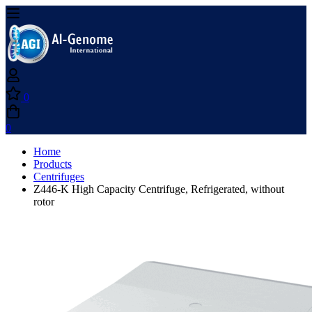
0
0
Home
Products
Centrifuges
Z446-K High Capacity Centrifuge, Refrigerated, without
rotor