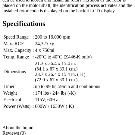
placed on the motor shaft, the identification process activates and the
installed rotor code is displayed on the backlit LCD display.
Specifications
Speed Range
:
200 to 16,000 rpm
Max. RCF
:
24,325 xg
Max. Capacity
:
4 x 750ml
Temp. Range
:
-20°C to 40°C (Z446-K only)
21.3 x 26.4 x 15.4 in.
(54.1 x 67 x 39.1 cm.)
Dimensions
:
28.7 x 26.4 x 15.4 in. (-K)
(72.9 x 67 x 39.1 cm.)
Timer
:
up to 99 hr, 59min and continuous
Weight
:
174 lbs / 244 lbs (-K)
Electrical
:
115V, 60Hz
Power (Watts)
:
600W / 1630W (-K)
About the brand
Reviews (0)