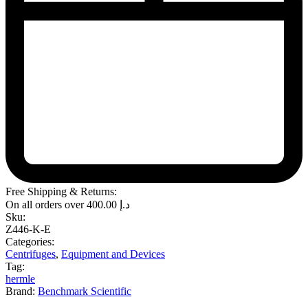
Free Shipping & Returns:
On all orders over
400.00
د.إ
Sku:
Z446-K-E
Categories:
Centrifuges
,
Equipment and Devices
Tag:
hermle
Brand:
Benchmark Scientific