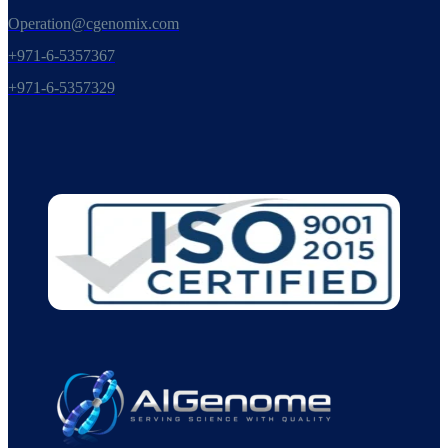
Operation@cgenomix.com
+971-6-5357367
+971-6-5357329