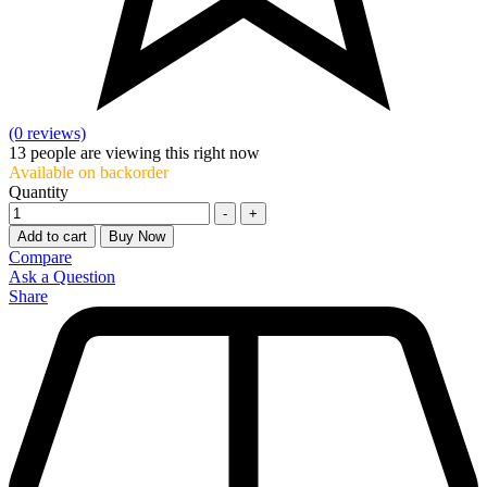
(0 reviews)
13
people are viewing this right now
Available on backorder
Quantity
-
+
Add to cart
Buy Now
Compare
Ask a Question
Share