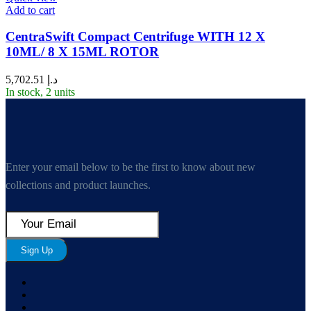
Add to cart
CentraSwift Compact Centrifuge WITH 12 X
10ML/ 8 X 15ML ROTOR
5,702.51
د.إ
In stock, 2 units
Enter your email below to be the first to know about new
collections and product launches.
Sign Up