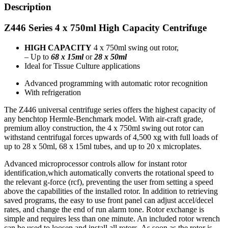
Description
Z446 Series 4 x 750ml High Capacity Centrifuge
HIGH CAPACITY
4 x 750ml swing out rotor,
– Up to
68
x 15ml
or
28
x 50ml
Ideal for Tissue Culture applications
Advanced programming with automatic rotor recognition
With refrigeration
The Z446 universal centrifuge series offers the highest capacity of
any benchtop Hermle-Benchmark model. With air-craft grade,
premium alloy construction, the 4 x 750ml swing out rotor can
withstand centrifugal forces upwards of 4,500 xg with full loads of
up to 28 x 50ml, 68 x 15ml tubes, and up to 20 x microplates.
Advanced microprocessor controls allow for instant rotor
identification,which automatically converts the rotational speed to
the relevant g-force (rcf), preventing the user from setting a speed
above the capabilities of the installed rotor. In addition to retrieving
saved programs, the easy to use front panel can adjust accel/decel
rates, and change the end of run alarm tone. Rotor exchange is
simple and requires less than one minute. An included rotor wrench
can be used to loosen and install all rotors. As soon as the rotor is