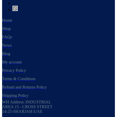
Home
Shop
FAQs
News
Blog
My account
Privacy Policy
Terms & Conditions
Refund and Returns Policy
Shipping Policy
WH Address: INDUSTRIAL
AREA 15 - CROSS STREET
14-25-SHARJAH-UAE