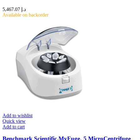
5,467.07
د.إ
Available on backorder
Add to wishlist
Quick view
Add to cart
Benchmark Scientific,MyFuge‚ 5 MicroCentrifuge