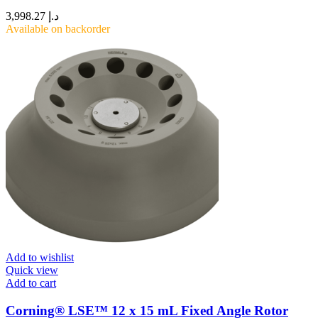
3,998.27
د.إ
Available on backorder
Add to wishlist
Quick view
Add to cart
Corning® LSE™ 12 x 15 mL Fixed Angle Rotor