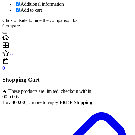
Additional information
Add to cart
Click outside to hide the comparison bar
Compare
0
0
Shopping Cart
🔥 These products are limited, checkout within
00m 00s
Buy
400.00
د.إ
more to enjoy
FREE Shipping