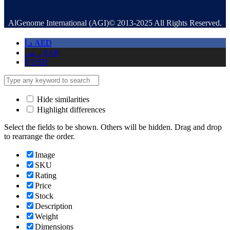
AlGenome International (AGI)© 2013-2025 All Rights Reserved.
د.إ
AED
ر.س
SAR
$
USD
Hide similarities
Highlight differences
Select the fields to be shown. Others will be hidden. Drag and drop
to rearrange the order.
Image
SKU
Rating
Price
Stock
Description
Weight
Dimensions