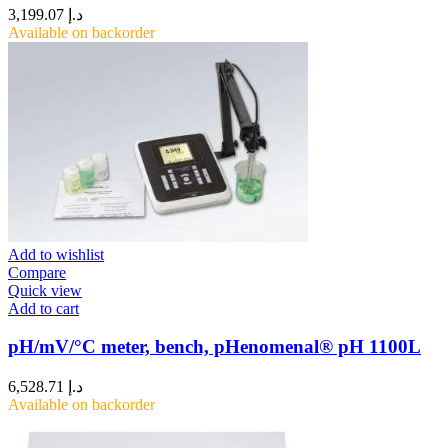
3,199.07
د.إ
Available on backorder
Add to wishlist
Compare
Quick view
Add to cart
pH/mV/°C meter, bench, pHenomenal® pH 1100L
6,528.71
د.إ
Available on backorder