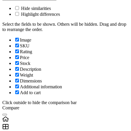
Hide similarities
Highlight differences
Select the fields to be shown. Others will be hidden. Drag and drop
to rearrange the order.
Image
SKU
Rating
Price
Stock
Description
Weight
Dimensions
Additional information
Add to cart
Click outside to hide the comparison bar
Compare