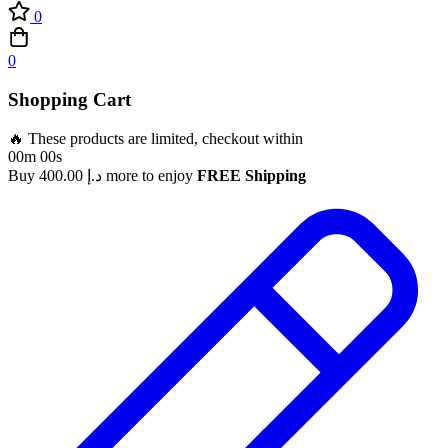
0
0
Shopping Cart
🔥 These products are limited, checkout within
00m 00s
Buy
400.00
د.إ
more to enjoy
FREE Shipping