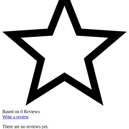
Based on 0 Reviews
Write a review
There are no reviews yet.