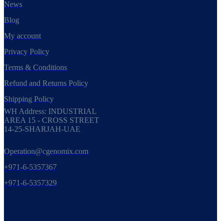
News
Blog
My account
Privacy Policy
Terms & Conditions
Refund and Returns Policy
Shipping Policy
WH Address: INDUSTRIAL
AREA 15 - CROSS STREET
14-25-SHARJAH-UAE
Operation@cgenomix.com
+971-6-5357367
+971-6-5357329