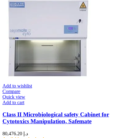
Add to wishlist
Compare
Quick view
Add to cart
Class II Microbiological safety Cabinet for
Cytotoxics Manipulation, Safemate
80,476.20
د.إ