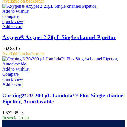
Available on backorder
Add to wishlist
Compare
Quick view
Add to cart
Axygen® Axypet 2-20µL Single-channel Pipettor
902.88
د.إ
Available on backorder
Add to wishlist
Compare
Quick view
Add to cart
Corning® 20-200 µL Lambda™ Plus Single-channel
Pipettor, Autoclavable
1,577.88
د.إ
In stock, 1 unit