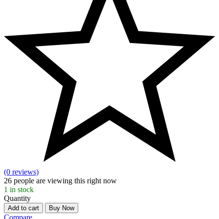
(0 reviews)
26
people are viewing this right now
1
in stock
Quantity
Add to cart
Buy Now
Compare