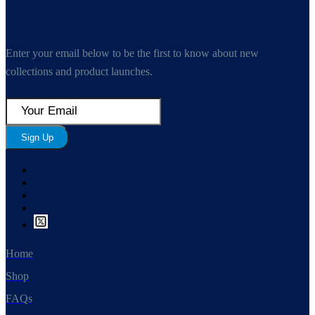
Enter your email below to be the first to know about new
collections and product launches.
Sign Up
Home
Shop
FAQs