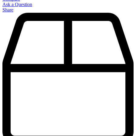
Ask a Question
Share