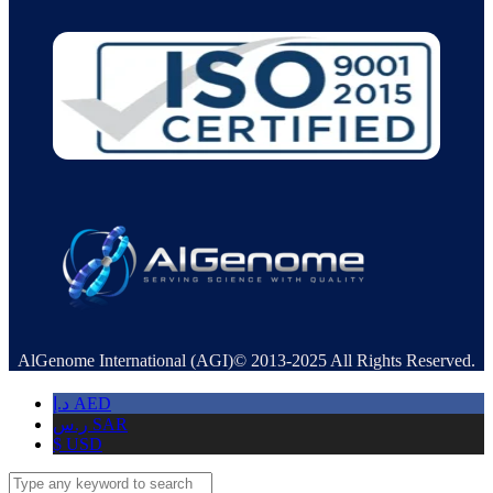
AlGenome International (AGI)© 2013-2025 All Rights Reserved.
د.إ
AED
ر.س
SAR
$
USD