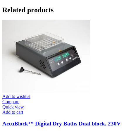
Related products
Add to wishlist
Compare
Quick view
Add to cart
AccuBlock™ Digital Dry Baths Dual block, 230V