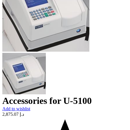
Accessories for U-5100
Add to wishlist
2,875.07
د.إ