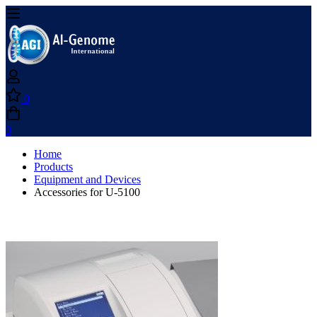
0
0
Home
Products
Equipment and Devices
Accessories for U-5100