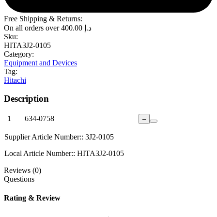
Free Shipping & Returns:
On all orders over
400.00
د.إ
Sku:
HITA3J2-0105
Category:
Equipment and Devices
Tag:
Hitachi
Description
1
634-0758
–
Supplier Article Number:: 3J2-0105
Local Article Number:: HITA3J2-0105
Reviews (0)
Questions
Rating & Review