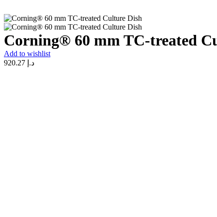
Corning® 60 mm TC-treated Cu
Add to wishlist
920.27
د.إ