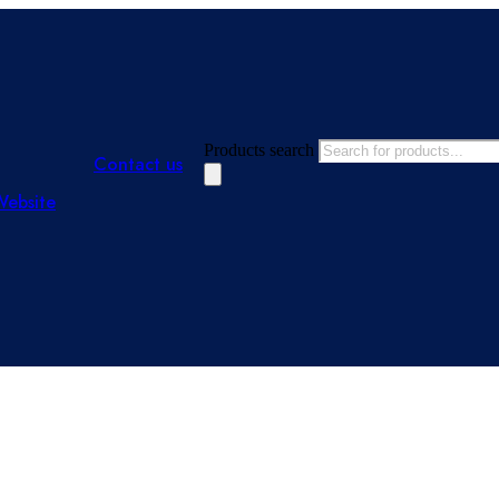
Products search
Contact us
Website