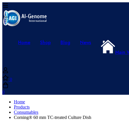
Home
Shop
Blog
News
Main 
0
0
Home
Products
Consumables
Corning® 60 mm TC-treated Culture Dish