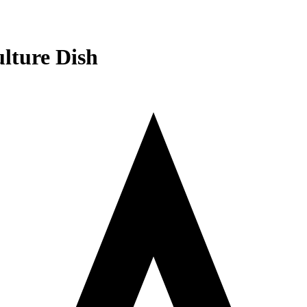
lture Dish